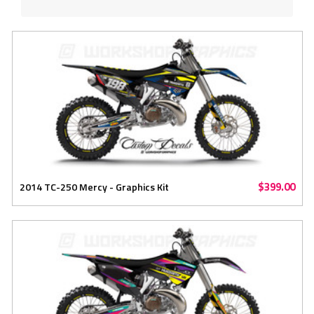
$399.00
2014 TC-250 Mercy - Graphics Kit