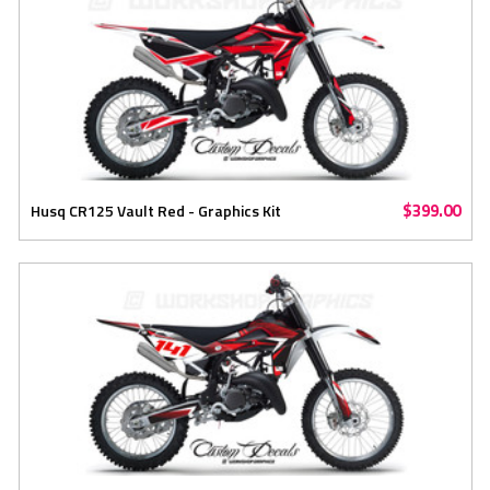
$399.00
Husq CR125 Vault Red - Graphics Kit