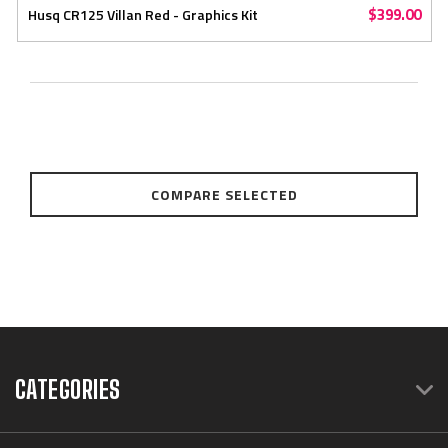
$399.00
Husq CR125 Villan Red - Graphics Kit
COMPARE SELECTED
CATEGORIES