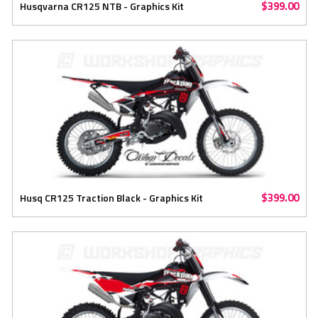
$399.00
Husqvarna CR125 NTB - Graphics Kit
$399.00
Husq CR125 Traction Black - Graphics Kit