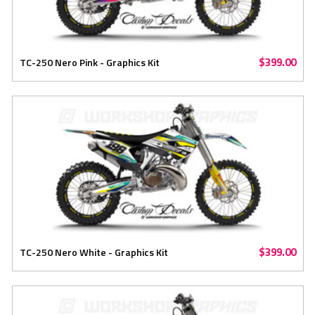
$399.00
TC-250 Nero Pink - Graphics Kit
$399.00
TC-250 Nero White - Graphics Kit