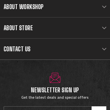
ABOUT WORKSHOP
ABOUT STORE
CONTACT US
NEWSLETTER SIGN UP
Get the latest deals and special offers