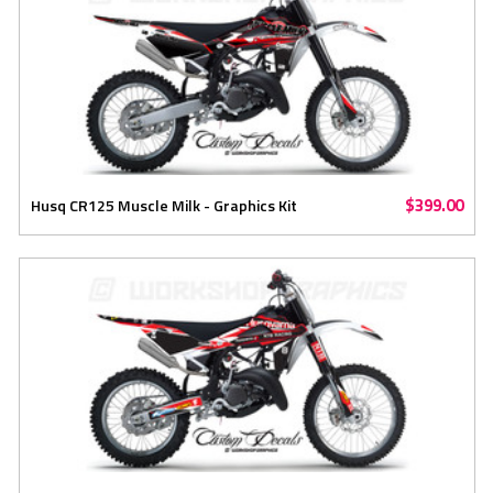
$399.00
Husq CR125 Muscle Milk - Graphics Kit