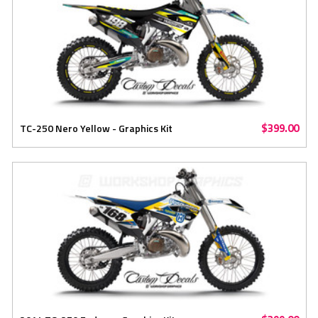
$399.00
TC-250 Nero Yellow - Graphics Kit