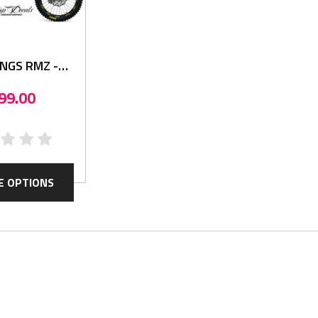
INGS RMZ -
hics Kit
99.00
E OPTIONS