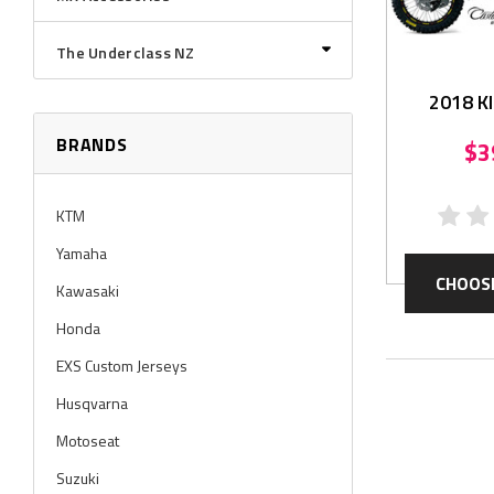
The Underclass NZ
2018 K
Grap
BRANDS
$3
KTM
Yamaha
CHOOS
Kawasaki
Honda
EXS Custom Jerseys
Husqvarna
Motoseat
Suzuki