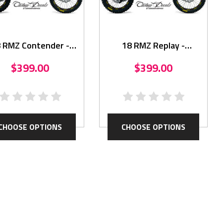
 RMZ Contender -
18 RMZ Replay -
Graphics Kit
Graphics Kit
$399.00
$399.00
CHOOSE OPTIONS
CHOOSE OPTIONS