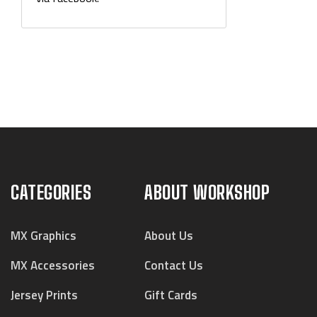
CATEGORIES
ABOUT WORKSHOP
MX Graphics
About Us
MX Accessories
Contact Us
Jersey Prints
Gift Cards