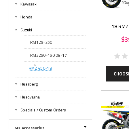
Kawasaki
Honda
18 RMZ
Suzuki
Grap
$3
RM125-250
RMZ250-450 08-17
RMZ 450-18
CHOOS
Husaberg
Husqvarna
Specials / Custom Orders
MX Accessories