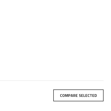
COMPARE SELECTED