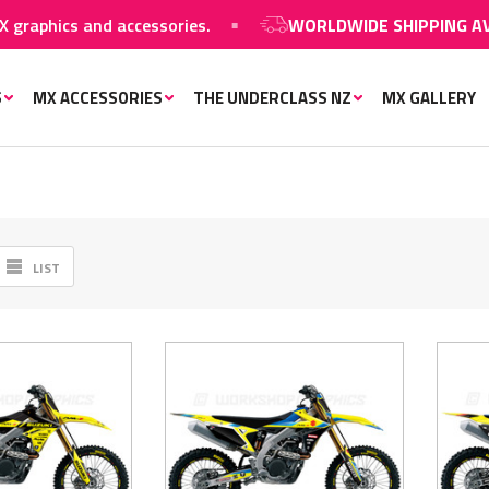
hics and accessories.
WORLDWIDE SHIPPING AVAILA
S
MX ACCESSORIES
THE UNDERCLASS NZ
MX GALLERY
LIST