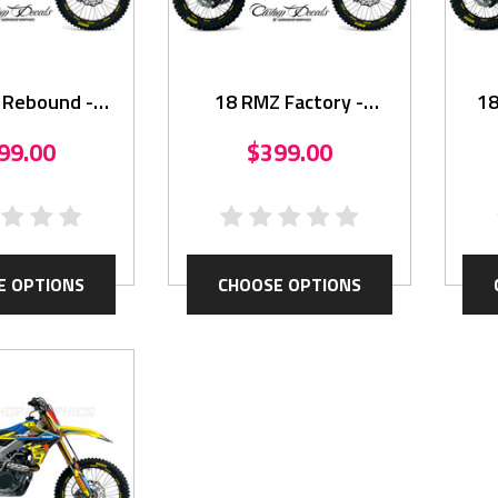
 Rebound -
18 RMZ Factory -
18
hics Kit
Graphics Kit
99.00
$399.00
E OPTIONS
CHOOSE OPTIONS