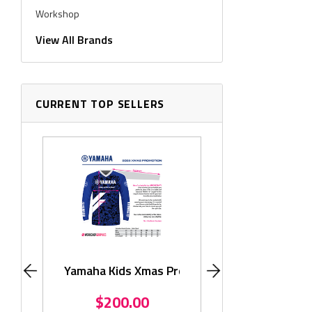
Workshop
Workshop Graphics
View All Brands
CURRENT TOP SELLERS
Monster KLX11
$195.
Yamaha Kids Xmas Promo
$200.00