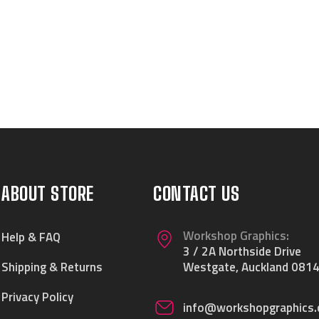
ABOUT STORE
CONTACT US
Workshop Graphics:
Help & FAQ
3 / 2A Northside Drive
Shipping & Returns
Westgate, Auckland 0814
Privacy Policy
info@workshopgraphics.