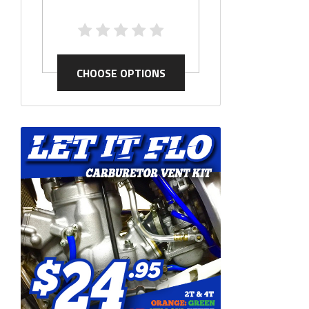
CHOOSE OP
CHOOSE OPTIONS