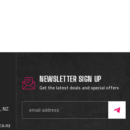
NEWSLETTER SIGN UP
Get the latest deals and special offers
, NZ
co.nz