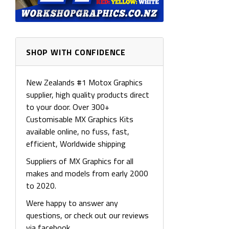
SHOP WITH CONFIDENCE
New Zealands #1 Motox Graphics
supplier, high quality products direct
to your door. Over 300+
Customisable MX Graphics Kits
available online, no fuss, fast,
efficient, Worldwide shipping
Suppliers of MX Graphics for all
makes and models from early 2000
to 2020.
Were happy to answer any
questions, or check out our reviews
via facebook.