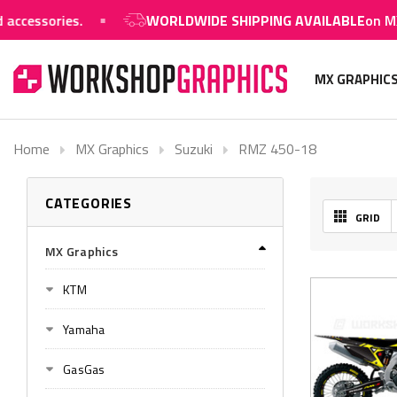
ssories.
WORLDWIDE SHIPPING AVAILABLE
on MX grap
MX GRAPHIC
Home
MX Graphics
Suzuki
RMZ 450-18
CATEGORIES
GRID
MX Graphics
KTM
Yamaha
GasGas