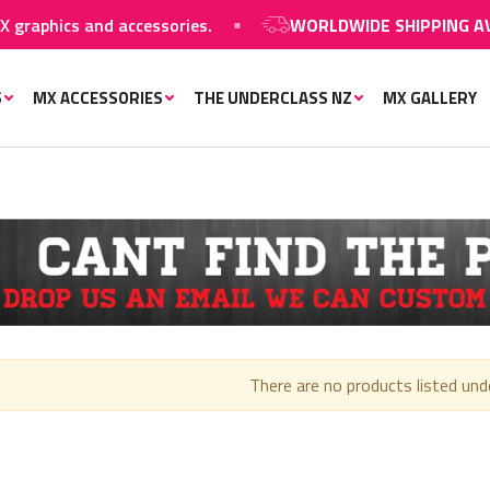
hics and accessories.
WORLDWIDE SHIPPING AVAILA
S
MX ACCESSORIES
THE UNDERCLASS NZ
MX GALLERY
There are no products listed und