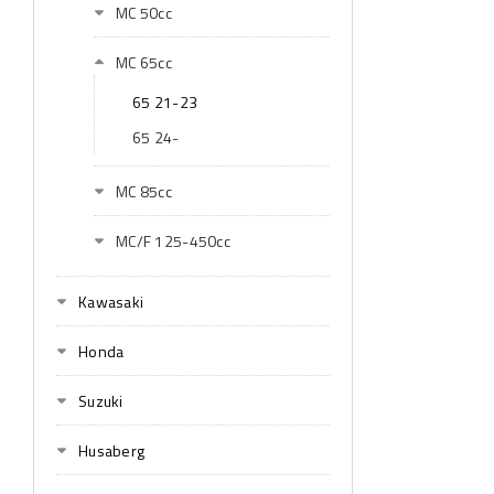
MC 50cc
MC 65cc
65 21-23
65 24-
MC 85cc
MC/F 125-450cc
Kawasaki
Honda
Suzuki
Husaberg