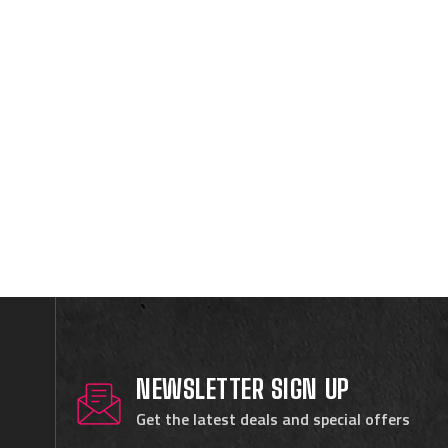
NEWSLETTER SIGN UP
Get the latest deals and special offers