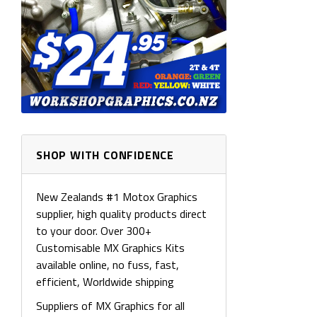
SHOP WITH CONFIDENCE
New Zealands #1 Motox Graphics
supplier, high quality products direct
to your door. Over 300+
Customisable MX Graphics Kits
available online, no fuss, fast,
efficient, Worldwide shipping
Suppliers of MX Graphics for all