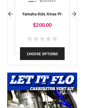
Monster KLX11
$195.
Yamaha Kids Xmas Promo
$200.00
CHOOSE OP
CHOOSE OPTIONS