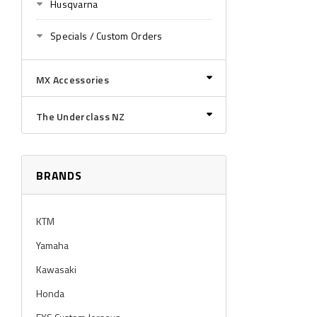
Husqvarna
Specials / Custom Orders
MX Accessories
The Underclass NZ
BRANDS
KTM
Yamaha
Kawasaki
Honda