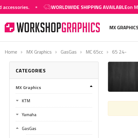
ssories.
WORLDWIDE SHIPPING AVAILABLE
on MX grap
MX GRAPHIC
Home
MX Graphics
GasGas
MC 65cc
65 24-
CATEGORIES
MX Graphics
KTM
Yamaha
GasGas