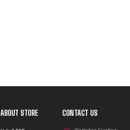
ABOUT STORE
CONTACT US
Workshop Graphics: