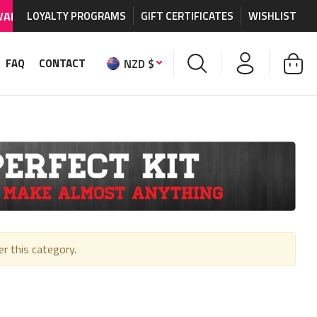
BLE
on MX graphics and accessories.
LOYALTY PROGRAMS
GIFT CERTIFICATES
WORLDWIDE SHIP
WISHLIST
NZD $
FAQ
CONTACT
er this category.