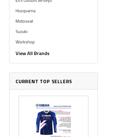
EXS Custom Jerseys
Husqvarna
Motoseat
Suzuki
Workshop
Workshop Graphics
View All Brands
CURRENT TOP SELLERS