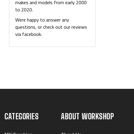
makes and models from early 2000
to 2020.
Were happy to answer any
questions, or check out our reviews
via facebook.
CATEGORIES
ABOUT WORKSHOP