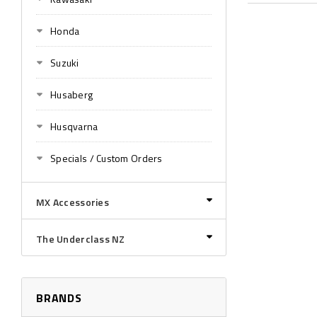
Honda
Suzuki
Husaberg
Husqvarna
Specials / Custom Orders
MX Accessories
The Underclass NZ
BRANDS