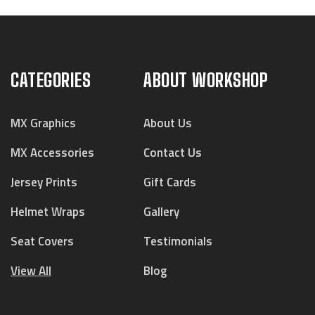
CATEGORIES
ABOUT WORKSHOP
MX Graphics
About Us
MX Accessories
Contact Us
Jersey Prints
Gift Cards
Helmet Wraps
Gallery
Seat Covers
Testimonials
View All
Blog