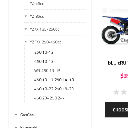
YZ 65cc
YZ 85cc
YZ/X 125-250cc
YZF/X 250-450cc
250 10-13
450 10-13
bLU cRU 
Gr
WR 450 13-15
$3
450 13-17 250 14-18
450 18-22 250 19-23
450 23- 250 24-
CHOOS
GasGas
Kawasaki