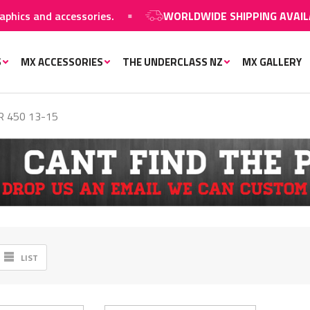
 and accessories.
WORLDWIDE SHIPPING AVAILABLE
o
S
MX ACCESSORIES
THE UNDERCLASS NZ
MX GALLERY
 450 13-15
LIST