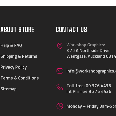
ABOUT STORE
CONTACT US
Workshop Graphics:
Help & FAQ
3 / 2A Northside Drive
Shipping & Returns
Westgate, Auckland 0814
Privacy Policy
info@workshopgraphics.
Terms & Conditions
Toll-free:
09 376 4436
Sitemap
Int Ph:
+64 9 376 4436
Monday – Friday 8am-5