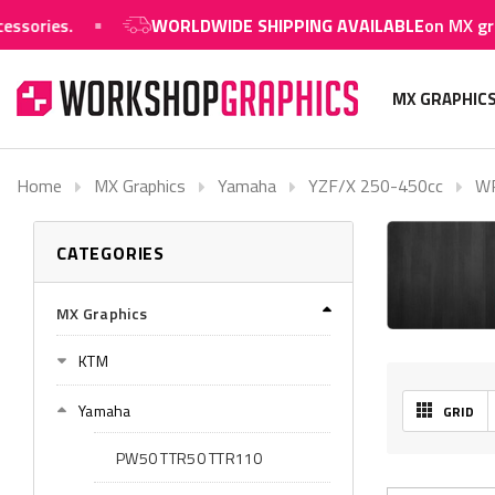
es.
WORLDWIDE SHIPPING AVAILABLE
on MX graphics
MX GRAPHIC
Home
MX Graphics
Yamaha
YZF/X 250-450cc
WR
CATEGORIES
MX Graphics
KTM
Yamaha
GRID
PW50 TTR50 TTR110