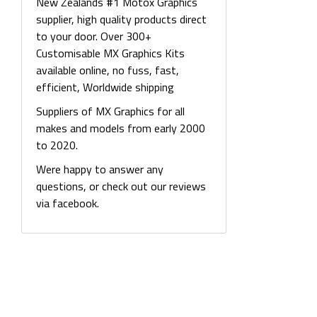
New Zealands #1 Motox Graphics
supplier, high quality products direct
to your door. Over 300+
Customisable MX Graphics Kits
available online, no fuss, fast,
efficient, Worldwide shipping
Suppliers of MX Graphics for all
makes and models from early 2000
to 2020.
Were happy to answer any
questions, or check out our reviews
via facebook.