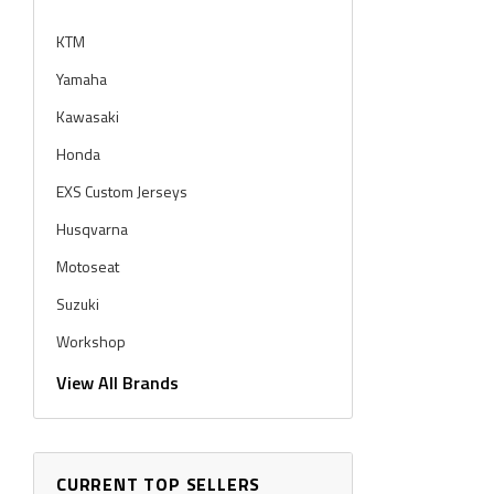
KTM
Yamaha
Kawasaki
Honda
EXS Custom Jerseys
Husqvarna
Motoseat
Suzuki
Workshop
Workshop Graphics
View All Brands
CURRENT TOP SELLERS