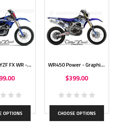
YZF FX WR -
WR450 Power - Graphics
aphics
Kit
99.00
$399.00
E OPTIONS
CHOOSE OPTIONS