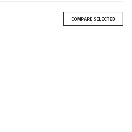
COMPARE SELECTED