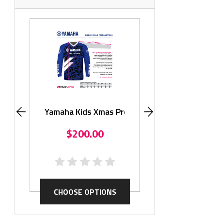
Monster KLX11
$195.
Yamaha Kids Xmas Promo
$200.00
CHOOSE OP
CHOOSE OPTIONS