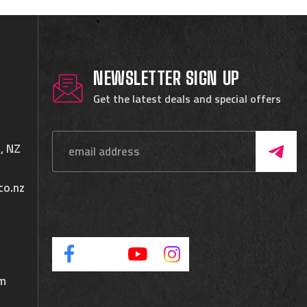
NEWSLETTER SIGN UP
Get the latest deals and special offers
, NZ
co.nz
pm