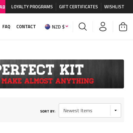
n MX graphics and accessories.
LOYALTY PROGRAMS
GIFT CERTIFICATES
WORLDWIDE SHIPPIN
WISHLIST
NZD $
FAQ
CONTACT
SORT BY: