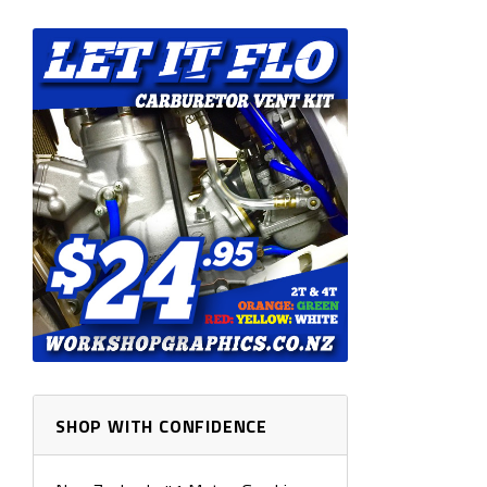
SHOP WITH CONFIDENCE