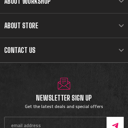
ABOUT WORKSHOP
ABOUT STORE
CONTACT US
NEWSLETTER SIGN UP
Get the latest deals and special offers