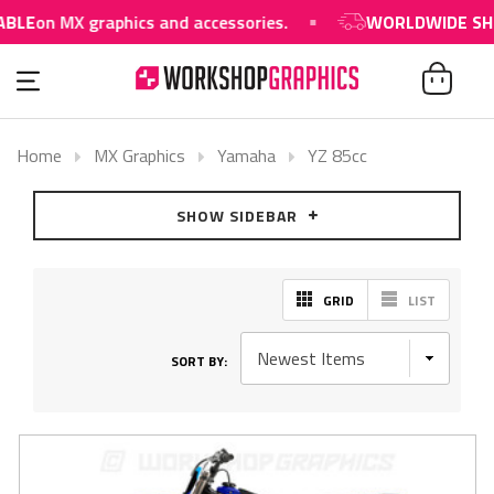
BLE
on MX graphics and accessories.
WORLDWIDE SHIP
Home
MX Graphics
Yamaha
YZ 85cc
SHOW SIDEBAR
GRID
LIST
SORT BY: