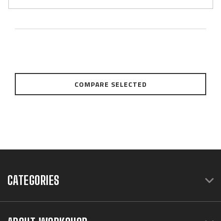
COMPARE SELECTED
CATEGORIES