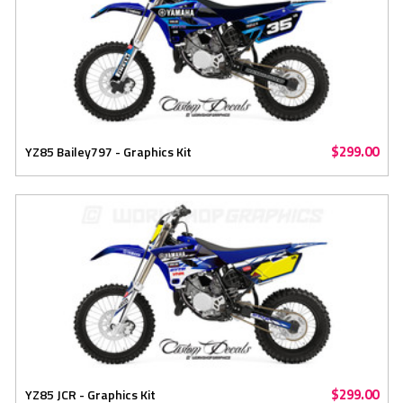
$299.00
YZ85 Bailey797 - Graphics Kit
$299.00
YZ85 JCR - Graphics Kit