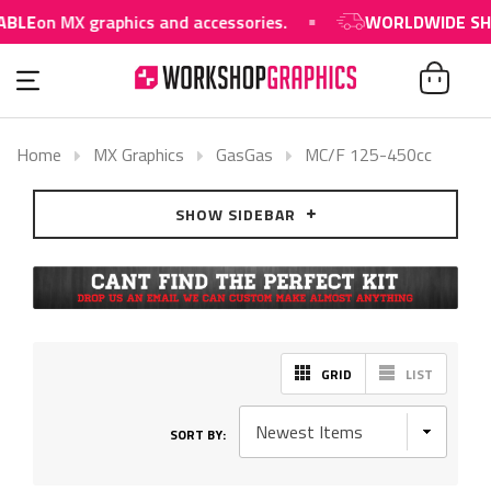
BLE
on MX graphics and accessories.
WORLDWIDE SHIP
Home
MX Graphics
GasGas
MC/F 125-450cc
SHOW SIDEBAR
GRID
LIST
SORT BY: