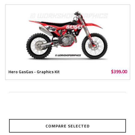
$399.00
Hero GasGas - Graphics Kit
COMPARE SELECTED