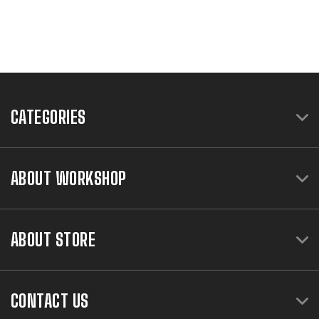
CATEGORIES
ABOUT WORKSHOP
ABOUT STORE
CONTACT US