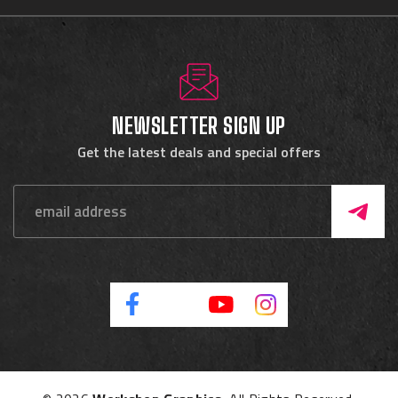
NEWSLETTER SIGN UP
Get the latest deals and special offers