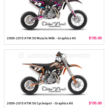
$195.00
2009-2015 KTM 50 Muscle Milk - Graphics Kit
$195.00
2009-2015 KTM 50 Cyclespot - Graphics Kit