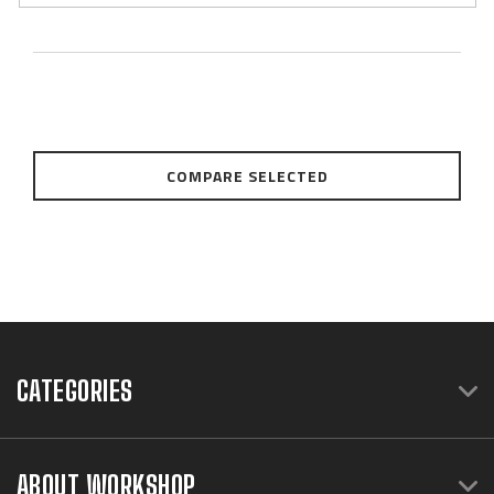
COMPARE SELECTED
CATEGORIES
ABOUT WORKSHOP