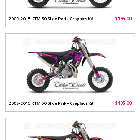
$195.00
2009-2015 KTM 50 Slide Red - Graphics Kit
$195.00
2009-2015 KTM 50 Slide Pink - Graphics Kit