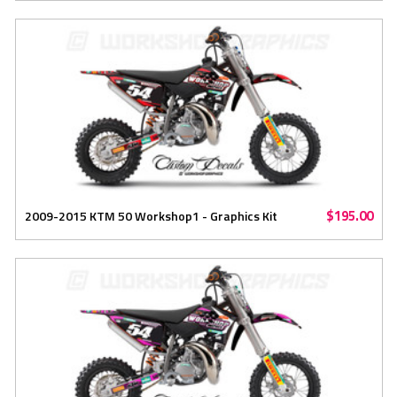
$195.00
2009-2015 KTM 50 Workshop1 - Graphics Kit