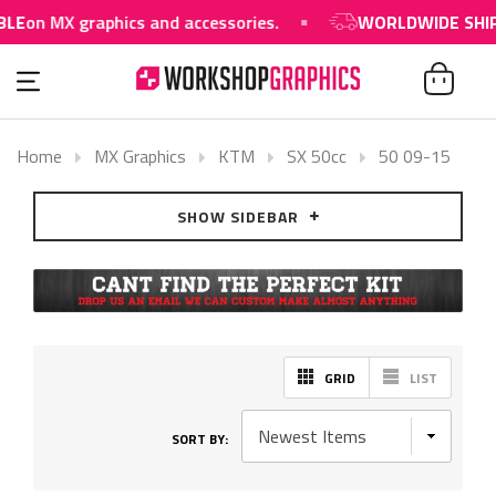
on MX graphics and accessories.
WORLDWIDE SHIPPIN
Home
MX Graphics
KTM
SX 50cc
50 09-15
SHOW SIDEBAR
GRID
LIST
SORT BY: