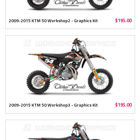
$195.00
2009-2015 KTM 50 Workshop2 - Graphics Kit
$195.00
2009-2015 KTM 50 Workshop3 - Graphics Kit