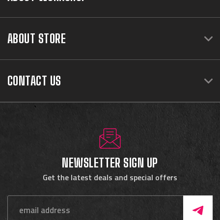
ABOUT STORE
CONTACT US
NEWSLETTER SIGN UP
Get the latest deals and special offers