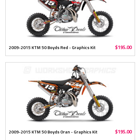
$195.00
2009-2015 KTM 50 Boyds Red - Graphics Kit
$195.00
2009-2015 KTM 50 Boyds Oran - Graphics Kit