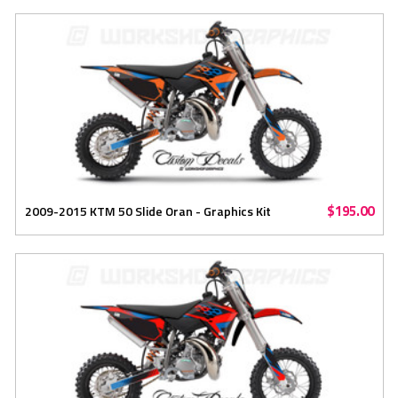
$195.00
2009-2015 KTM 50 Slide Oran - Graphics Kit