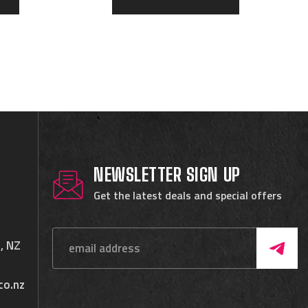
NEWSLETTER SIGN UP
Get the latest deals and special offers
, NZ
co.nz