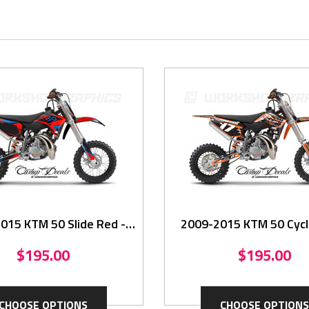
015 KTM 50 Slide Red -
2009-2015 KTM 50 Cycle
Graphics Kit
Graphics Kit
$195.00
$195.00
CHOOSE OPTIONS
CHOOSE OPTIONS