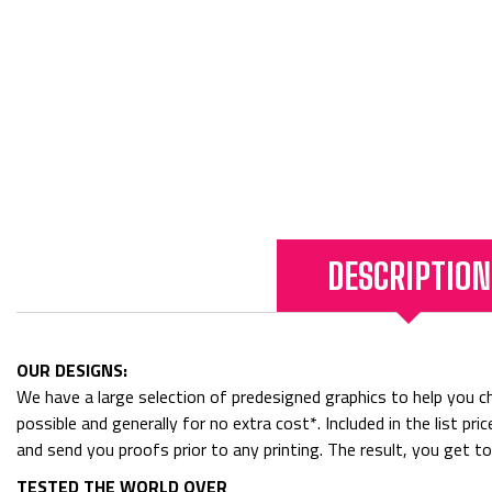
DESCRIPTION
OUR DESIGNS:
We have a large selection of predesigned graphics to help you cho
possible and generally for no extra cost*. Included in the list p
and send you proofs prior to any printing. The result, you get t
TESTED THE WORLD OVER