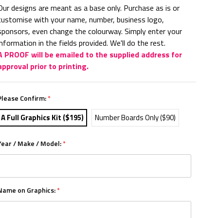
Our designs are meant as a base only. Purchase as is or
customise with your name, number, business logo,
sponsors, even change the colourway. Simply enter your
information in the fields provided. We'll do the rest.
A PROOF will be emailed to the supplied address for
approval prior to printing.
Please Confirm:
*
A Full Graphics Kit ($195)
Number Boards Only ($90)
Year / Make / Model:
*
Name on Graphics:
*