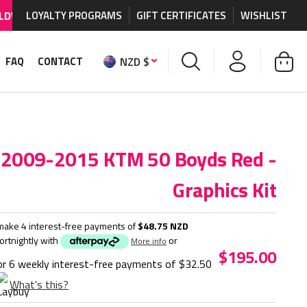
HIPPING AVAILABLE
LOYALTY PROGRAMS
on MX graphics and accessories.
GIFT CERTIFICATES
WISHLIST
NZD $
FAQ
CONTACT
2009-2015 KTM 50 Boyds Red -
Graphics Kit
make 4 interest-free payments of
$48.75 NZD
fortnightly with
or
More info
$195.00
or 6 weekly interest-free payments of
$32.50
What's this?