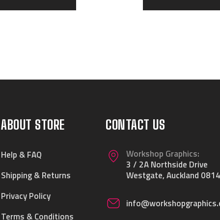
ABOUT STORE
CONTACT US
Workshop Graphics:
Help & FAQ
3 / 2A Northside Drive
Shipping & Returns
Westgate, Auckland 0814
Privacy Policy
info@workshopgraphics.
Terms & Conditions