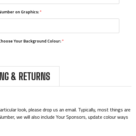
Number on Graphics:
*
Choose Your Background Colour:
*
Choose Your Number Colour:
*
ING & RETURNS
Upload Your Logo (5mb Limit, Vector Formats Preferred):
ticular look, please drop us an email. Typically, most things are
& Number, we will also include Your Sponsors, update colour ways
Add Mini Boards::