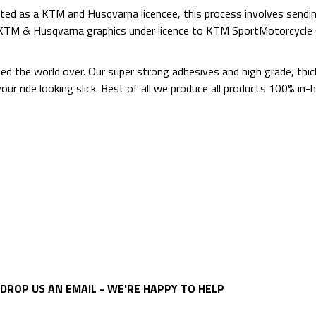
ed as a KTM and Husqvarna licencee, this process involves sending
d KTM & Husqvarna graphics under licence to KTM SportMotorcycl
ted the world over. Our super strong adhesives and high grade, thi
p your ride looking slick. Best of all we produce all products 100%
DROP US AN EMAIL - WE'RE HAPPY TO HELP