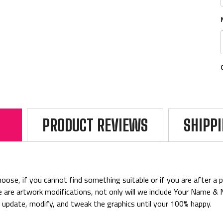
PRODUCT REVIEWS
SHIPP
ose, if you cannot find something suitable or if you are after a par
rice are artwork modifications, not only will we include Your Name 
o update, modify, and tweak the graphics until your 100% happy.