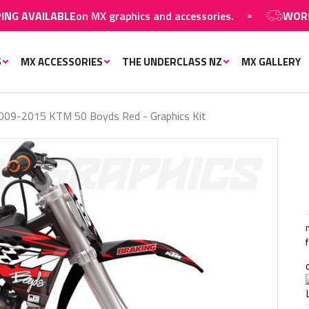
LABLE
on MX graphics and accessories.
WORLDWIDE S
S
MX ACCESSORIES
THE UNDERCLASS NZ
MX GALLERY
009-2015 KTM 50 Boyds Red - Graphics Kit