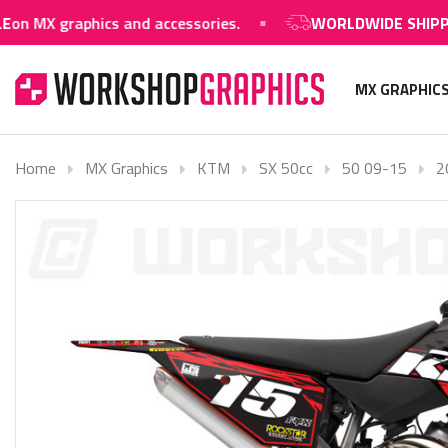
raphics and accessories.
WORLDWIDE SHIPPING AVAI
MX GRAPHIC
Home
MX Graphics
KTM
SX 50cc
50 09-15
2