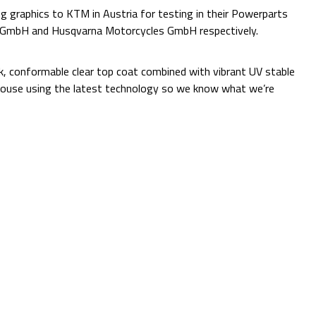
 graphics to KTM in Austria for testing in their Powerparts
e GmbH and Husqvarna Motorcycles GmbH respectively.
Additional Information:
ck, conformable clear top coat combined with vibrant UV stable
 in-house using the latest technology so we know what we’re
Quantity:
Decrease
Increase
Quantity:
Quantity:
ADD TO CART
Current
Add to Wish list
Stock:
Shipping:
Calculated at Checkout
(No reviews yet)
Write a Review