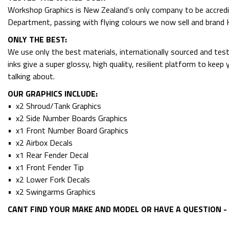
Workshop Graphics is New Zealand’s only company to be accredit
Department, passing with flying colours we now sell and bran
ONLY THE BEST:
We use only the best materials, internationally sourced and tes
inks give a super glossy, high quality, resilient platform to kee
talking about.
OUR GRAPHICS INCLUDE:
• x2 Shroud/Tank Graphics
• x2 Side Number Boards Graphics
• x1 Front Number Board Graphics
• x2 Airbox Decals
• x1 Rear Fender Decal
• x1 Front Fender Tip
• x2 Lower Fork Decals
• x2 Swingarms Graphics
CANT FIND YOUR MAKE AND MODEL OR HAVE A QUESTION - 