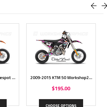
BUY WITH CONFIDENCE
spot -
2009-2015 KTM 50 Workshop2 -
Graphics Kit
$195.00
CHOOSE OPTIONS