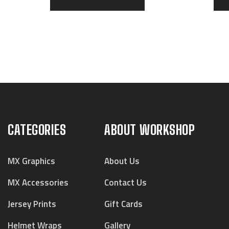
CATEGORIES
ABOUT WORKSHOP
MX Graphics
About Us
MX Accessories
Contact Us
Jersey Prints
Gift Cards
Helmet Wraps
Gallery