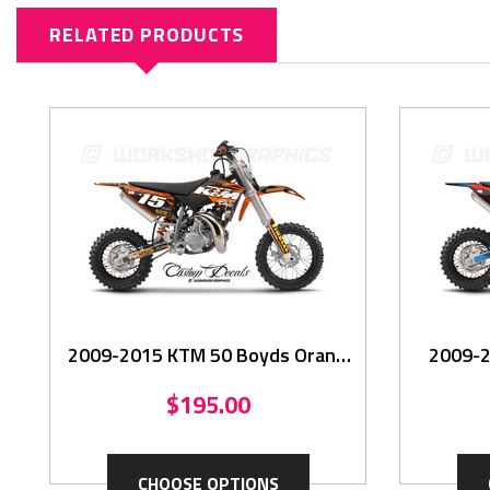
RELATED PRODUCTS
2009-2015 KTM 50 Boyds Oran -
2009-2
Graphics Kit
$195.00
CHOOSE OPTIONS