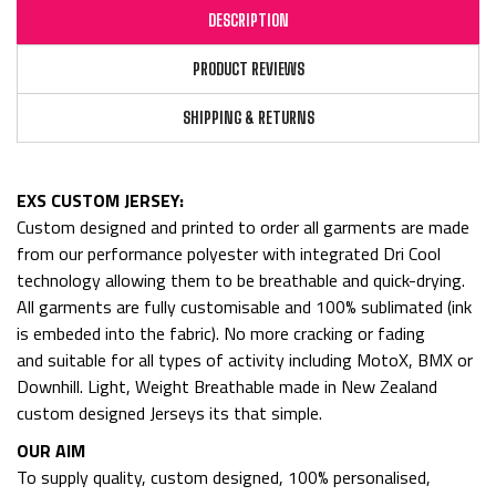
DESCRIPTION
PRODUCT REVIEWS
SHIPPING & RETURNS
EXS CUSTOM JERSEY:
Custom designed and printed to order all garments are made
from
our performance polyester with integrated Dri Cool
technology allowing them to be breathable and quick-drying.
All garments are fully customisable and 100% sublimated (ink
is embeded into the fabric). No more cracking or fading
and
suitable for all types of activity including MotoX, BMX or
Downhill. Light, Weight Breathable made in New Zealand
custom designed Jerseys its that simple.
OUR AIM
To supply quality, custom designed, 100% personalised,