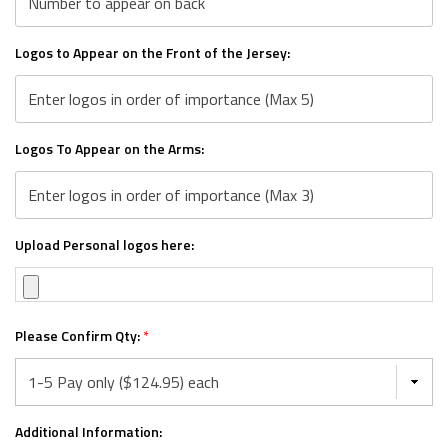
Logos to Appear on the Front of the Jersey:
Logos To Appear on the Arms:
Upload Personal logos here:
Please Confirm Qty:
*
Additional Information: