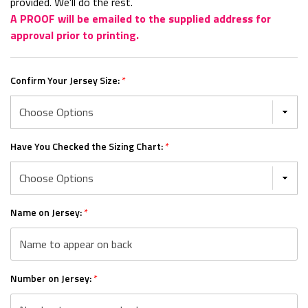
provided. We'll do the rest.
A PROOF will be emailed to the supplied address for
approval prior to printing.
Confirm Your Jersey Size:
*
Have You Checked the Sizing Chart:
*
Name on Jersey:
*
Number on Jersey:
*