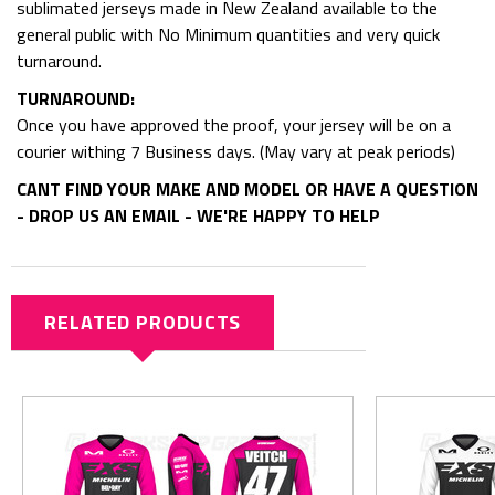
sublimated jerseys made in New Zealand available to the
general public with No Minimum quantities and very quick
turnaround.
TURNAROUND:
Once you have approved the proof, your jersey will be on a
courier withing 7 Business days. (May vary at peak periods)
CANT FIND YOUR MAKE AND MODEL OR HAVE A QUESTION
- DROP US AN EMAIL - WE'RE HAPPY TO HELP
RELATED PRODUCTS