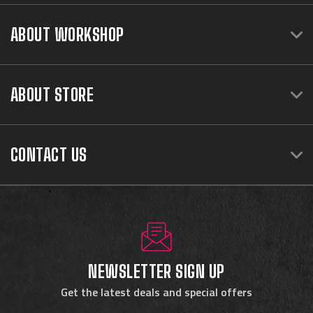
ABOUT WORKSHOP
ABOUT STORE
CONTACT US
NEWSLETTER SIGN UP
Get the latest deals and special offers