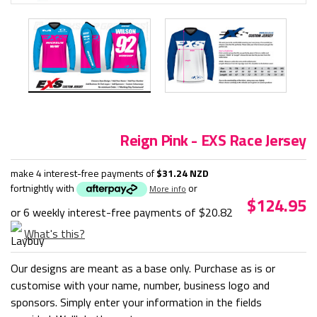
Reign Pink - EXS Race Jersey
make 4 interest-free payments of
$31.24 NZD
fortnightly with
or
More info
$124.95
or 6 weekly interest-free payments of
$20.82
What's this?
Our designs are meant as a base only. Purchase as is or
customise with your name, number, business logo and
sponsors. Simply enter your information in the fields