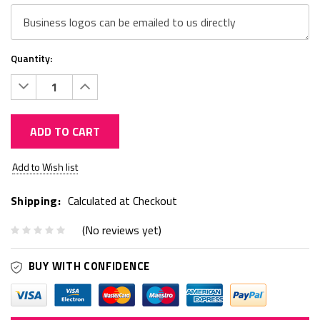
Quantity:
Decrease
Increase
Quantity:
Quantity:
ADD TO CART
Current
Add to Wish list
Stock:
Shipping:
Calculated at Checkout
(No reviews yet)
BUY WITH CONFIDENCE