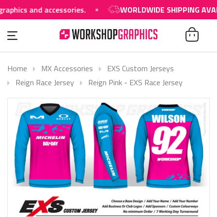
 and accessories.
WORLDWIDE SHIPPING AVAILABLE
Home
MX Accessories
EXS Custom Jerseys
Reign Race Jersey
Reign Pink - EXS Race Jersey