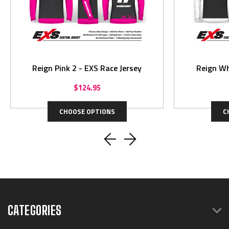
Reign Pink 2 - EXS Race Jersey
Reign Wh
$124.95
CHOOSE OPTIONS
C
CATEGORIES