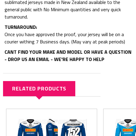
sublimated jerseys made in New Zealand available to the
general public with No Minimum quantities and very quick
turnaround.
TURNAROUND:
Once you have approved the proof, your jersey will be on a
courier withing 7 Business days. (May vary at peak periods)
CANT FIND YOUR MAKE AND MODEL OR HAVE A QUESTION
- DROP US AN EMAIL - WE'RE HAPPY TO HELP
RELATED PRODUCTS