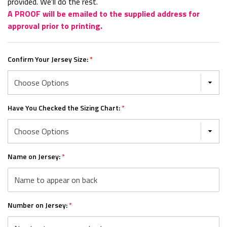
provided. We'll do the rest.
A PROOF will be emailed to the supplied address for
approval prior to printing.
Confirm Your Jersey Size:
*
Have You Checked the Sizing Chart:
*
Name on Jersey:
*
Number on Jersey:
*