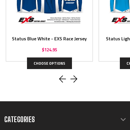
Status Blue White - EXS Race Jersey
Status Ligh
$124.95
CHOOSE OPTIONS
C
CATEGORIES