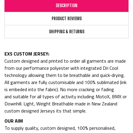
DESCRIPTION
PRODUCT REVIEWS
SHIPPING & RETURNS
EXS CUSTOM JERSEY:
Custom designed and printed to order all garments are made
from
our performance polyester with integrated Dri Cool
technology allowing them to be breathable and quick-drying.
All garments are fully customisable and 100% sublimated (ink
is embeded into the fabric). No more cracking or fading
and
suitable for all types of activity including MotoX, BMX or
Downhill. Light, Weight Breathable made in New Zealand
custom designed Jerseys its that simple.
OUR AIM
To supply quality, custom designed, 100% personalised,