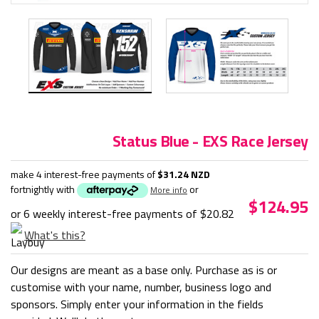
Status Blue - EXS Race Jersey
make 4 interest-free payments of
$31.24 NZD
fortnightly with
or
More info
$124.95
or 6 weekly interest-free payments of
$20.82
What's this?
Our designs are meant as a base only. Purchase as is or
customise with your name, number, business logo and
sponsors. Simply enter your information in the fields