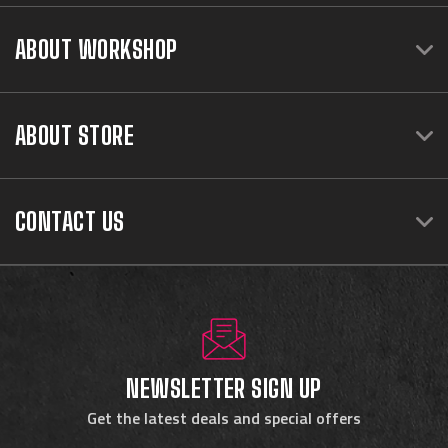
ABOUT WORKSHOP
ABOUT STORE
CONTACT US
NEWSLETTER SIGN UP
Get the latest deals and special offers