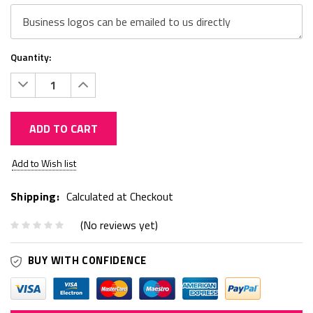
Quantity:
Decrease
Increase
Quantity:
Quantity:
ADD TO CART
Current
Add to Wish list
Stock:
Shipping:
Calculated at Checkout
(No reviews yet)
BUY WITH CONFIDENCE