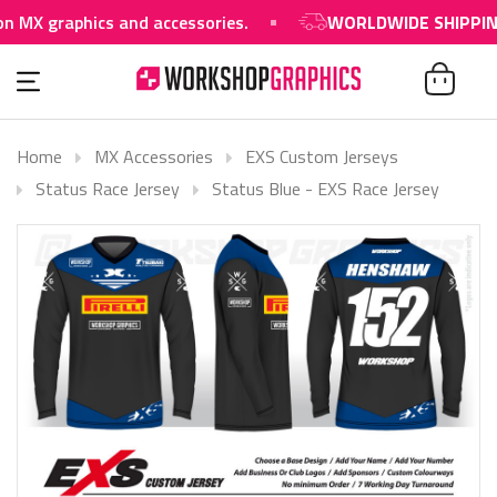
raphics and accessories.
WORLDWIDE SHIPPING AVAI
Home
MX Accessories
EXS Custom Jerseys
Status Race Jersey
Status Blue - EXS Race Jersey