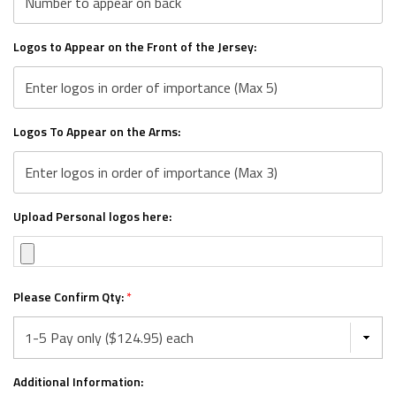
Logos to Appear on the Front of the Jersey:
Logos To Appear on the Arms:
Upload Personal logos here:
Please Confirm Qty:
*
Additional Information: