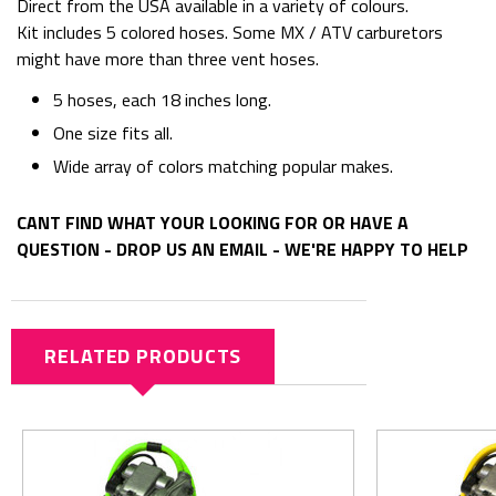
Direct from the USA available in a variety of colours.
Kit includes 5 colored hoses. Some MX / ATV carburetors
might have more than three vent hoses.
5 hoses, each 18 inches long.
One size fits all.
Wide array of colors matching popular makes.
CANT FIND WHAT YOUR LOOKING FOR OR HAVE A
QUESTION - DROP US AN EMAIL - WE'RE HAPPY TO HELP
RELATED PRODUCTS