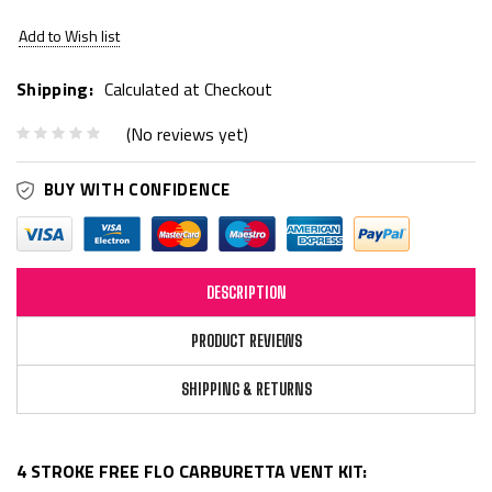
Add to Wish list
Shipping:
Calculated at Checkout
(No reviews yet)
BUY WITH CONFIDENCE
DESCRIPTION
PRODUCT REVIEWS
SHIPPING & RETURNS
4 STROKE FREE FLO CARBURETTA VENT KIT: