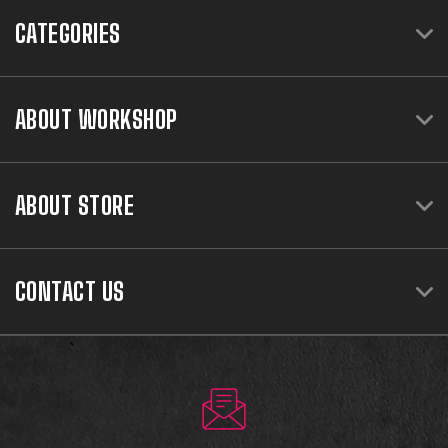
CATEGORIES
ABOUT WORKSHOP
ABOUT STORE
CONTACT US