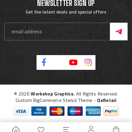
NEWSLETTER SIGN UP
Get the latest deals and special offers
© 2026
Workshop Graphics
, All Rights Reserved.
Custom BigCommerce Stencil Theme
-
QeRetail