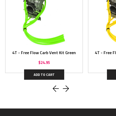
4T - Free Flow Carb Vent Kit Green
4T - Free F
$24.95
ADD TO CART