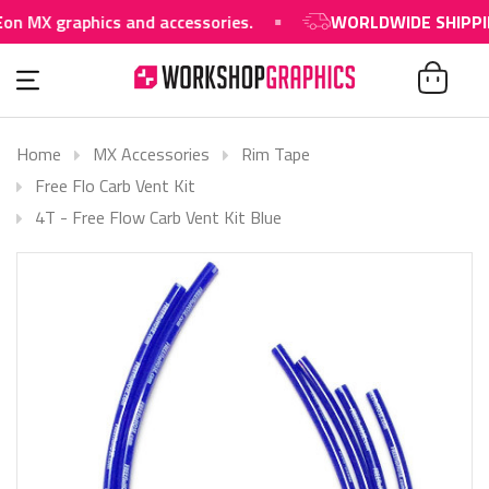
graphics and accessories.
WORLDWIDE SHIPPING AVA
Home
MX Accessories
Rim Tape
Free Flo Carb Vent Kit
4T - Free Flow Carb Vent Kit Blue
SOLD OUT