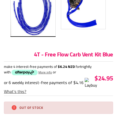
4T - Free Flow Carb Vent Kit Blue
make 4 interest-free payments of
$6.24 NZD
fortnightly
with
or
More info
$24.95
or 6 weekly interest-free payments of
$4.16
What's this?
Current
OUT OF STOCK
Stock: