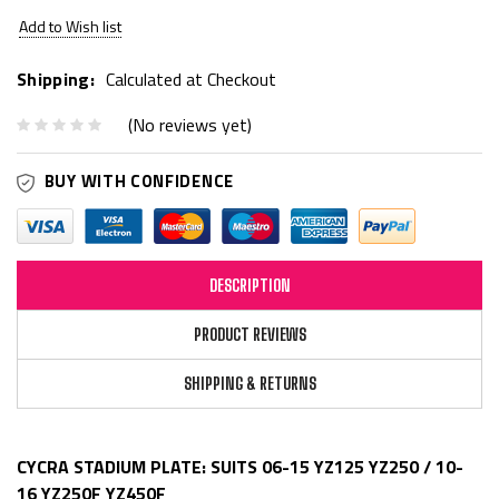
Add to Wish list
Shipping:
Calculated at Checkout
(No reviews yet)
BUY WITH CONFIDENCE
DESCRIPTION
PRODUCT REVIEWS
SHIPPING & RETURNS
CYCRA STADIUM PLATE: SUITS 06-15 YZ125 YZ250 / 10-
16 YZ250F YZ450F