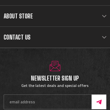
ABOUT STORE
CONTACT US
NEWSLETTER SIGN UP
Get the latest deals and special offers