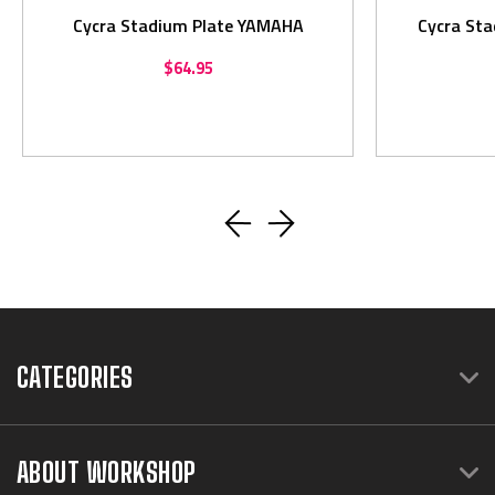
Cycra Stadium Plate YAMAHA
Cycra St
$64.95
CATEGORIES
ABOUT WORKSHOP