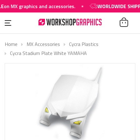
on MX graphics and accessories.
WORLDWIDE SHIPPIN
Home
MX Accessories
Cycra Plastics
Cycra Stadium Plate White YAMAHA
SOLD OUT