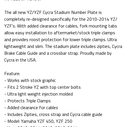
The all new YZ/YZF Cycra Stadium Number Plate is
completely re-designed specifically for the 2010-2014 YZ/
YZF's. With added clearance for cables, fork mounting tabs
allow easy installation to aftermarket/stock triple clamps
and provides roost protection for lower triple clamps. Ultra
lightweight and slim. The stadium plate includes zipties, Cycra
Brake Cable Guide and a crossbar strap. Proudly made by
Cycra in the USA.
Feature:
- Works with stock graphic
- Fits 2 Stroke YZ with top center bolts
- Ultra light weight injection molded
- Protects Triple Clamps
- Added clearance for cables
- Includes Zipties, cross strap and Cycra cable guide
- Model: Yamaha YZF 450, YZF 250