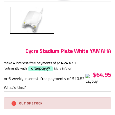
Cycra Stadium Plate White YAMAHA
make 4 interest-free payments of
$16.24 NZD
fortnightly with
or
More info
$64.95
or 6 weekly interest-free payments of
$10.83
What's this?
Current
OUT OF STOCK
Stock: