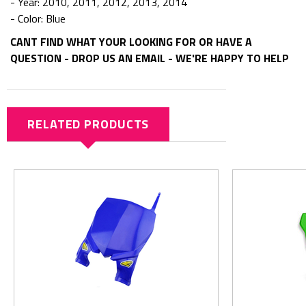
- Year: 2010, 2011, 2012, 2013, 2014
- Color: Blue
CANT FIND WHAT YOUR LOOKING FOR OR HAVE A
QUESTION - DROP US AN EMAIL - WE'RE HAPPY TO HELP
RELATED PRODUCTS