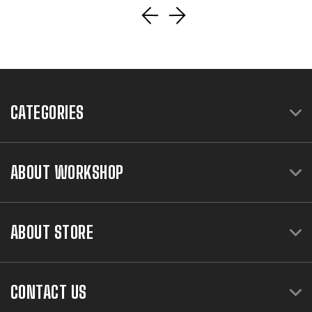
CATEGORIES
ABOUT WORKSHOP
ABOUT STORE
CONTACT US