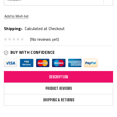
Current
Add to Wish list
Stock:
Shipping:
Calculated at Checkout
(No reviews yet)
BUY WITH CONFIDENCE
DESCRIPTION
PRODUCT REVIEWS
SHIPPING & RETURNS