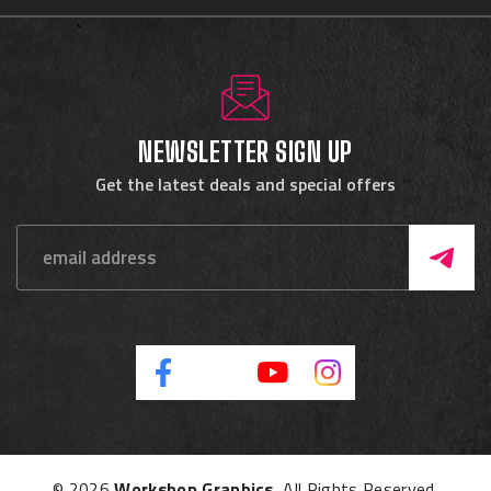
NEWSLETTER SIGN UP
Get the latest deals and special offers
© 2026
Workshop Graphics
, All Rights Reserved.