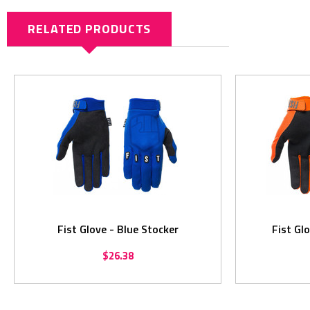
RELATED PRODUCTS
Fist Glove - Blue Stocker
Fist Gl
$26.38