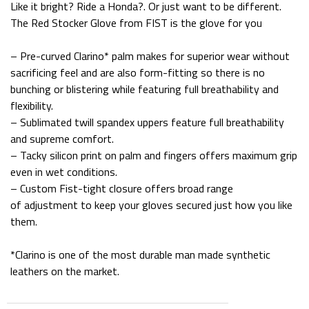
Like it bright? Ride a Honda?. Or just want to be different.
The Red Stocker Glove from FIST is the glove for you
– Pre-curved Clarino* palm makes for superior wear without
sacrificing feel and are also form-fitting so there is no
bunching or blistering while featuring full breathability and
flexibility.
– Sublimated twill spandex uppers feature full breathability
and supreme comfort.
– Tacky silicon print on palm and fingers offers maximum grip
even in wet conditions.
– Custom Fist-tight closure offers broad range
of adjustment to keep your gloves secured just how you like
them.
*Clarino is one of the most durable man made synthetic
leathers on the market.