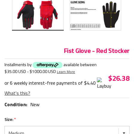
Fist Glove - Red Stocker
Installments by
available between
$35.00 USD - $1000.00 USD
Learn More
$26.38
or 6 weekly interest-free payments of
$4.40
What's this?
Condition:
New
Size:
*