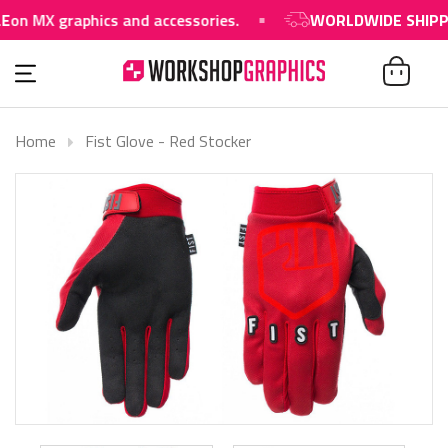
on MX graphics and accessories.
WORLDWIDE SHIPPIN
Home
Fist Glove - Red Stocker