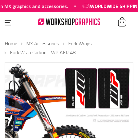
raphics and accessories.
WORLDWIDE SHIPPING AVAI
Home
MX Accessories
Fork Wraps
Fork Wrap Carbon - WP AER 48