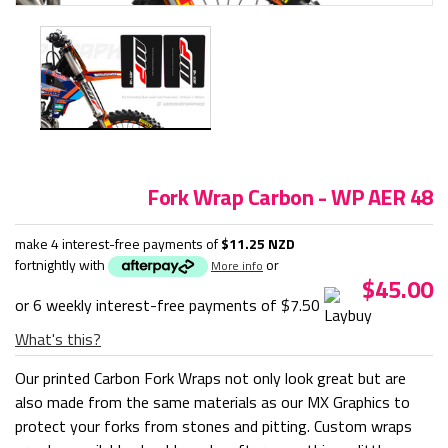
Fork Wrap Carbon - WP AER 48
make 4 interest-free payments of
$11.25 NZD
fortnightly with
or
More info
$45.00
or 6 weekly interest-free payments of
$7.50
What's this?
Our printed Carbon Fork Wraps not only look great but are
also made from the same materials as our MX Graphics to
protect your forks from stones and pitting. Custom wraps