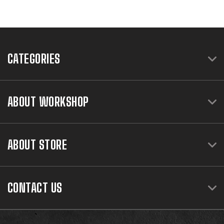
CATEGORIES
ABOUT WORKSHOP
ABOUT STORE
CONTACT US