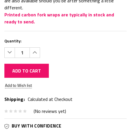
are also available should you be after something a little
different.
Printed carbon fork wraps are typically in stock and
ready to send.
Quantity:
Decrease
Increase
Quantity:
Quantity:
ADD TO CART
Current
Add to Wish list
Stock:
Shipping:
Calculated at Checkout
(No reviews yet)
BUY WITH CONFIDENCE