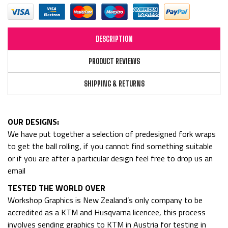
DESCRIPTION
PRODUCT REVIEWS
SHIPPING & RETURNS
OUR DESIGNS:
We have put together a selection of predesigned fork wraps
to get the ball rolling, if you cannot find something suitable
or if you are after a particular design feel free to drop us an
email
TESTED THE WORLD OVER
Workshop Graphics is New Zealand’s only company to be
accredited as a KTM and Husqvarna licencee, this process
involves sending graphics to KTM in Austria for testing in