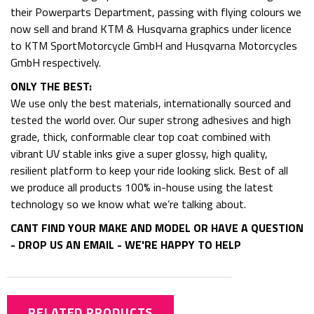
their Powerparts Department, passing with flying colours we
now sell and brand KTM & Husqvarna graphics under licence
to KTM SportMotorcycle GmbH and Husqvarna Motorcycles
GmbH respectively.
ONLY THE BEST:
We use only the best materials, internationally sourced and
tested the world over. Our super strong adhesives and high
grade, thick, conformable clear top coat combined with
vibrant UV stable inks give a super glossy, high quality,
resilient platform to keep your ride looking slick. Best of all
we produce all products 100% in-house using the latest
technology so we know what we’re talking about.
CANT FIND YOUR MAKE AND MODEL OR HAVE A QUESTION
- DROP US AN EMAIL - WE'RE HAPPY TO HELP
RELATED PRODUCTS