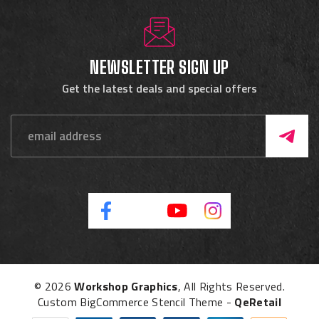
NEWSLETTER SIGN UP
Get the latest deals and special offers
© 2026
Workshop Graphics
, All Rights Reserved.
Custom BigCommerce Stencil Theme
-
QeRetail