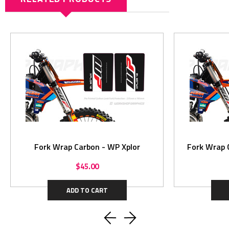
Fork Wrap Carbon - WP Xplor
Fork Wrap 
$45.00
ADD TO CART