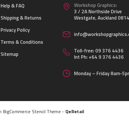
Workshop Graphics:
Help & FAQ
3 / 2A Northside Drive
Shipping & Returns
Westgate, Auckland 0814
Privacy Policy
info@workshopgraphics.
Terms & Conditions
Toll-free:
09 376 4436
Sitemap
Int Ph:
+64 9 376 4436
Monday – Friday 8am-5
 BigCommerce Stencil Theme
-
QeRetail