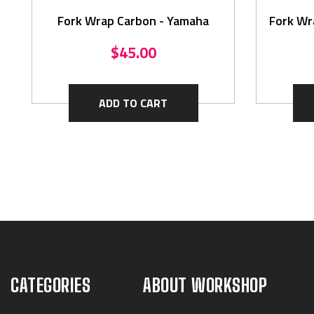
Fork Wrap Carbon - Yamaha
Fork Wr
$45.00
ADD TO CART
CATEGORIES
ABOUT WORKSHOP