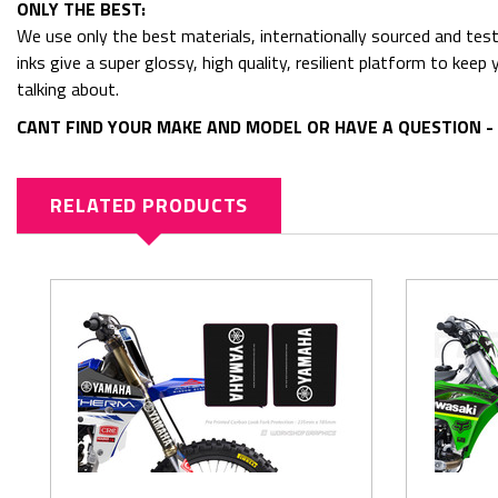
ONLY THE BEST:
We use only the best materials, internationally sourced and tes
inks give a super glossy, high quality, resilient platform to kee
talking about.
CANT FIND YOUR MAKE AND MODEL OR HAVE A QUESTION - 
RELATED PRODUCTS