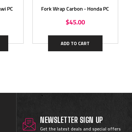
awi PC
Fork Wrap Carbon - Honda PC
$45.00
ADD TO CART
NEWSLETTER SIGN UP
Get the latest deals and special offers