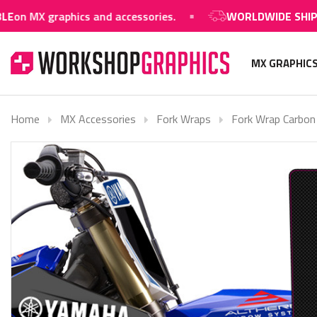
raphics and accessories.
WORLDWIDE SHIPPING AVAI
MX GRAPHIC
Home
MX Accessories
Fork Wraps
Fork Wrap Carbon