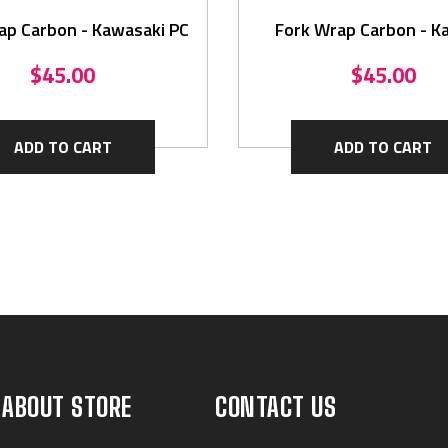
ap Carbon - Kawasaki PC
Fork Wrap Carbon - K
$45.00
$45.00
ADD TO CART
ADD TO CART
ABOUT STORE
CONTACT US