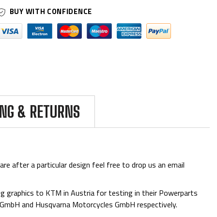
BUY WITH CONFIDENCE
ING & RETURNS
are after a particular design feel free to drop us an email
 graphics to KTM in Austria for testing in their Powerparts
e GmbH and Husqvarna Motorcycles GmbH respectively.