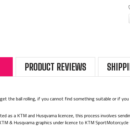
PRODUCT REVIEWS
SHIPP
 the ball rolling, if you cannot find something suitable or if you 
ed as a KTM and Husqvarna licencee, this process involves sending
d KTM & Husqvarna graphics under licence to KTM SportMotorcycl