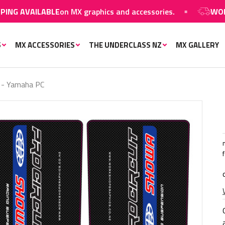
LABLE
on MX graphics and accessories.
WORLDWIDE S
S
MX ACCESSORIES
THE UNDERCLASS NZ
MX GALLERY
 - Yamaha PC