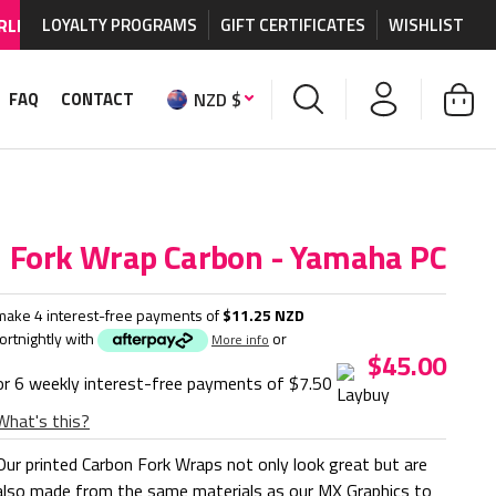
HIPPING AVAILABLE
LOYALTY PROGRAMS
on MX graphics and accessories.
GIFT CERTIFICATES
WISHLIST
NZD $
FAQ
CONTACT
Fork Wrap Carbon - Yamaha PC
make 4 interest-free payments of
$11.25 NZD
fortnightly with
or
More info
$45.00
or 6 weekly interest-free payments of
$7.50
What's this?
Our printed Carbon Fork Wraps not only look great but are
also made from the same materials as our MX Graphics to