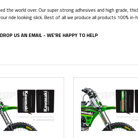
ted the world over. Our super strong adhesives and high grade, thi
p your ride looking slick. Best of all we produce all products 100%
DROP US AN EMAIL - WE'RE HAPPY TO HELP