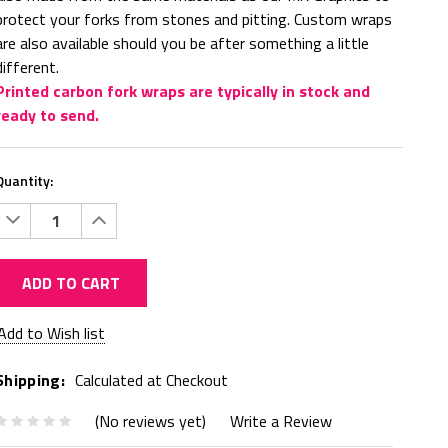
protect your forks from stones and pitting. Custom wraps
are also available should you be after something a little
different.
Printed carbon fork wraps are typically in stock and
ready to send.
Quantity:
Decrease
Increase
Quantity:
Quantity:
ADD TO CART
Current
Add to Wish list
Stock:
Shipping:
Calculated at Checkout
(No reviews yet)
Write a Review