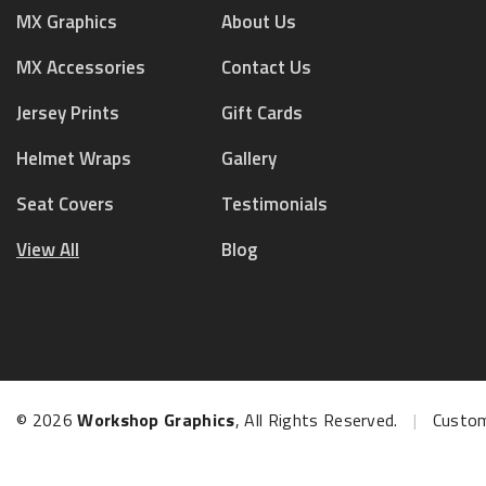
MX Graphics
About Us
MX Accessories
Contact Us
Jersey Prints
Gift Cards
Helmet Wraps
Gallery
Seat Covers
Testimonials
View All
Blog
© 2026
Workshop Graphics
, All Rights Reserved.
|
Custom