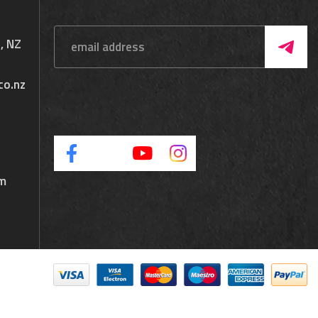
, NZ
co.nz
pm