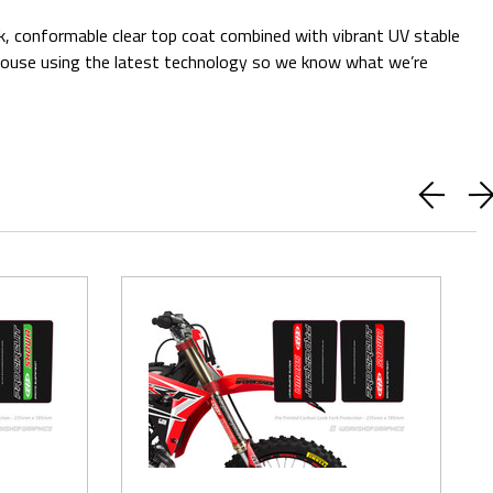
ck, conformable clear top coat combined with vibrant UV stable
 in-house using the latest technology so we know what we’re