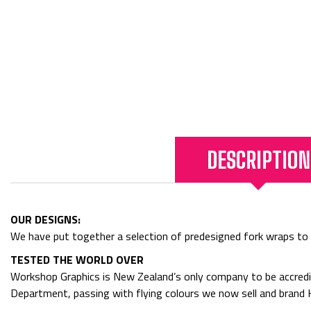
DESCRIPTION
OUR DESIGNS:
We have put together a selection of predesigned fork wraps to get
TESTED THE WORLD OVER
Workshop Graphics is New Zealand’s only company to be accredit
Department, passing with flying colours we now sell and bran