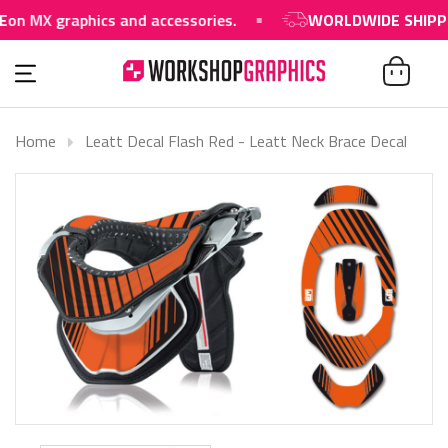
n MX graphics and accessories.
WORLDWIDE SHIPPIN
Home
Leatt Decal Flash Red - Leatt Neck Brace Decal