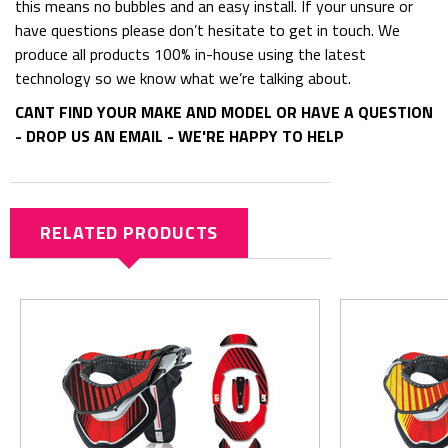
this means no bubbles and an easy install. If your unsure or
have questions please don’t hesitate to get in touch. We
produce all products 100% in-house using the latest
technology so we know what we’re talking about.
CANT FIND YOUR MAKE AND MODEL OR HAVE A QUESTION
- DROP US AN EMAIL - WE'RE HAPPY TO HELP
RELATED PRODUCTS