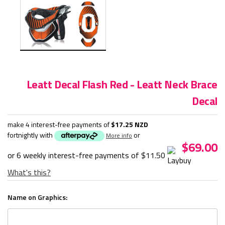
Leatt Decal Flash Red - Leatt Neck Brace
Decal
make 4 interest-free payments of
$17.25 NZD
fortnightly with
or
More info
$69.00
or 6 weekly interest-free payments of
$11.50
What's this?
Name on Graphics: