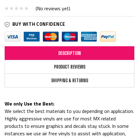
(No reviews yet)
BUY WITH CONFIDENCE
DESCRIPTION
PRODUCT REVIEWS
SHIPPING & RETURNS
We only Use the Best:
We select the best materials to you depending on application.
Highly aggressive vinyls are use for most MX related
products to ensure graphics and decals stay stuck. In some
instances we use air free vinyls to assist with application,