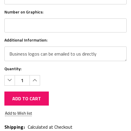
Number on Graphics:
Additional Information:
Quantity:
Decrease
Increase
Quantity:
Quantity:
ADD TO CART
Current
Add to Wish list
Stock:
Shipping:
Calculated at Checkout