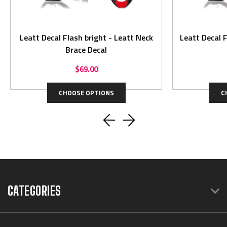
Leatt Decal Flash bright - Leatt Neck
Leatt Decal Flash 
Brace Decal
$69.00
CHOOSE OPTIONS
C
CATEGORIES