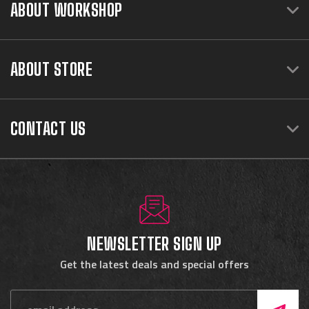
ABOUT WORKSHOP
ABOUT STORE
CONTACT US
NEWSLETTER SIGN UP
Get the latest deals and special offers