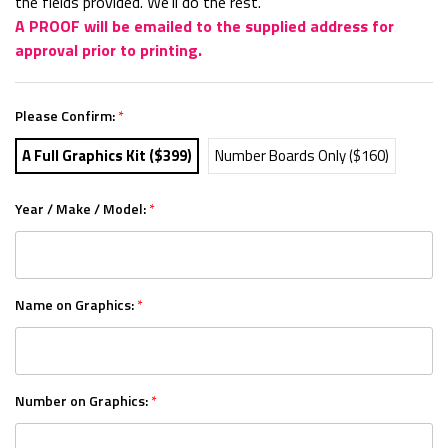
the fields provided. We'll do the rest.
A PROOF will be emailed to the supplied address for
approval prior to printing.
Please Confirm:
*
A Full Graphics Kit ($399)
Number Boards Only ($160)
Year / Make / Model:
*
Name on Graphics:
*
Number on Graphics:
*