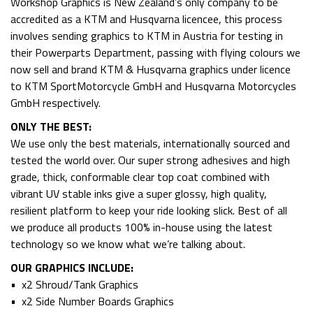
Workshop Graphics is New Zealand’s only company to be
accredited as a KTM and Husqvarna licencee, this process
involves sending graphics to KTM in Austria for testing in
their Powerparts Department, passing with flying colours we
now sell and brand KTM & Husqvarna graphics under licence
to KTM SportMotorcycle GmbH and Husqvarna Motorcycles
GmbH respectively.
ONLY THE BEST:
We use only the best materials, internationally sourced and
tested the world over. Our super strong adhesives and high
grade, thick, conformable clear top coat combined with
vibrant UV stable inks give a super glossy, high quality,
resilient platform to keep your ride looking slick. Best of all
we produce all products 100% in-house using the latest
technology so we know what we’re talking about.
OUR GRAPHICS INCLUDE:
• x2 Shroud/Tank Graphics
• x2 Side Number Boards Graphics