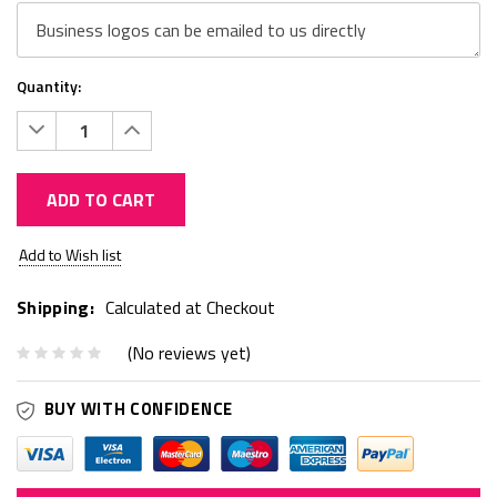
Quantity:
Decrease
Increase
Quantity:
Quantity:
ADD TO CART
Current
Add to Wish list
Stock:
Shipping:
Calculated at Checkout
(No reviews yet)
BUY WITH CONFIDENCE