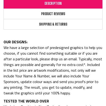
DESCRIPTION
PRODUCT REVIEWS
SHIPPING & RETURNS
OUR DESIGNS:
We have a large selection of predesigned graphics to help you
choose, if you cannot find something suitable or if you are
after a particular look, please drop us an email. Typically, most
things are possible and generally for no extra cost*. Included
in the list price are artwork modifications, not only will we
include Your Name & Number, we will also include Your
Sponsors, update colour ways and send you proofs prior to
any printing. The result, you get to update, modify, and
tweak the graphics until your 100% happy.
TESTED THE WORLD OVER