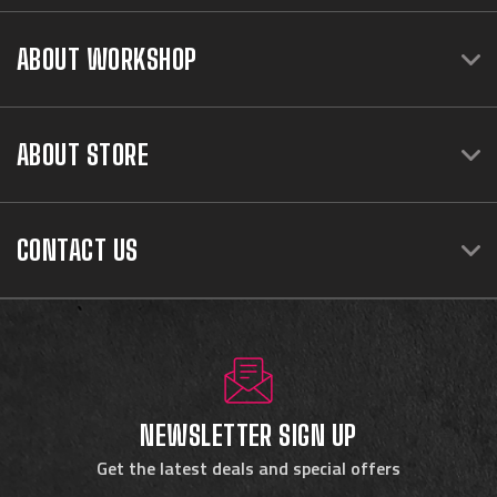
ABOUT WORKSHOP
ABOUT STORE
CONTACT US
NEWSLETTER SIGN UP
Get the latest deals and special offers