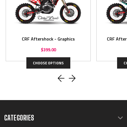
CRF Aftershock - Graphics
CRF After
$399.00
CHOOSE OPTIONS
C
CATEGORIES