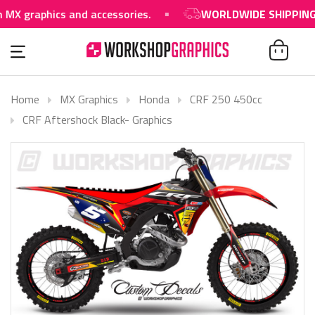
aphics and accessories.
WORLDWIDE SHIPPING AVAI
Home
MX Graphics
Honda
CRF 250 450cc
CRF Aftershock Black- Graphics