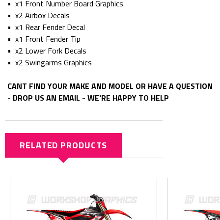
• x1 Front Number Board Graphics
• x2 Airbox Decals
• x1 Rear Fender Decal
• x1 Front Fender Tip
• x2 Lower Fork Decals
• x2 Swingarms Graphics
CANT FIND YOUR MAKE AND MODEL OR HAVE A QUESTION
- DROP US AN EMAIL - WE'RE HAPPY TO HELP
RELATED PRODUCTS