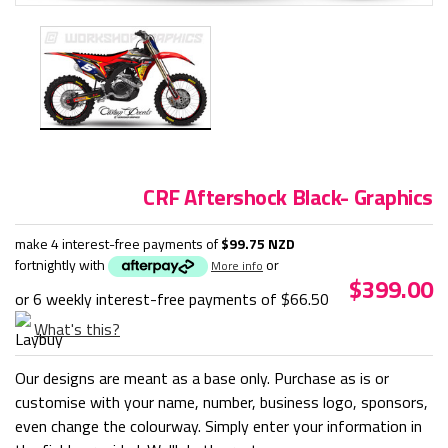
CRF Aftershock Black- Graphics
make 4 interest-free payments of
$99.75 NZD
fortnightly with
or
More info
$399.00
or 6 weekly interest-free payments of
$66.50
What's this?
Our designs are meant as a base only. Purchase as is or
customise with your name, number, business logo, sponsors,
even change the colourway. Simply enter your information in