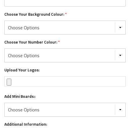
Choose Your Background Colour:
*
Choose Your Number Colour:
*
Upload Your Logos:
Add Mini Boards::
Additional Information: