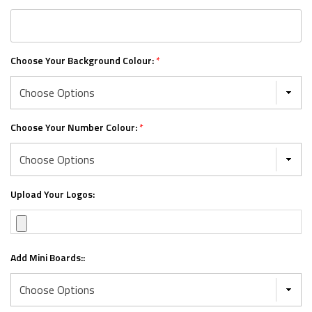
Choose Your Background Colour:
*
Choose Your Number Colour:
*
Upload Your Logos:
Add Mini Boards::