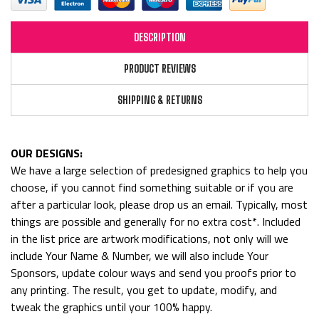
DESCRIPTION
PRODUCT REVIEWS
SHIPPING & RETURNS
OUR DESIGNS:
We have a large selection of predesigned graphics to help you
choose, if you cannot find something suitable or if you are
after a particular look, please drop us an email. Typically, most
things are possible and generally for no extra cost*. Included
in the list price are artwork modifications, not only will we
include Your Name & Number, we will also include Your
Sponsors, update colour ways and send you proofs prior to
any printing. The result, you get to update, modify, and
tweak the graphics until your 100% happy.