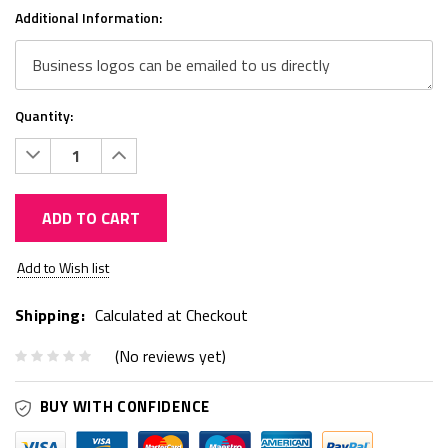
Additional Information:
Quantity:
Decrease
Increase
Quantity:
Quantity:
ADD TO CART
Current
Add to Wish list
Stock:
Shipping:
Calculated at Checkout
(No reviews yet)
BUY WITH CONFIDENCE