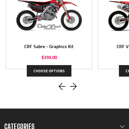
CRF Sabre - Graphics Kit
$399.00
CHOOSE OPTIONS
C
CATEGORIES