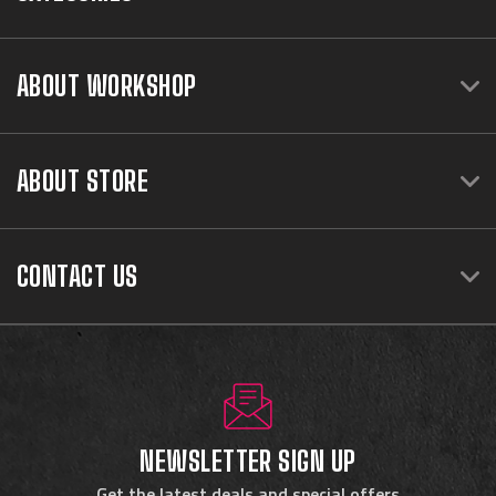
ABOUT WORKSHOP
ABOUT STORE
CONTACT US
NEWSLETTER SIGN UP
Get the latest deals and special offers