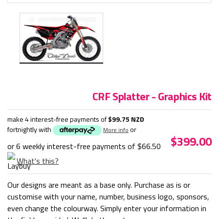
CRF Splatter - Graphics Kit
make 4 interest-free payments of
$99.75 NZD
fortnightly with
or
More info
$399.00
or 6 weekly interest-free payments of
$66.50
What's this?
Our designs are meant as a base only. Purchase as is or
customise with your name, number, business logo, sponsors,
even change the colourway. Simply enter your information in