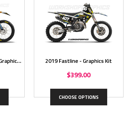
Graphics
2019 Fastline - Graphics Kit
$399.00
CHOOSE OPTIONS