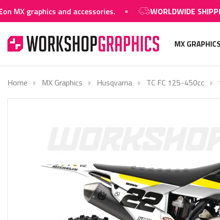
aphics and accessories.
WORLDWIDE SHIPPING AVAI
MX GRAPHIC
Home
MX Graphics
Husqvarna
TC FC 125-450cc