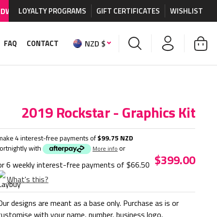
IPPING AVAILABLE
LOYALTY PROGRAMS
on MX graphics and accessories.
GIFT CERTIFICATES
WISHLIST
W
NZD $
FAQ
CONTACT
2019 Rockstar - Graphics Kit
make 4 interest-free payments of
$99.75 NZD
fortnightly with
or
More info
$399.00
or 6 weekly interest-free payments of
$66.50
What's this?
Our designs are meant as a base only. Purchase as is or
customise with your name, number, business logo,