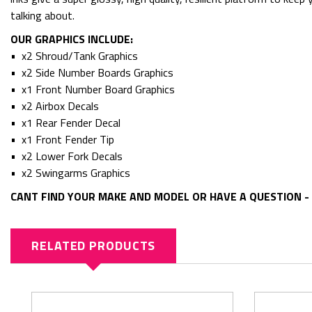
talking about.
OUR GRAPHICS INCLUDE:
• x2 Shroud/Tank Graphics
• x2 Side Number Boards Graphics
• x1 Front Number Board Graphics
• x2 Airbox Decals
• x1 Rear Fender Decal
• x1 Front Fender Tip
• x2 Lower Fork Decals
• x2 Swingarms Graphics
CANT FIND YOUR MAKE AND MODEL OR HAVE A QUESTION - 
RELATED PRODUCTS