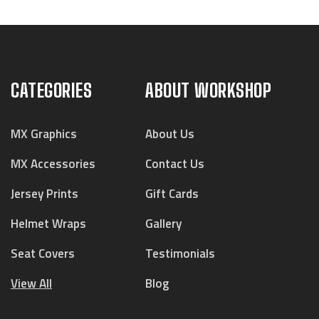
CATEGORIES
ABOUT WORKSHOP
MX Graphics
About Us
MX Accessories
Contact Us
Jersey Prints
Gift Cards
Helmet Wraps
Gallery
Seat Covers
Testimonials
View All
Blog