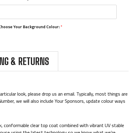
Choose Your Background Colour:
*
Choose Your Number Colour:
*
ING & RETURNS
Upload Your Logos:
ticular look, please drop us an email. Typically, most things are
& Number, we will also include Your Sponsors, update colour ways
Add Mini Boards::
ck, conformable clear top coat combined with vibrant UV stable
 in-house using the latest technology so we know what we’re