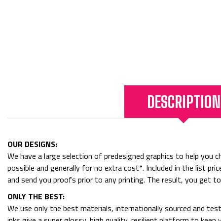
DESCRIPTION
OUR DESIGNS:
We have a large selection of predesigned graphics to help you cho
possible and generally for no extra cost*. Included in the list p
and send you proofs prior to any printing. The result, you get t
ONLY THE BEST:
We use only the best materials, internationally sourced and tes
inks give a super glossy, high quality, resilient platform to kee