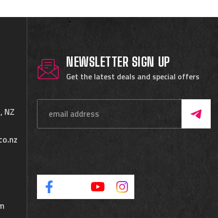
NEWSLETTER SIGN UP
Get the latest deals and special offers
, NZ
co.nz
pm