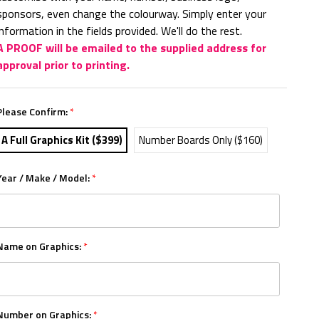
sponsors, even change the colourway. Simply enter your
information in the fields provided. We'll do the rest.
A PROOF will be emailed to the supplied address for
approval prior to printing.
Please Confirm:
*
A Full Graphics Kit ($399)
Number Boards Only ($160)
Year / Make / Model:
*
Name on Graphics:
*
Number on Graphics:
*