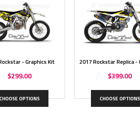
ockstar - Graphics Kit
2017 Rockstar Replica - 
Kit
$299.00
$399.00
CHOOSE OPTIONS
CHOOSE OPTIONS