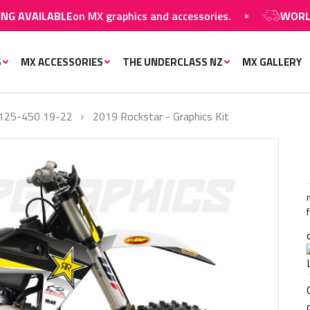
LABLE
on MX graphics and accessories.
WORLDWIDE SH
S
MX ACCESSORIES
THE UNDERCLASS NZ
MX GALLERY
125-450 19-22
2019 Rockstar - Graphics Kit