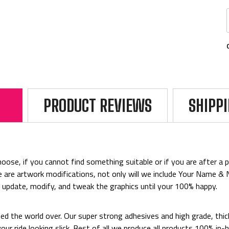
PRODUCT REVIEWS
SHIPP
ose, if you cannot find something suitable or if you are after a par
rice are artwork modifications, not only will we include Your Name 
o update, modify, and tweak the graphics until your 100% happy.
ted the world over. Our super strong adhesives and high grade, thi
p your ride looking slick. Best of all we produce all products 100%