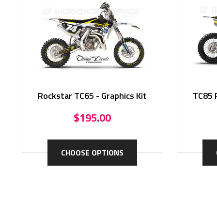
Rockstar TC65 - Graphics Kit
TC85 R
$195.00
CHOOSE OPTIONS