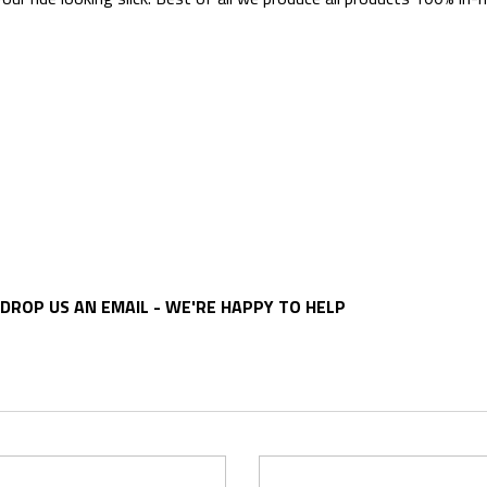
DROP US AN EMAIL - WE'RE HAPPY TO HELP