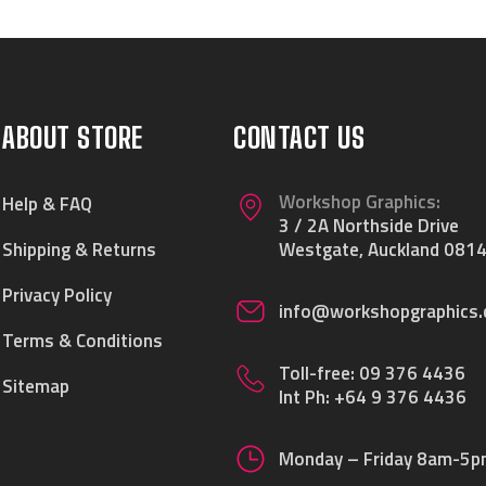
ABOUT STORE
CONTACT US
Workshop Graphics:
Help & FAQ
3 / 2A Northside Drive
Shipping & Returns
Westgate, Auckland 0814
Privacy Policy
info@workshopgraphics.
Terms & Conditions
Toll-free:
09 376 4436
Sitemap
Int Ph:
+64 9 376 4436
Monday – Friday 8am-5