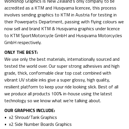
Workshop Graphics is New Zealand’s only company to be
accredited as a KTM and Husqvarna licencee, this process
involves sending graphics to KTM in Austria for testing in
their Powerparts Department, passing with flying colours we
now sell and brand KTM & Husqvarna graphics under licence
to KTM SportMotorcycle GmbH and Husqvarna Motorcycles
GmbH respectively.
ONLY THE BEST:
We use only the best materials, internationally sourced and
tested the world over. Our super strong adhesives and high
grade, thick, conformable clear top coat combined with
vibrant UV stable inks give a super glossy, high quality,
resilient platform to keep your ride looking slick. Best of all
we produce all products 100% in-house using the latest
technology so we know what we’re talking about.
OUR GRAPHICS INCLUDE:
• x2 Shroud/Tank Graphics
• x2 Side Number Boards Graphics