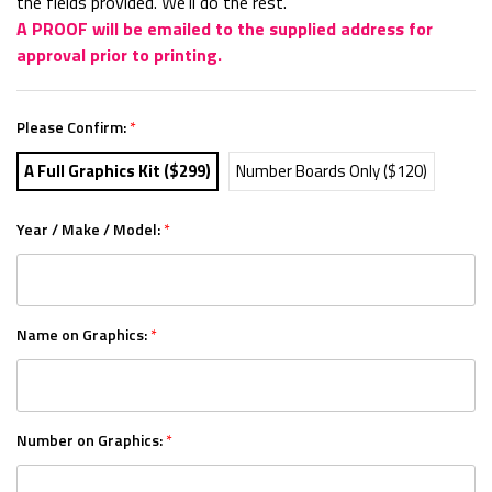
the fields provided. We'll do the rest.
A PROOF will be emailed to the supplied address for
approval prior to printing.
Please Confirm:
*
A Full Graphics Kit ($299)
Number Boards Only ($120)
Year / Make / Model:
*
Name on Graphics:
*
Number on Graphics:
*