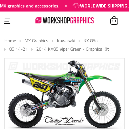
phics and accessories.
WORLDWIDE SHIPPING AVAIL
Home
MX Graphics
Kawasaki
KX 85cc
85 14-21
2014 KX85 Viper Green - Graphics Kit