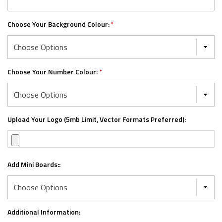
Choose Your Background Colour:
*
Choose Your Number Colour:
*
Upload Your Logo (5mb Limit, Vector Formats Preferred):
Add Mini Boards::
Additional Information: