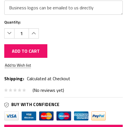
Quantity:
Decrease
Increase
Quantity:
Quantity:
ADD TO CART
Current
Add to Wish list
Stock:
Shipping:
Calculated at Checkout
(No reviews yet)
BUY WITH CONFIDENCE