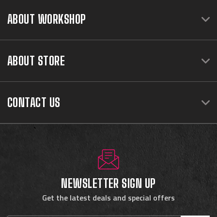
ABOUT WORKSHOP
ABOUT STORE
CONTACT US
NEWSLETTER SIGN UP
Get the latest deals and special offers