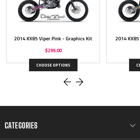
2014 KX85 Viper Pink - Graphics Kit
$299.00
CHOOSE OPTIONS
C
CATEGORIES