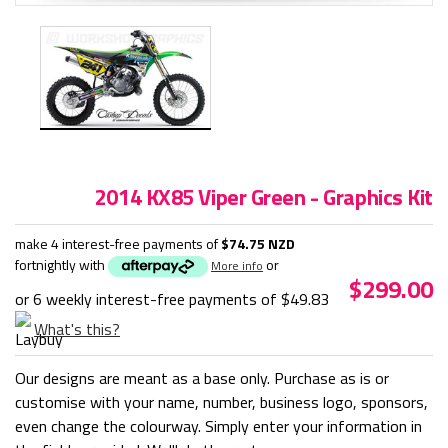
2014 KX85 Viper Green - Graphics Kit
make 4 interest-free payments of
$74.75 NZD
fortnightly with
or
More info
$299.00
or 6 weekly interest-free payments of
$49.83
What's this?
Our designs are meant as a base only. Purchase as is or
customise with your name, number, business logo, sponsors,
even change the colourway. Simply enter your information in