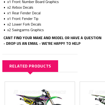
• x1 Front Number Board Graphics
• x2 Airbox Decals
• x1 Rear Fender Decal
• x1 Front Fender Tip
• x2 Lower Fork Decals
• x2 Swingarms Graphics
CANT FIND YOUR MAKE AND MODEL OR HAVE A QUESTION
- DROP US AN EMAIL - WE'RE HAPPY TO HELP
RELATED PRODUCTS