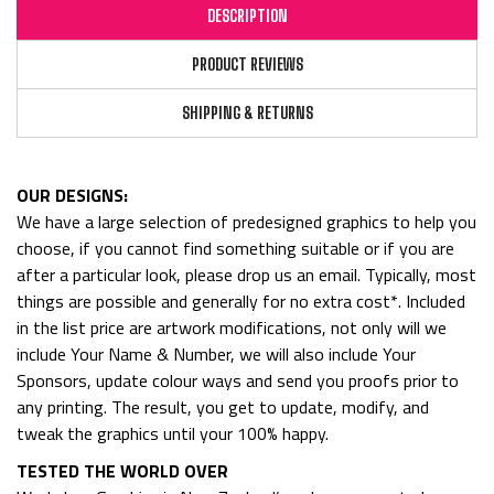
DESCRIPTION
PRODUCT REVIEWS
SHIPPING & RETURNS
OUR DESIGNS:
We have a large selection of predesigned graphics to help you
choose, if you cannot find something suitable or if you are
after a particular look, please drop us an email. Typically, most
things are possible and generally for no extra cost*. Included
in the list price are artwork modifications, not only will we
include Your Name & Number, we will also include Your
Sponsors, update colour ways and send you proofs prior to
any printing. The result, you get to update, modify, and
tweak the graphics until your 100% happy.
TESTED THE WORLD OVER