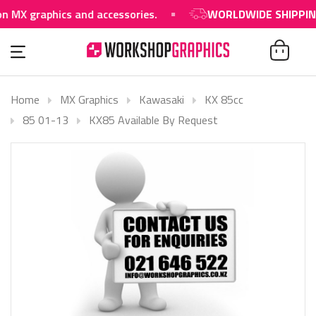
raphics and accessories.
WORLDWIDE SHIPPING AVAI
Home
MX Graphics
Kawasaki
KX 85cc
85 01-13
KX85 Available By Request