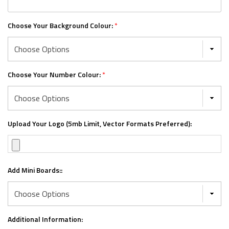
Choose Your Background Colour:
*
Choose Your Number Colour:
*
Upload Your Logo (5mb Limit, Vector Formats Preferred):
Add Mini Boards::
Additional Information: