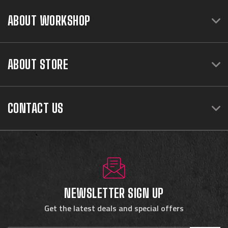
ABOUT WORKSHOP
ABOUT STORE
CONTACT US
NEWSLETTER SIGN UP
Get the latest deals and special offers