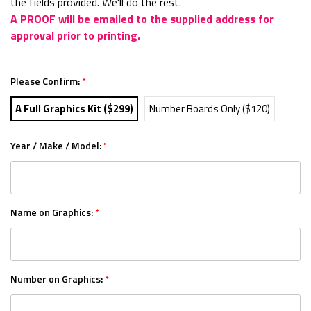
the fields provided. We'll do the rest.
A PROOF will be emailed to the supplied address for
approval prior to printing.
Please Confirm:
*
A Full Graphics Kit ($299)
Number Boards Only ($120)
Year / Make / Model:
*
Name on Graphics:
*
Number on Graphics:
*