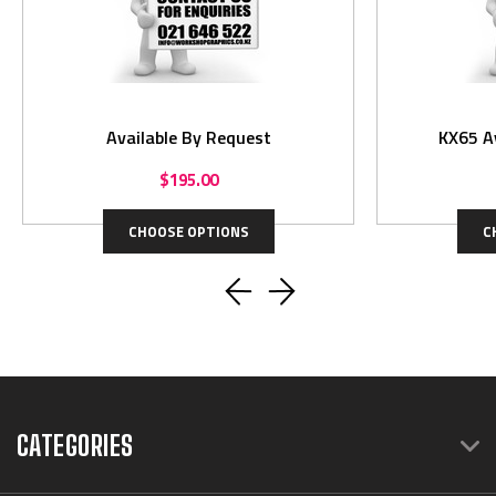
Available By Request
KX65 A
$195.00
CHOOSE OPTIONS
C
CATEGORIES