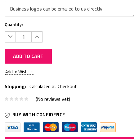
Quantity:
Decrease
Increase
Quantity:
Quantity:
ADD TO CART
Current
Add to Wish list
Stock:
Shipping:
Calculated at Checkout
(No reviews yet)
BUY WITH CONFIDENCE