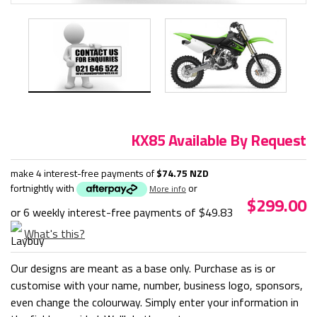
KX85 Available By Request
make 4 interest-free payments of
$74.75 NZD
fortnightly with
or
More info
$299.00
or 6 weekly interest-free payments of
$49.83
What's this?
Our designs are meant as a base only. Purchase as is or
customise with your name, number, business logo, sponsors,
even change the colourway. Simply enter your information in