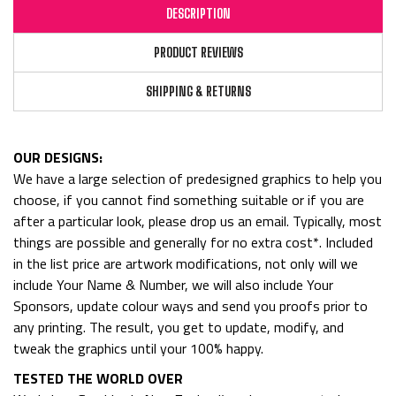
DESCRIPTION
PRODUCT REVIEWS
SHIPPING & RETURNS
OUR DESIGNS:
We have a large selection of predesigned graphics to help you
choose, if you cannot find something suitable or if you are
after a particular look, please drop us an email. Typically, most
things are possible and generally for no extra cost*. Included
in the list price are artwork modifications, not only will we
include Your Name & Number, we will also include Your
Sponsors, update colour ways and send you proofs prior to
any printing. The result, you get to update, modify, and
tweak the graphics until your 100% happy.
TESTED THE WORLD OVER