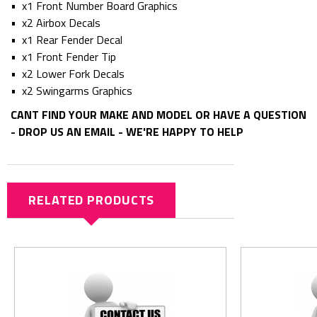
• x1 Front Number Board Graphics
• x2 Airbox Decals
• x1 Rear Fender Decal
• x1 Front Fender Tip
• x2 Lower Fork Decals
• x2 Swingarms Graphics
CANT FIND YOUR MAKE AND MODEL OR HAVE A QUESTION
- DROP US AN EMAIL - WE'RE HAPPY TO HELP
RELATED PRODUCTS