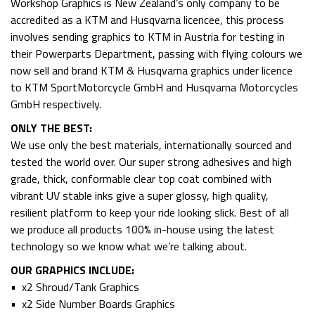
Workshop Graphics is New Zealand’s only company to be
accredited as a KTM and Husqvarna licencee, this process
involves sending graphics to KTM in Austria for testing in
their Powerparts Department, passing with flying colours we
now sell and brand KTM & Husqvarna graphics under licence
to KTM SportMotorcycle GmbH and Husqvarna Motorcycles
GmbH respectively.
ONLY THE BEST:
We use only the best materials, internationally sourced and
tested the world over. Our super strong adhesives and high
grade, thick, conformable clear top coat combined with
vibrant UV stable inks give a super glossy, high quality,
resilient platform to keep your ride looking slick. Best of all
we produce all products 100% in-house using the latest
technology so we know what we’re talking about.
OUR GRAPHICS INCLUDE:
• x2 Shroud/Tank Graphics
• x2 Side Number Boards Graphics