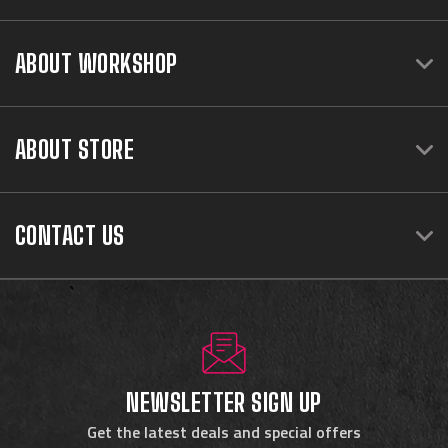
ABOUT WORKSHOP
ABOUT STORE
CONTACT US
NEWSLETTER SIGN UP
Get the latest deals and special offers