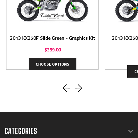
2013 KX250F Slide Green - Graphics Kit
2013 KX250F Slid
$399.00
CHOOSE OPTIONS
C
CATEGORIES