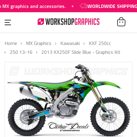
aphics and accessories.
WORLDWIDE SHIPPING AVAIL
Home
MX Graphics
Kawasaki
KXF 250cc
250 13-16
2013 KX250F Slide Blue - Graphics Kit