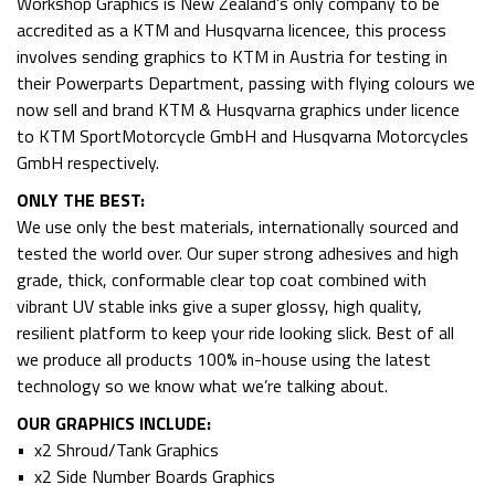
Workshop Graphics is New Zealand’s only company to be
accredited as a KTM and Husqvarna licencee, this process
involves sending graphics to KTM in Austria for testing in
their Powerparts Department, passing with flying colours we
now sell and brand KTM & Husqvarna graphics under licence
to KTM SportMotorcycle GmbH and Husqvarna Motorcycles
GmbH respectively.
ONLY THE BEST:
We use only the best materials, internationally sourced and
tested the world over. Our super strong adhesives and high
grade, thick, conformable clear top coat combined with
vibrant UV stable inks give a super glossy, high quality,
resilient platform to keep your ride looking slick. Best of all
we produce all products 100% in-house using the latest
technology so we know what we’re talking about.
OUR GRAPHICS INCLUDE:
• x2 Shroud/Tank Graphics
• x2 Side Number Boards Graphics