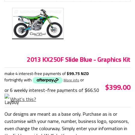
2013 KX250F Slide Blue - Graphics Kit
make 4 interest-free payments of
$99.75 NZD
fortnightly with
or
More info
$399.00
or 6 weekly interest-free payments of
$66.50
What's this?
Our designs are meant as a base only. Purchase as is or
customise with your name, number, business logo, sponsors,
even change the colourway. Simply enter your information in