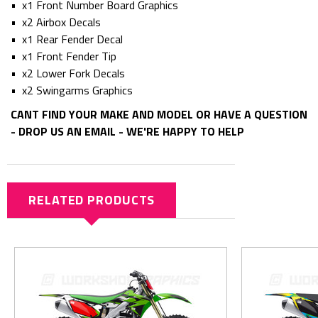
• x1 Front Number Board Graphics
• x2 Airbox Decals
• x1 Rear Fender Decal
• x1 Front Fender Tip
• x2 Lower Fork Decals
• x2 Swingarms Graphics
CANT FIND YOUR MAKE AND MODEL OR HAVE A QUESTION
- DROP US AN EMAIL - WE'RE HAPPY TO HELP
RELATED PRODUCTS