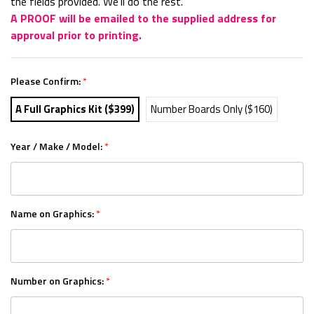
the fields provided. We'll do the rest.
A PROOF will be emailed to the supplied address for
approval prior to printing.
Please Confirm:
*
A Full Graphics Kit ($399)
Number Boards Only ($160)
Year / Make / Model:
*
Name on Graphics:
*
Number on Graphics:
*