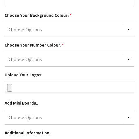
Choose Your Background Colour:
*
Choose Your Number Colour:
*
Upload Your Logos:
Add Mini Boards::
Additional Information: