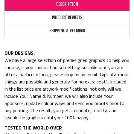
DESCRIPTION
PRODUCT REVIEWS
SHIPPING & RETURNS
OUR DESIGNS:
We have a large selection of predesigned graphics to help you
choose, if you cannot find something suitable or if you are
after a particular look, please drop us an email. Typically, most
things are possible and generally for no extra cost*. Included
in the list price are artwork modifications, not only will we
include Your Name & Number, we will also include Your
Sponsors, update colour ways and send you proofs prior to
any printing. The result, you get to update, modify, and
tweak the graphics until your 100% happy.
TESTED THE WORLD OVER