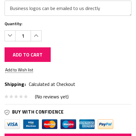
Quantity:
Decrease
Increase
Quantity:
Quantity:
ADD TO CART
Current
Add to Wish list
Stock:
Shipping:
Calculated at Checkout
(No reviews yet)
BUY WITH CONFIDENCE