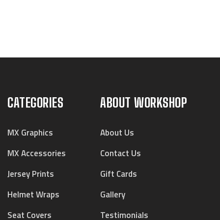
CATEGORIES
ABOUT WORKSHOP
MX Graphics
About Us
MX Accessories
Contact Us
Jersey Prints
Gift Cards
Helmet Wraps
Gallery
Seat Covers
Testimonials