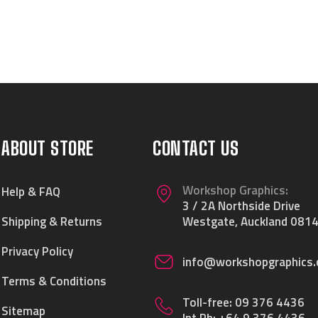
ABOUT STORE
CONTACT US
Workshop Graphics:
Help & FAQ
3 / 2A Northside Drive
Shipping & Returns
Westgate, Auckland 0814
Privacy Policy
info@workshopgraphics.
Terms & Conditions
Toll-free:
09 376 4436
Sitemap