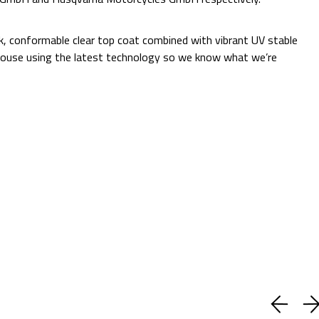
Additional Information:
ck, conformable clear top coat combined with vibrant UV stable
 in-house using the latest technology so we know what we’re
Quantity:
Decrease
Increase
Quantity:
Quantity:
ADD TO CART
Current
Add to Wish list
Stock:
Shipping:
Calculated at Checkout
(No reviews yet)
Write a Review
BUY WITH CONFIDENCE