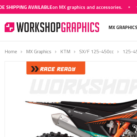
NG AVAILABLE
on MX graphics and accessories.
WORLD
MX GRAPHIC
Home
MX Graphics
KTM
SX/F 125-450cc
125-4