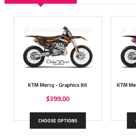
KTM Mercy - Graphics Kit
KTM Mer
$399.00
CHOOSE OPTIONS