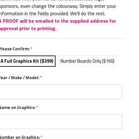
sponsors, even change the colourway. Simply enter your
information in the fields provided. We'll do the rest.
A PROOF will be emailed to the supplied address for
approval prior to printing.
Please Confirm:
*
A Full Graphics Kit ($399)
Number Boards Only ($160)
Year / Make / Model:
*
Name on Graphics:
*
Number on Graphics:
*