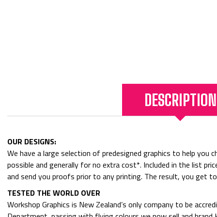
DESCRIPTION
OUR DESIGNS:
We have a large selection of predesigned graphics to help you cho
possible and generally for no extra cost*. Included in the list p
and send you proofs prior to any printing. The result, you get t
TESTED THE WORLD OVER
Workshop Graphics is New Zealand’s only company to be accredit
Department, passing with flying colours we now sell and bran