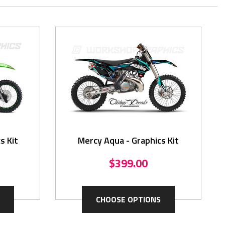
s Kit
Mercy Aqua - Graphics Kit
$399.00
CHOOSE OPTIONS