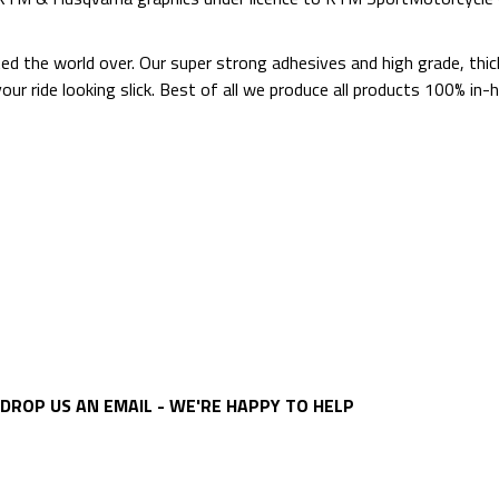
ted the world over. Our super strong adhesives and high grade, thi
p your ride looking slick. Best of all we produce all products 100%
DROP US AN EMAIL - WE'RE HAPPY TO HELP