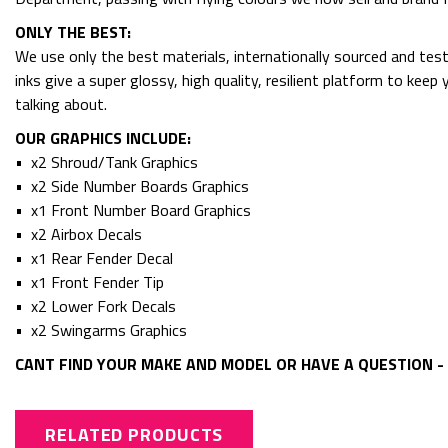
ONLY THE BEST:
We use only the best materials, internationally sourced and tes
inks give a super glossy, high quality, resilient platform to kee
talking about.
OUR GRAPHICS INCLUDE:
• x2 Shroud/Tank Graphics
• x2 Side Number Boards Graphics
• x1 Front Number Board Graphics
• x2 Airbox Decals
• x1 Rear Fender Decal
• x1 Front Fender Tip
• x2 Lower Fork Decals
• x2 Swingarms Graphics
CANT FIND YOUR MAKE AND MODEL OR HAVE A QUESTION - 
RELATED PRODUCTS