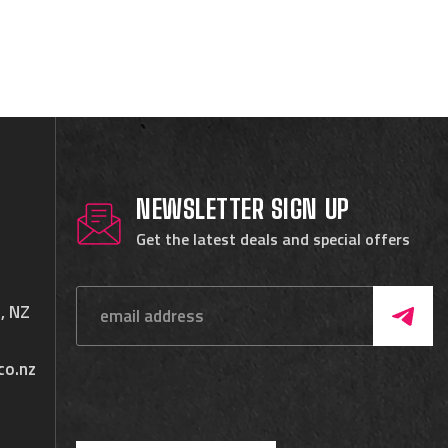
NEWSLETTER SIGN UP
Get the latest deals and special offers
, NZ
co.nz