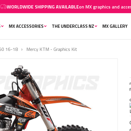
WIDE SHIPPING AVAILABLE
on MX graphics and accessories.
S
MX ACCESSORIES
THE UNDERCLASS NZ
MX GALLERY
50 16-18
Mercy KTM - Graphics Kit