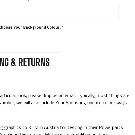
Choose Your Background Colour:
*
Choose Your Number Colour:
*
ING & RETURNS
Upload Your Logos:
ticular look, please drop us an email. Typically, most things are
& Number, we will also include Your Sponsors, update colour ways
Add Mini Boards::
 graphics to KTM in Austria for testing in their Powerparts
e GmbH and Husqvarna Motorcycles GmbH respectively.