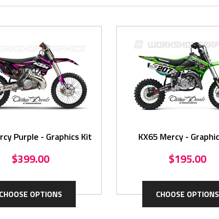
cy Purple - Graphics Kit
KX65 Mercy - Graphic
$399.00
$195.00
CHOOSE OPTIONS
CHOOSE OPTIONS