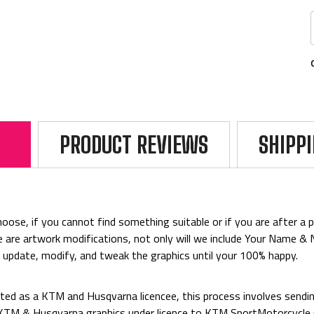
PRODUCT REVIEWS
SHIPP
ose, if you cannot find something suitable or if you are after a par
rice are artwork modifications, not only will we include Your Name 
o update, modify, and tweak the graphics until your 100% happy.
ed as a KTM and Husqvarna licencee, this process involves sending
d KTM & Husqvarna graphics under licence to KTM SportMotorcycl