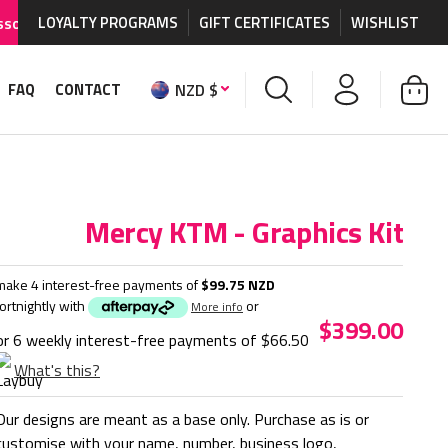
LOYALTY PROGRAMS
WORLDWIDE SHIPPING AVAILABLE
GIFT CERTIFICATES
on MX graphics and a
WISHLIST
NZD $
FAQ
CONTACT
Mercy KTM - Graphics Kit
make 4 interest-free payments of
$99.75 NZD
fortnightly with
or
More info
$399.00
or 6 weekly interest-free payments of
$66.50
What's this?
Our designs are meant as a base only. Purchase as is or
customise with your name, number, business logo,