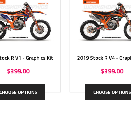
ock R V1 - Graphics Kit
2019 Stock R V4 - Graph
$399.00
$399.00
CHOOSE OPTIONS
CHOOSE OPTIONS