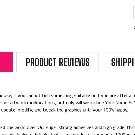
PRODUCT REVIEWS
SHIPP
ose, if you cannot find something suitable or if you are after a par
rice are artwork modifications, not only will we include Your Name 
o update, modify, and tweak the graphics until your 100% happy.
ted the world over. Our super strong adhesives and high grade, thi
p your ride looking slick. Best of all we produce all products 100%