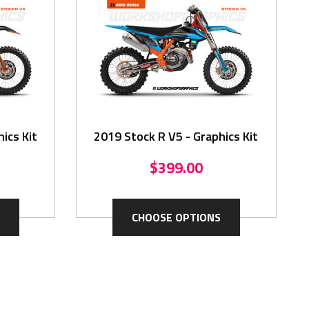
ics Kit
2019 Stock R V5 - Graphics Kit
$399.00
CHOOSE OPTIONS