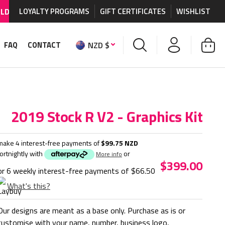
DE SHIPPING AVAILABLE
LOYALTY PROGRAMS
on MX graphics and accessories.
GIFT CERTIFICATES
WISHLIST
NZD $
FAQ
CONTACT
2019 Stock R V2 - Graphics Kit
make 4 interest-free payments of
$99.75 NZD
fortnightly with
or
More info
$399.00
or 6 weekly interest-free payments of
$66.50
What's this?
Our designs are meant as a base only. Purchase as is or
customise with your name, number, business logo,