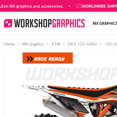
 MX graphics and accessories.
WORLDWIDE SHIPPING
MX GRAPHIC
Home
MX Graphics
KTM
SX/F 125-450cc
125-4