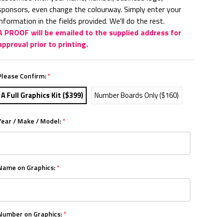
sponsors, even change the colourway. Simply enter your
information in the fields provided. We'll do the rest.
A PROOF will be emailed to the supplied address for
approval prior to printing.
Please Confirm:
*
A Full Graphics Kit ($399)
Number Boards Only ($160)
Year / Make / Model:
*
Name on Graphics:
*
Number on Graphics:
*