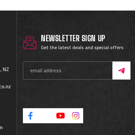
NEWSLETTER SIGN UP
Get the latest deals and special offers
, NZ
co.nz
pm