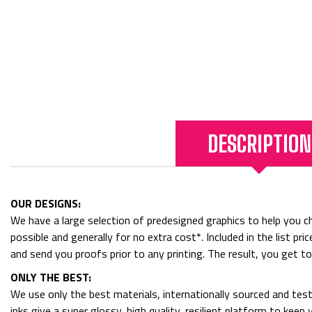
DESCRIPTION
OUR DESIGNS:
We have a large selection of predesigned graphics to help you cho
possible and generally for no extra cost*. Included in the list p
and send you proofs prior to any printing. The result, you get t
ONLY THE BEST:
We use only the best materials, internationally sourced and tes
inks give a super glossy, high quality, resilient platform to kee