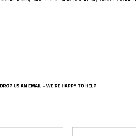
DROP US AN EMAIL - WE'RE HAPPY TO HELP