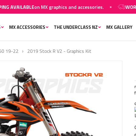
 AVAILABLE
on MX graphics and accessories.
WORLDWI
S
MX ACCESSORIES
THE UNDERCLASS NZ
MX GALLERY
50 19-22
2019 Stock R V2 - Graphics Kit