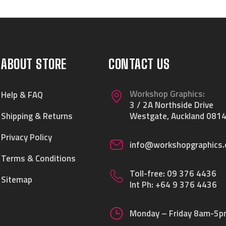
ABOUT STORE
CONTACT US
Workshop Graphics:
Help & FAQ
3 / 2A Northside Drive
Shipping & Returns
Westgate, Auckland 0814
Privacy Policy
info@workshopgraphics.
Terms & Conditions
Toll-free:
09 376 4436
Sitemap
Int Ph:
+64 9 376 4436
Monday – Friday 8am-5