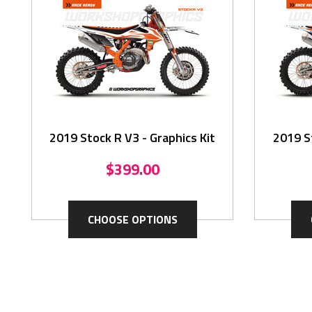
2019 Stock R V3 - Graphics Kit
2019 St
$399.00
CHOOSE OPTIONS