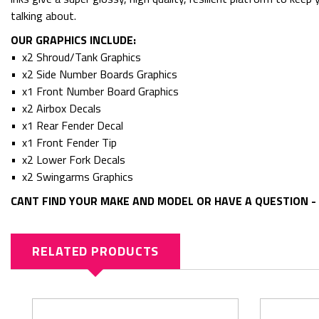
talking about.
OUR GRAPHICS INCLUDE:
• x2 Shroud/Tank Graphics
• x2 Side Number Boards Graphics
• x1 Front Number Board Graphics
• x2 Airbox Decals
• x1 Rear Fender Decal
• x1 Front Fender Tip
• x2 Lower Fork Decals
• x2 Swingarms Graphics
CANT FIND YOUR MAKE AND MODEL OR HAVE A QUESTION - 
RELATED PRODUCTS