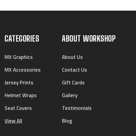
CATEGORIES
ABOUT WORKSHOP
MX Graphics
About Us
MX Accessories
Contact Us
Jersey Prints
Gift Cards
Helmet Wraps
Gallery
Seat Covers
Testimonials
View All
Blog