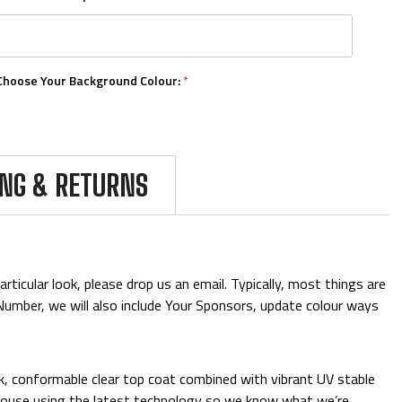
Choose Your Background Colour:
*
Choose Your Number Colour:
*
ING & RETURNS
Upload Your Logos:
ticular look, please drop us an email. Typically, most things are
& Number, we will also include Your Sponsors, update colour ways
Add Mini Boards::
ck, conformable clear top coat combined with vibrant UV stable
 in-house using the latest technology so we know what we’re