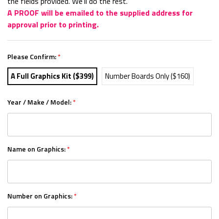
the fields provided. We'll do the rest.
A PROOF will be emailed to the supplied address for
approval prior to printing.
Please Confirm:
*
A Full Graphics Kit ($399)
Number Boards Only ($160)
Year / Make / Model:
*
Name on Graphics:
*
Number on Graphics:
*