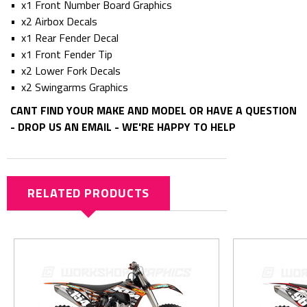
• x1 Front Number Board Graphics
• x2 Airbox Decals
• x1 Rear Fender Decal
• x1 Front Fender Tip
• x2 Lower Fork Decals
• x2 Swingarms Graphics
CANT FIND YOUR MAKE AND MODEL OR HAVE A QUESTION
- DROP US AN EMAIL - WE'RE HAPPY TO HELP
RELATED PRODUCTS