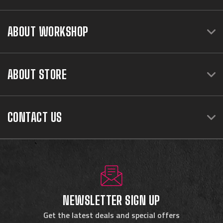
ABOUT WORKSHOP
ABOUT STORE
CONTACT US
NEWSLETTER SIGN UP
Get the latest deals and special offers