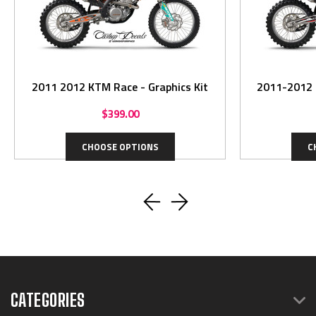
2011 2012 KTM Race - Graphics Kit
$399.00
CHOOSE OPTIONS
C
CATEGORIES