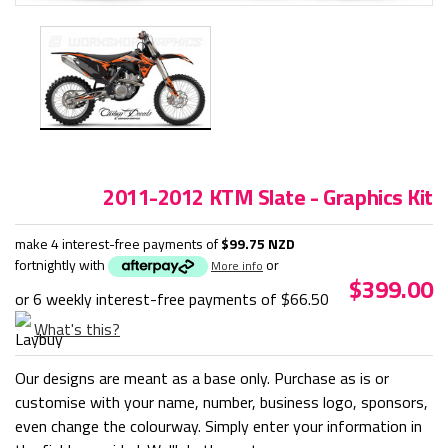
2011-2012 KTM Slate - Graphics Kit
make 4 interest-free payments of
$99.75 NZD
fortnightly with
or
More info
$399.00
or 6 weekly interest-free payments of
$66.50
What's this?
Our designs are meant as a base only. Purchase as is or
customise with your name, number, business logo, sponsors,
even change the colourway. Simply enter your information in