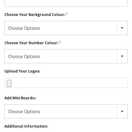
Choose Your Background Colour:
*
Choose Your Number Colour:
*
Upload Your Logos:
Add Mini Boards::
Additional Information: