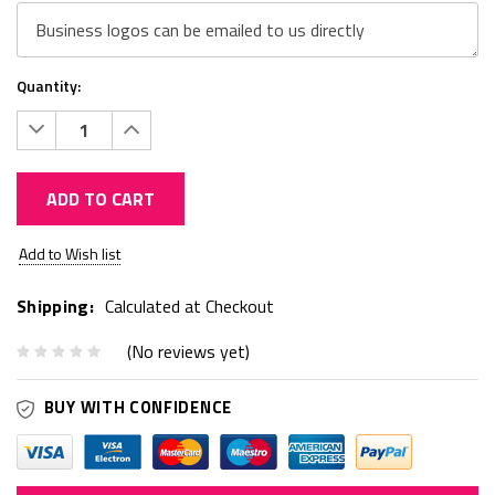
Quantity:
Decrease
Increase
Quantity:
Quantity:
ADD TO CART
Current
Add to Wish list
Stock:
Shipping:
Calculated at Checkout
(No reviews yet)
BUY WITH CONFIDENCE