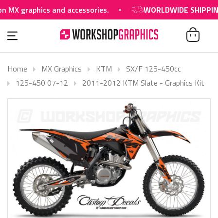
raphics and accessories.
WORLDWIDE SHIPPING AVAI
Home
MX Graphics
KTM
SX/F 125-450cc
125-450 07-12
2011-2012 KTM Slate - Graphics Kit