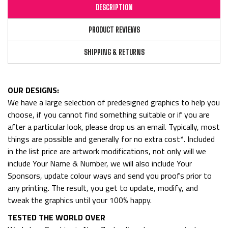
DESCRIPTION
PRODUCT REVIEWS
SHIPPING & RETURNS
OUR DESIGNS:
We have a large selection of predesigned graphics to help you
choose, if you cannot find something suitable or if you are
after a particular look, please drop us an email. Typically, most
things are possible and generally for no extra cost*. Included
in the list price are artwork modifications, not only will we
include Your Name & Number, we will also include Your
Sponsors, update colour ways and send you proofs prior to
any printing. The result, you get to update, modify, and
tweak the graphics until your 100% happy.
TESTED THE WORLD OVER