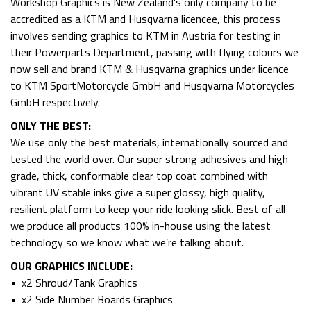
Workshop Graphics is New Zealand’s only company to be
accredited as a KTM and Husqvarna licencee, this process
involves sending graphics to KTM in Austria for testing in
their Powerparts Department, passing with flying colours we
now sell and brand KTM & Husqvarna graphics under licence
to KTM SportMotorcycle GmbH and Husqvarna Motorcycles
GmbH respectively.
ONLY THE BEST:
We use only the best materials, internationally sourced and
tested the world over. Our super strong adhesives and high
grade, thick, conformable clear top coat combined with
vibrant UV stable inks give a super glossy, high quality,
resilient platform to keep your ride looking slick. Best of all
we produce all products 100% in-house using the latest
technology so we know what we’re talking about.
OUR GRAPHICS INCLUDE:
• x2 Shroud/Tank Graphics
• x2 Side Number Boards Graphics