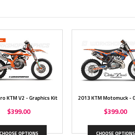
ro KTM V2 - Graphics Kit
2013 KTM Motomuck - Graphics
Kit
$399.00
$399.00
CHOOSE OPTIONS
CHOOSE OPTIONS