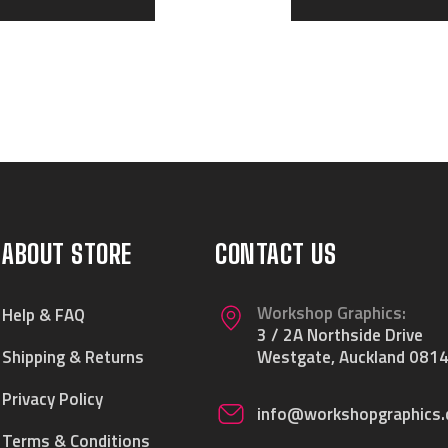
ABOUT STORE
CONTACT US
Workshop Graphics:
Help & FAQ
3 / 2A Northside Drive
Shipping & Returns
Westgate, Auckland 0814
Privacy Policy
info@workshopgraphics.
Terms & Conditions