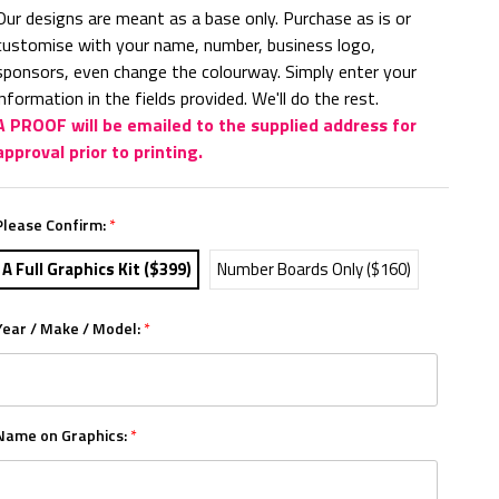
Our designs are meant as a base only. Purchase as is or
customise with your name, number, business logo,
sponsors, even change the colourway. Simply enter your
information in the fields provided. We'll do the rest.
A PROOF will be emailed to the supplied address for
approval prior to printing.
Please Confirm:
*
A Full Graphics Kit ($399)
Number Boards Only ($160)
Year / Make / Model:
*
Name on Graphics:
*