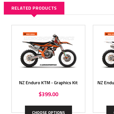
RELATED PRODUCTS
NZ Enduro KTM - Graphics Kit
NZ Endu
$399.00
CHOOSE OPTIONS