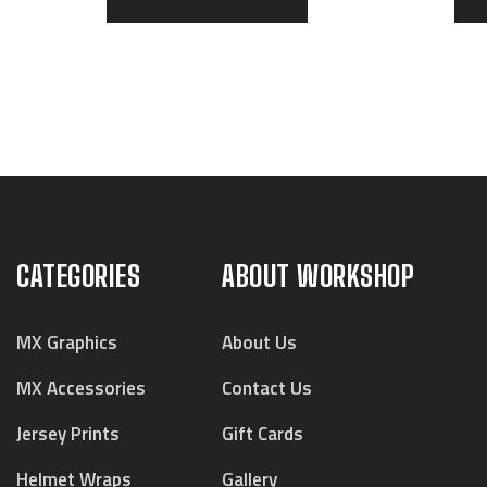
CATEGORIES
ABOUT WORKSHOP
MX Graphics
About Us
MX Accessories
Contact Us
Jersey Prints
Gift Cards
Helmet Wraps
Gallery