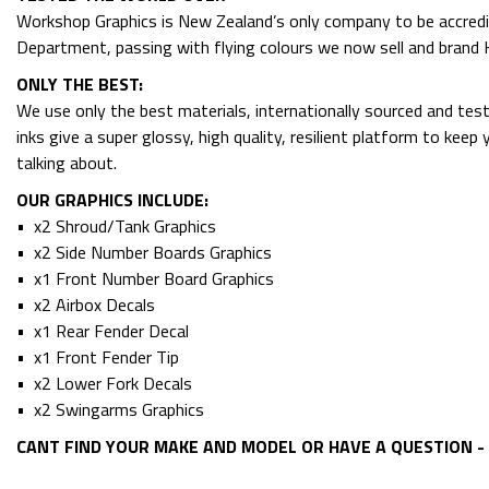
Workshop Graphics is New Zealand’s only company to be accredit
Department, passing with flying colours we now sell and bran
ONLY THE BEST:
We use only the best materials, internationally sourced and tes
inks give a super glossy, high quality, resilient platform to kee
talking about.
OUR GRAPHICS INCLUDE:
• x2 Shroud/Tank Graphics
• x2 Side Number Boards Graphics
• x1 Front Number Board Graphics
• x2 Airbox Decals
• x1 Rear Fender Decal
• x1 Front Fender Tip
• x2 Lower Fork Decals
• x2 Swingarms Graphics
CANT FIND YOUR MAKE AND MODEL OR HAVE A QUESTION - 