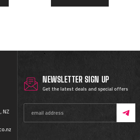
NEWSLETTER SIGN UP
Get the latest deals and special offers
, NZ
co.nz