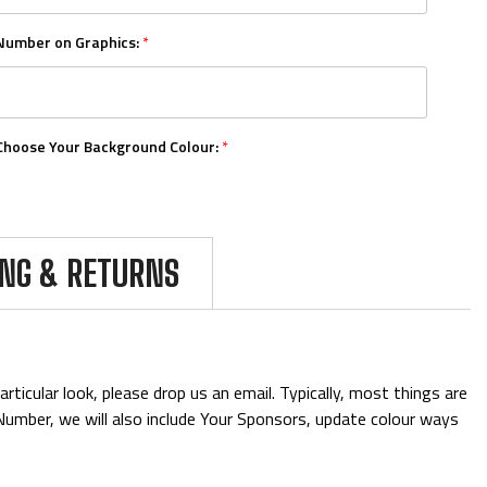
Number on Graphics:
*
Choose Your Background Colour:
*
Choose Your Number Colour:
*
ING & RETURNS
Upload Your Logos:
ticular look, please drop us an email. Typically, most things are
& Number, we will also include Your Sponsors, update colour ways
Add Mini Boards::