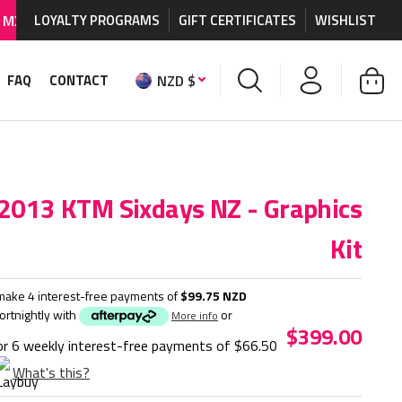
raphics and accessories.
LOYALTY PROGRAMS
GIFT CERTIFICATES
WORLDWIDE SHIPPING AVAI
WISHLIST
NZD $
FAQ
CONTACT
2013 KTM Sixdays NZ - Graphics
Kit
make 4 interest-free payments of
$99.75 NZD
fortnightly with
or
More info
$399.00
or 6 weekly interest-free payments of
$66.50
What's this?