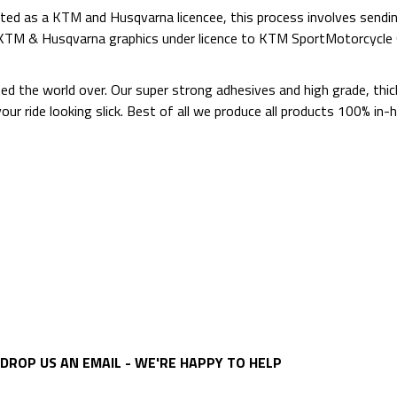
ed as a KTM and Husqvarna licencee, this process involves sending
d KTM & Husqvarna graphics under licence to KTM SportMotorcycl
ted the world over. Our super strong adhesives and high grade, thi
p your ride looking slick. Best of all we produce all products 100%
DROP US AN EMAIL - WE'RE HAPPY TO HELP