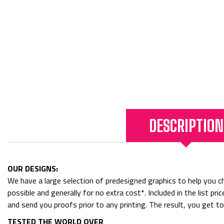
DESCRIPTION
OUR DESIGNS:
We have a large selection of predesigned graphics to help you cho
possible and generally for no extra cost*. Included in the list p
and send you proofs prior to any printing. The result, you get t
TESTED THE WORLD OVER