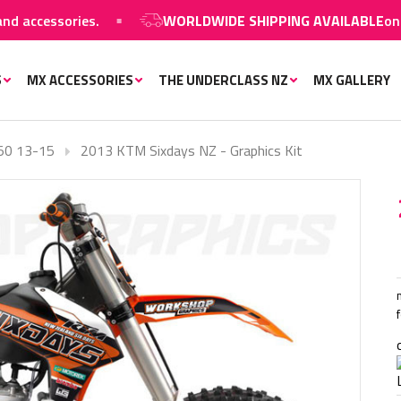
ccessories.
WORLDWIDE SHIPPING AVAILABLE
on MX g
S
MX ACCESSORIES
THE UNDERCLASS NZ
MX GALLERY
50 13-15
2013 KTM Sixdays NZ - Graphics Kit