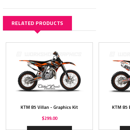
RELATED PRODUCTS
KTM 85 Villan - Graphics Kit
$299.00