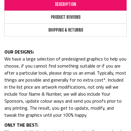
DESCRIPTION
PRODUCT REVIEWS
SHIPPING & RETURNS
OUR DESIGNS:
We have a large selection of predesigned graphics to help you
choose, if you cannot find something suitable or if you are
after a particular look, please drop us an email. Typically, most
things are possible and generally for no extra cost*. Included
in the list price are artwork modifications, not only will we
include Your Name & Number, we will also include Your
Sponsors, update colour ways and send you proofs prior to
any printing. The result, you get to update, modify, and
tweak the graphics until your 100% happy.
ONLY THE BEST: