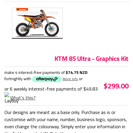
KTM 85 Ultra - Graphics Kit
make 4 interest-free payments of
$74.75 NZD
fortnightly with
or
More info
$299.00
or 6 weekly interest-free payments of
$49.83
What's this?
Our designs are meant as a base only. Purchase as is or
customise with your name, number, business logo, sponsors,
even change the colourway. Simply enter your information in