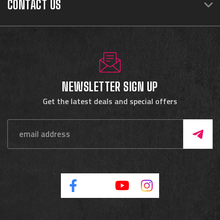
CONTACT US
NEWSLETTER SIGN UP
Get the latest deals and special offers