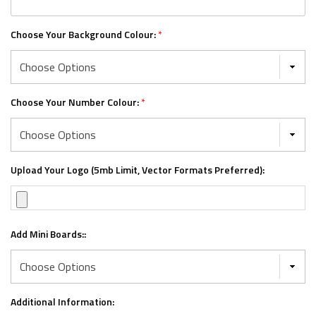
Choose Your Background Colour:
*
Choose Your Number Colour:
*
Upload Your Logo (5mb Limit, Vector Formats Preferred):
Add Mini Boards::
Additional Information: