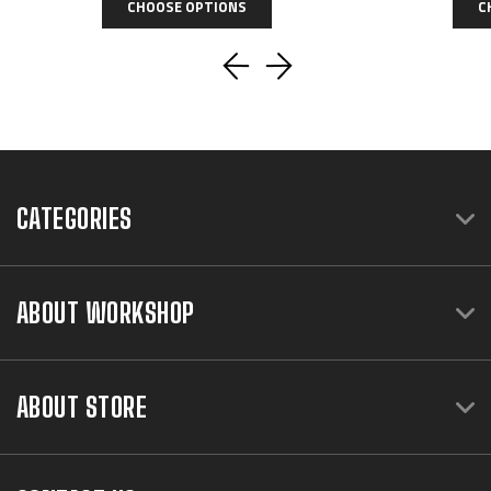
CHOOSE OPTIONS
C
CATEGORIES
ABOUT WORKSHOP
ABOUT STORE