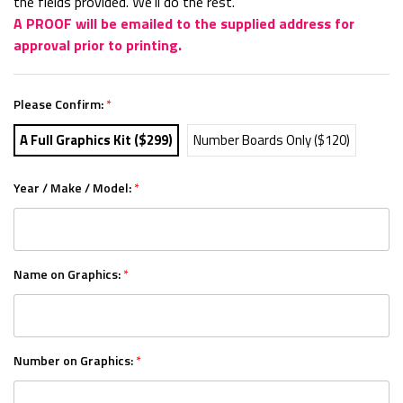
the fields provided. We'll do the rest.
A PROOF will be emailed to the supplied address for
approval prior to printing.
Please Confirm:
*
A Full Graphics Kit ($299)
Number Boards Only ($120)
Year / Make / Model:
*
Name on Graphics:
*
Number on Graphics:
*