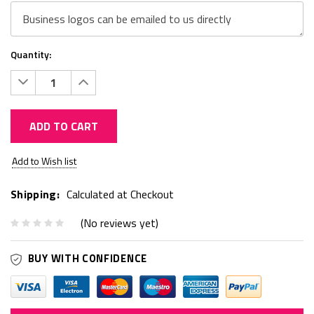
Quantity:
Decrease
Increase
Quantity:
Quantity:
ADD TO CART
Current
Add to Wish list
Stock:
Shipping:
Calculated at Checkout
(No reviews yet)
BUY WITH CONFIDENCE