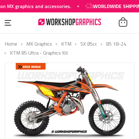
graphics and accessories.
WORLDWIDE SHIPPING AV
Home
MX Graphics
KTM
SX 85cc
85 18-24
KTM 85 Ultra - Graphics Kit