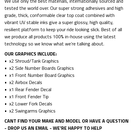
We use only the best materials, internationally sourced and
tested the world over. Our super strong adhesives and high
grade, thick, conformable clear top coat combined with
vibrant UV stable inks give a super glossy, high quality,
resilient platform to keep your ride looking slick. Best of all
we produce all products 100% in-house using the latest
technology so we know what we’re talking about.
OUR GRAPHICS INCLUDE:
• x2 Shroud/Tank Graphics
• x2 Side Number Boards Graphics
• x1 Front Number Board Graphics
• x2 Airbox Decals
• x1 Rear Fender Decal
• x1 Front Fender Tip
• x2 Lower Fork Decals
• x2 Swingarms Graphics
CANT FIND YOUR MAKE AND MODEL OR HAVE A QUESTION
- DROP US AN EMAIL - WE'RE HAPPY TO HELP