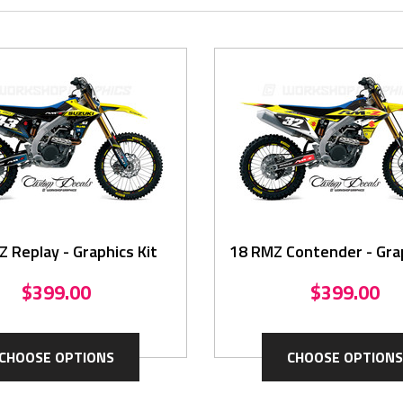
 Replay - Graphics Kit
18 RMZ Contender - Grap
$399.00
$399.00
CHOOSE OPTIONS
CHOOSE OPTIONS