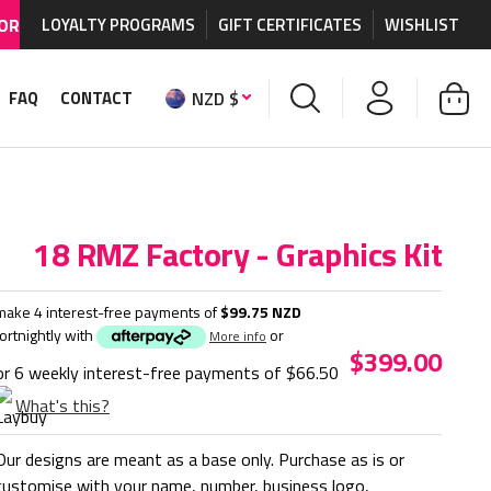
IDE SHIPPING AVAILABLE
LOYALTY PROGRAMS
on MX graphics and accessories.
GIFT CERTIFICATES
WISHLIST
NZD $
FAQ
CONTACT
18 RMZ Factory - Graphics Kit
make 4 interest-free payments of
$99.75 NZD
fortnightly with
or
More info
$399.00
or 6 weekly interest-free payments of
$66.50
What's this?
Our designs are meant as a base only. Purchase as is or
customise with your name, number, business logo,