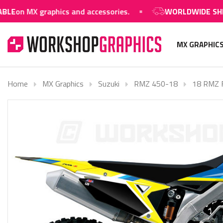
n MX graphics and accessories.
WORLDWIDE SHIPPIN
MX GRAPHIC
Home
MX Graphics
Suzuki
RMZ 450-18
18 RMZ F