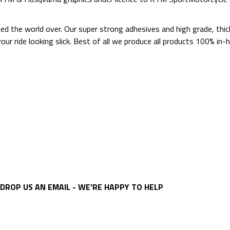
ted the world over. Our super strong adhesives and high grade, thi
p your ride looking slick. Best of all we produce all products 100%
DROP US AN EMAIL - WE'RE HAPPY TO HELP