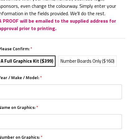
sponsors, even change the colourway. Simply enter your
information in the fields provided. We'll do the rest.
A PROOF will be emailed to the supplied address for
approval prior to printing.
Please Confirm:
*
A Full Graphics Kit ($399)
Number Boards Only ($160)
Year / Make / Model:
*
Name on Graphics:
*
Number on Graphics:
*