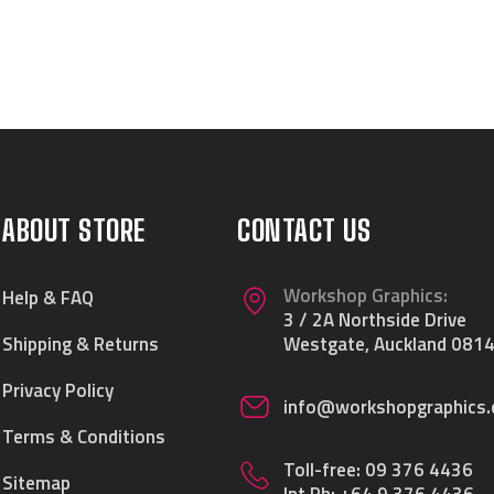
ABOUT STORE
CONTACT US
Workshop Graphics:
Help & FAQ
3 / 2A Northside Drive
Shipping & Returns
Westgate, Auckland 0814
Privacy Policy
info@workshopgraphics.
Terms & Conditions
Toll-free:
09 376 4436
Sitemap