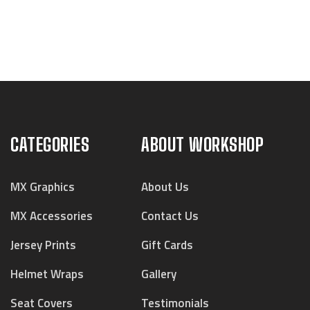
CATEGORIES
ABOUT WORKSHOP
MX Graphics
About Us
MX Accessories
Contact Us
Jersey Prints
Gift Cards
Helmet Wraps
Gallery
Seat Covers
Testimonials