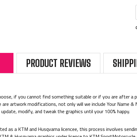
PRODUCT REVIEWS
SHIPP
ose, if you cannot find something suitable or if you are after a par
rice are artwork modifications, not only will we include Your Name 
o update, modify, and tweak the graphics until your 100% happy.
ed as a KTM and Husqvarna licencee, this process involves sending
d KTM & Husqvarna graphics under licence to KTM SportMotorcycl