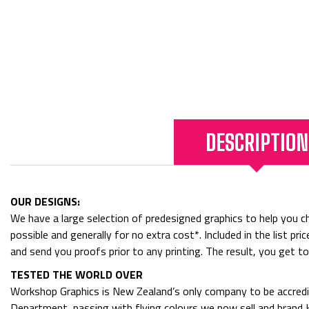
DESCRIPTION
OUR DESIGNS:
We have a large selection of predesigned graphics to help you cho
possible and generally for no extra cost*. Included in the list p
and send you proofs prior to any printing. The result, you get t
TESTED THE WORLD OVER
Workshop Graphics is New Zealand’s only company to be accredit
Department, passing with flying colours we now sell and bran