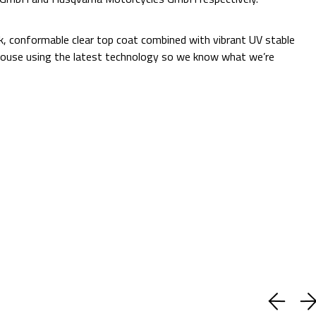
Additional Information:
ck, conformable clear top coat combined with vibrant UV stable
 in-house using the latest technology so we know what we’re
Quantity:
Decrease
Increase
Quantity:
Quantity:
ADD TO CART
Current
Add to Wish list
Stock:
Shipping:
Calculated at Checkout
(No reviews yet)
Write a Review
BUY WITH CONFIDENCE