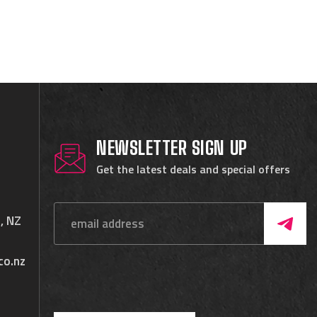
NEWSLETTER SIGN UP
Get the latest deals and special offers
, NZ
co.nz