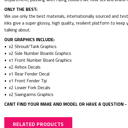
ONLY THE BEST:
We use only the best materials, internationally sourced and tes
inks give a super glossy, high quality, resilient platform to kee
talking about.
OUR GRAPHICS INCLUDE:
• x2 Shroud/Tank Graphics
• x2 Side Number Boards Graphics
• x1 Front Number Board Graphics
• x2 Airbox Decals
• x1 Rear Fender Decal
• x1 Front Fender Tip
• x2 Lower Fork Decals
• x2 Swingarms Graphics
CANT FIND YOUR MAKE AND MODEL OR HAVE A QUESTION - 
RELATED PRODUCTS