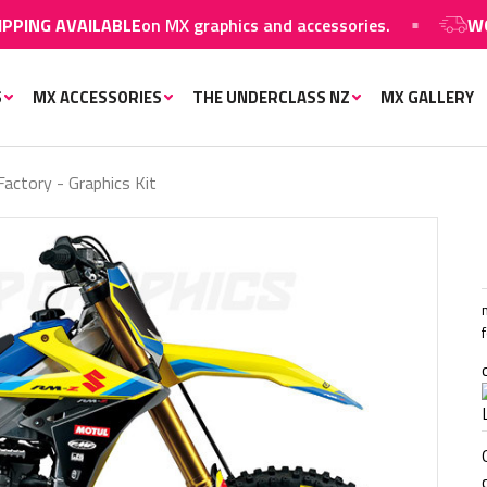
G AVAILABLE
on MX graphics and accessories.
WORLDW
S
MX ACCESSORIES
THE UNDERCLASS NZ
MX GALLERY
actory - Graphics Kit