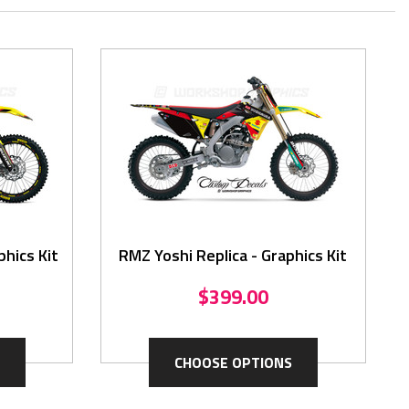
hics Kit
RMZ Yoshi Replica - Graphics Kit
$399.00
CHOOSE OPTIONS