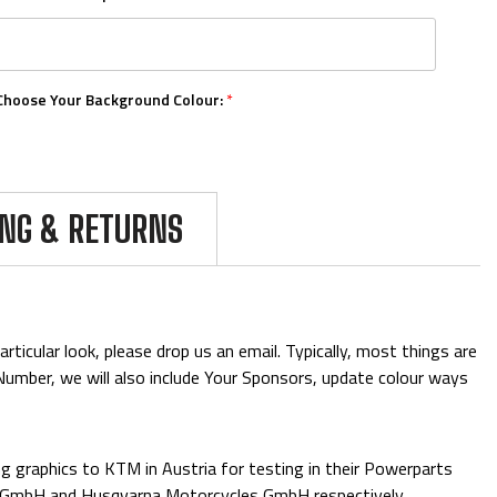
Choose Your Background Colour:
*
Choose Your Number Colour:
*
ING & RETURNS
Upload Your Logos:
ticular look, please drop us an email. Typically, most things are
& Number, we will also include Your Sponsors, update colour ways
Add Mini Boards::
 graphics to KTM in Austria for testing in their Powerparts
e GmbH and Husqvarna Motorcycles GmbH respectively.