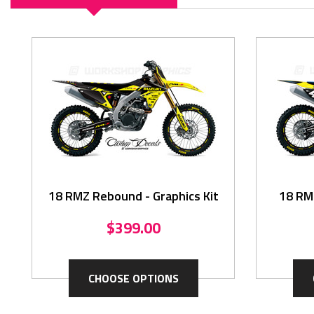
18 RMZ Rebound - Graphics Kit
18 RMZ
$399.00
CHOOSE OPTIONS