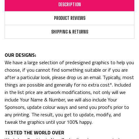
DESCRIPTION
PRODUCT REVIEWS
SHIPPING & RETURNS
OUR DESIGNS:
We have a large selection of predesigned graphics to help you
choose, if you cannot find something suitable or if you are
after a particular look, please drop us an email. Typically, most
things are possible and generally for no extra cost*. Included
in the list price are artwork modifications, not only will we
include Your Name & Number, we will also include Your
Sponsors, update colour ways and send you proofs prior to
any printing. The result, you get to update, modify, and
tweak the graphics until your 100% happy.
TESTED THE WORLD OVER