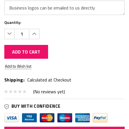
Quantity:
Decrease
Increase
Quantity:
Quantity:
ADD TO CART
Current
Add to Wish list
Stock:
Shipping:
Calculated at Checkout
(No reviews yet)
BUY WITH CONFIDENCE