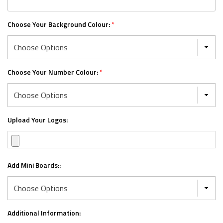
Choose Your Background Colour:
*
Choose Your Number Colour:
*
Upload Your Logos:
Add Mini Boards::
Additional Information: