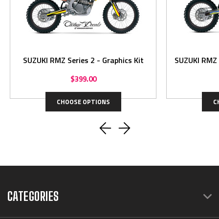
SUZUKI RMZ Series 2 - Graphics Kit
$399.00
CHOOSE OPTIONS
C
CATEGORIES