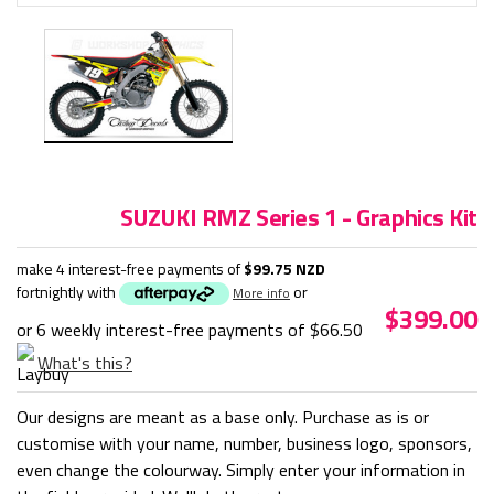
SUZUKI RMZ Series 1 - Graphics Kit
make 4 interest-free payments of
$99.75 NZD
fortnightly with
or
More info
$399.00
or 6 weekly interest-free payments of
$66.50
What's this?
Our designs are meant as a base only. Purchase as is or
customise with your name, number, business logo, sponsors,
even change the colourway. Simply enter your information in