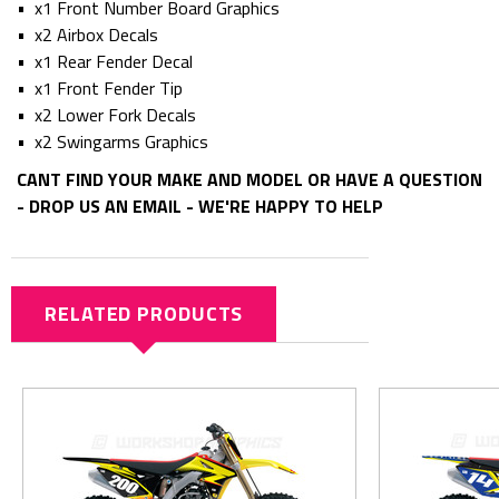
• x1 Front Number Board Graphics
• x2 Airbox Decals
• x1 Rear Fender Decal
• x1 Front Fender Tip
• x2 Lower Fork Decals
• x2 Swingarms Graphics
CANT FIND YOUR MAKE AND MODEL OR HAVE A QUESTION
- DROP US AN EMAIL - WE'RE HAPPY TO HELP
RELATED PRODUCTS