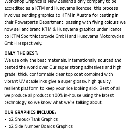
Workshop Graphics is New Zealand’s only company to be
accredited as a KTM and Husqvarna licencee, this process
involves sending graphics to KTM in Austria for testing in
their Powerparts Department, passing with flying colours we
now sell and brand KTM & Husqvarna graphics under licence
to KTM SportMotorcycle GmbH and Husqvarna Motorcycles
GmbH respectively.
ONLY THE BEST:
We use only the best materials, internationally sourced and
tested the world over. Our super strong adhesives and high
grade, thick, conformable clear top coat combined with
vibrant UV stable inks give a super glossy, high quality,
resilient platform to keep your ride looking slick. Best of all
we produce all products 100% in-house using the latest
technology so we know what we’re talking about.
OUR GRAPHICS INCLUDE:
• x2 Shroud/Tank Graphics
• x2 Side Number Boards Graphics