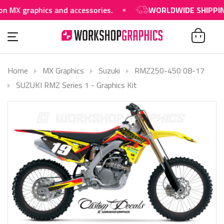
raphics and accessories.
WORLDWIDE SHIPPING AVA
Home
MX Graphics
Suzuki
RMZ250-450 08-17
SUZUKI RMZ Series 1 - Graphics Kit