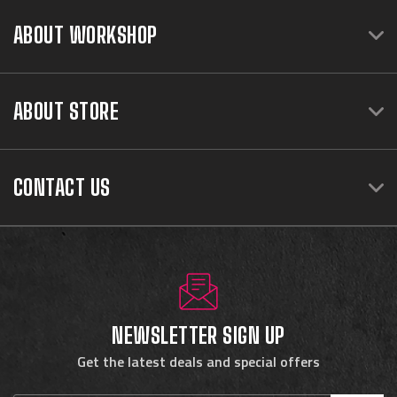
ABOUT WORKSHOP
ABOUT STORE
CONTACT US
NEWSLETTER SIGN UP
Get the latest deals and special offers