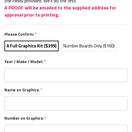
the fields provided. We'll do the rest.
A PROOF will be emailed to the supplied address for
approval prior to printing.
Please Confirm:
*
A Full Graphics Kit ($399)
Number Boards Only ($160)
Year / Make / Model:
*
Name on Graphics:
*
Number on Graphics:
*