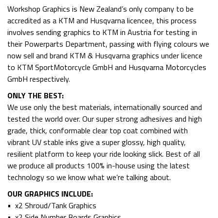
Workshop Graphics is New Zealand’s only company to be
accredited as a KTM and Husqvarna licencee, this process
involves sending graphics to KTM in Austria for testing in
their Powerparts Department, passing with flying colours we
now sell and brand KTM & Husqvarna graphics under licence
to KTM SportMotorcycle GmbH and Husqvarna Motorcycles
GmbH respectively.
ONLY THE BEST:
We use only the best materials, internationally sourced and
tested the world over. Our super strong adhesives and high
grade, thick, conformable clear top coat combined with
vibrant UV stable inks give a super glossy, high quality,
resilient platform to keep your ride looking slick. Best of all
we produce all products 100% in-house using the latest
technology so we know what we’re talking about.
OUR GRAPHICS INCLUDE:
• x2 Shroud/Tank Graphics
• x2 Side Number Boards Graphics