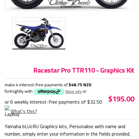
Racestar Pro TTR110 - Graphics Kit
make 4 interest-free payments of
$48.75 NZD
fortnightly with
or
More info
$195.00
or 6 weekly interest-free payments of
$32.50
What's this?
Yamaha bLUcRU Graphics kits, Personalise with name and
number, simply enter your information in the fields provided.