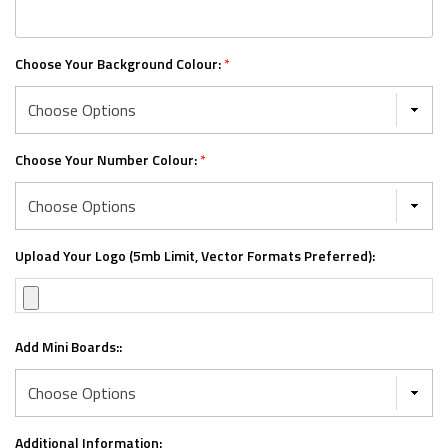
Choose Your Background Colour:
*
Choose Your Number Colour:
*
Upload Your Logo (5mb Limit, Vector Formats Preferred):
Add Mini Boards::
Additional Information: