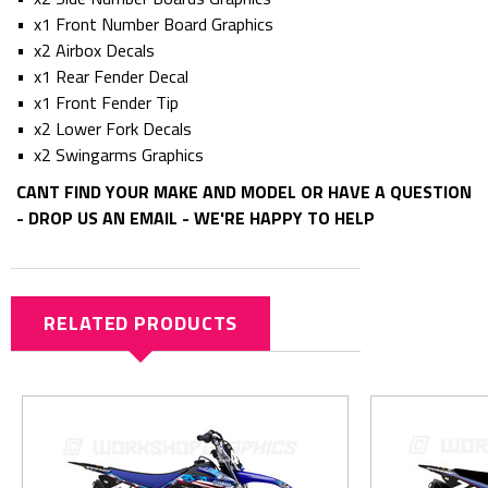
• x1 Front Number Board Graphics
• x2 Airbox Decals
• x1 Rear Fender Decal
• x1 Front Fender Tip
• x2 Lower Fork Decals
• x2 Swingarms Graphics
CANT FIND YOUR MAKE AND MODEL OR HAVE A QUESTION
- DROP US AN EMAIL - WE'RE HAPPY TO HELP
RELATED PRODUCTS