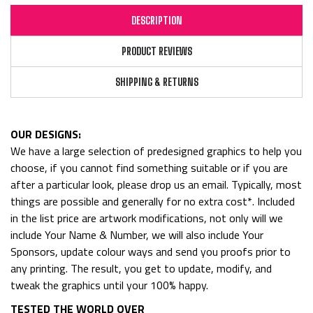
DESCRIPTION
PRODUCT REVIEWS
SHIPPING & RETURNS
OUR DESIGNS:
We have a large selection of predesigned graphics to help you
choose, if you cannot find something suitable or if you are
after a particular look, please drop us an email. Typically, most
things are possible and generally for no extra cost*. Included
in the list price are artwork modifications, not only will we
include Your Name & Number, we will also include Your
Sponsors, update colour ways and send you proofs prior to
any printing. The result, you get to update, modify, and
tweak the graphics until your 100% happy.
TESTED THE WORLD OVER