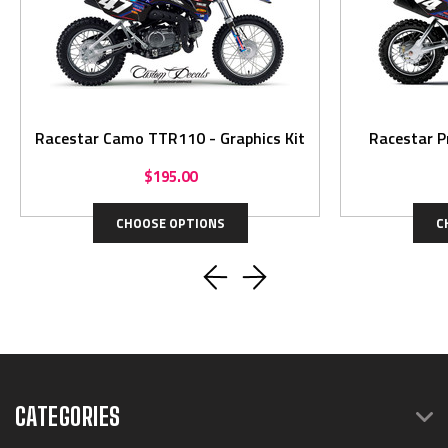
Racestar Camo TTR110 - Graphics Kit
Racestar P
$195.00
CHOOSE OPTIONS
C
CATEGORIES