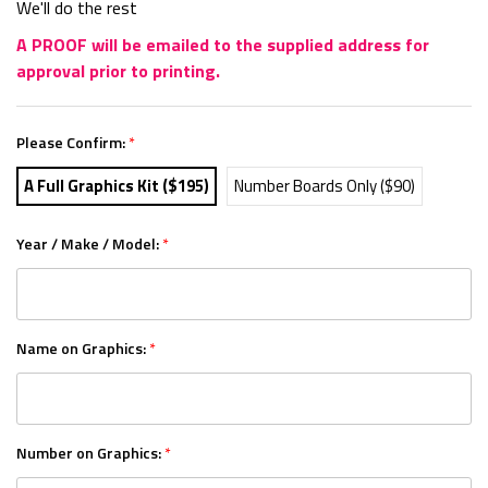
We'll do the rest
A PROOF will be emailed to the supplied address for
approval prior to printing.
Please Confirm:
*
A Full Graphics Kit ($195)
Number Boards Only ($90)
Year / Make / Model:
*
Name on Graphics:
*
Number on Graphics:
*