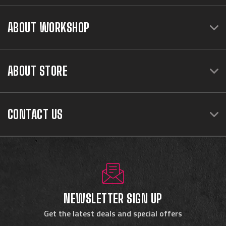
ABOUT WORKSHOP
ABOUT STORE
CONTACT US
NEWSLETTER SIGN UP
Get the latest deals and special offers