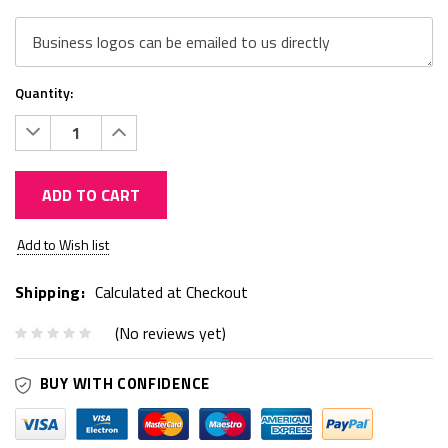
Quantity:
Decrease
Increase
Quantity:
Quantity:
ADD TO CART
Current
Add to Wish list
Stock:
Shipping:
Calculated at Checkout
(No reviews yet)
BUY WITH CONFIDENCE