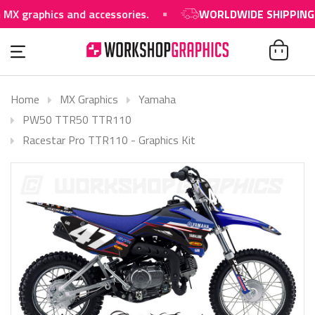
aphics and accessories.
WORLDWIDE SHIPPING AVAIL
Home
MX Graphics
Yamaha
PW50 TTR50 TTR110
Racestar Pro TTR110 - Graphics Kit