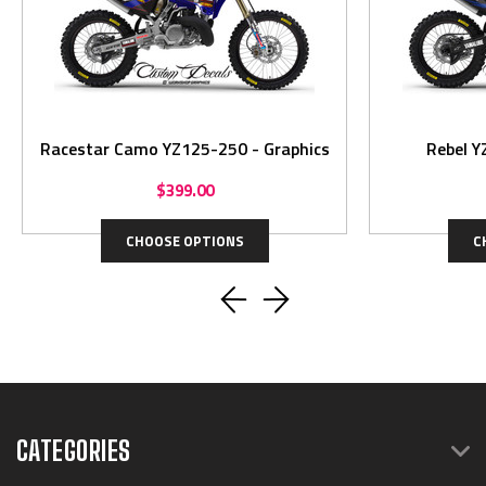
Racestar Camo YZ125-250 - Graphics
Rebel Y
$399.00
CHOOSE OPTIONS
C
CATEGORIES