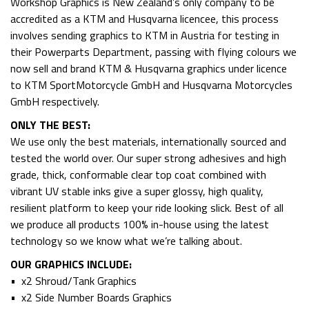
Workshop Graphics is New Zealand’s only company to be
accredited as a KTM and Husqvarna licencee, this process
involves sending graphics to KTM in Austria for testing in
their Powerparts Department, passing with flying colours we
now sell and brand KTM & Husqvarna graphics under licence
to KTM SportMotorcycle GmbH and Husqvarna Motorcycles
GmbH respectively.
ONLY THE BEST:
We use only the best materials, internationally sourced and
tested the world over. Our super strong adhesives and high
grade, thick, conformable clear top coat combined with
vibrant UV stable inks give a super glossy, high quality,
resilient platform to keep your ride looking slick. Best of all
we produce all products 100% in-house using the latest
technology so we know what we’re talking about.
OUR GRAPHICS INCLUDE:
• x2 Shroud/Tank Graphics
• x2 Side Number Boards Graphics