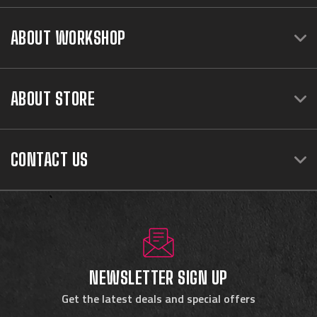
ABOUT WORKSHOP
ABOUT STORE
CONTACT US
NEWSLETTER SIGN UP
Get the latest deals and special offers