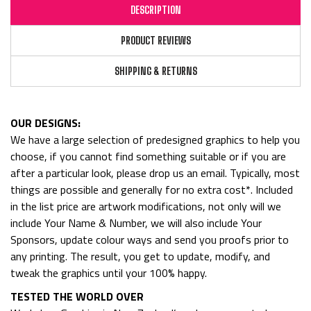
DESCRIPTION
PRODUCT REVIEWS
SHIPPING & RETURNS
OUR DESIGNS:
We have a large selection of predesigned graphics to help you
choose, if you cannot find something suitable or if you are
after a particular look, please drop us an email. Typically, most
things are possible and generally for no extra cost*. Included
in the list price are artwork modifications, not only will we
include Your Name & Number, we will also include Your
Sponsors, update colour ways and send you proofs prior to
any printing. The result, you get to update, modify, and
tweak the graphics until your 100% happy.
TESTED THE WORLD OVER