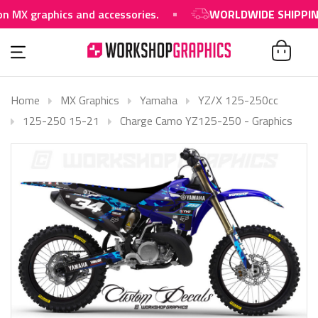
raphics and accessories.
WORLDWIDE SHIPPING AVAI
Home
MX Graphics
Yamaha
YZ/X 125-250cc
125-250 15-21
Charge Camo YZ125-250 - Graphics