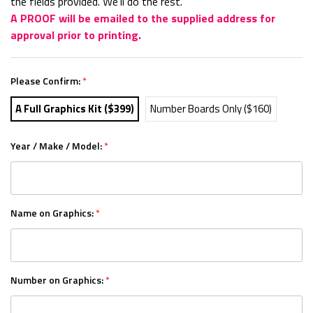
the fields provided. We'll do the rest.
A PROOF will be emailed to the supplied address for
approval prior to printing.
Please Confirm:
*
A Full Graphics Kit ($399)
Number Boards Only ($160)
Year / Make / Model:
*
Name on Graphics:
*
Number on Graphics:
*