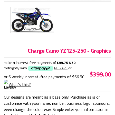
Charge Camo YZ125-250 - Graphics
make 4 interest-free payments of
$99.75 NZD
fortnightly with
or
More info
$399.00
or 6 weekly interest-free payments of
$66.50
What's this?
Our designs are meant as a base only. Purchase as is or
customise with your name, number, business logo, sponsors,
even change the colourway. Simply enter your information in