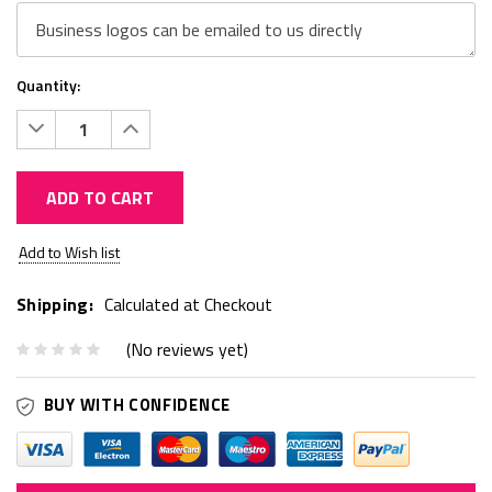
Quantity:
Decrease
Increase
Quantity:
Quantity:
ADD TO CART
Current
Add to Wish list
Stock:
Shipping:
Calculated at Checkout
(No reviews yet)
BUY WITH CONFIDENCE