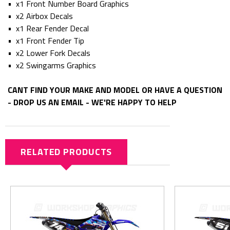
• x1 Front Number Board Graphics
• x2 Airbox Decals
• x1 Rear Fender Decal
• x1 Front Fender Tip
• x2 Lower Fork Decals
• x2 Swingarms Graphics
CANT FIND YOUR MAKE AND MODEL OR HAVE A QUESTION
- DROP US AN EMAIL - WE'RE HAPPY TO HELP
RELATED PRODUCTS