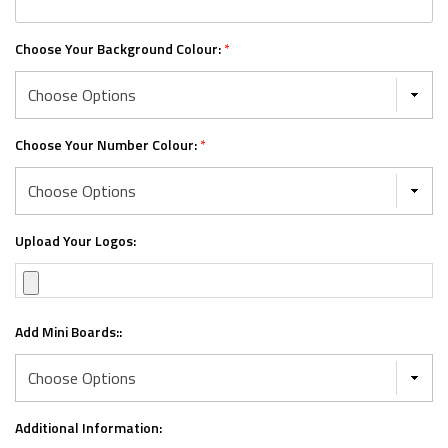
Choose Your Background Colour:
*
Choose Your Number Colour:
*
Upload Your Logos:
Add Mini Boards::
Additional Information: