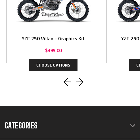
YZF 250 Villan - Graphics Kit
$399.00
CHOOSE OPTIONS
C
CATEGORIES