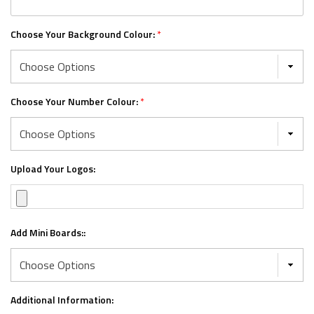
Choose Your Background Colour:
*
Choose Your Number Colour:
*
Upload Your Logos:
Add Mini Boards::
Additional Information: