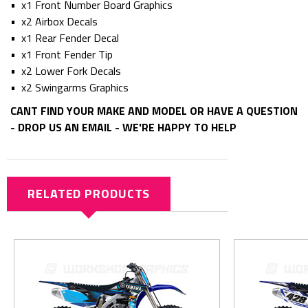
• x1 Front Number Board Graphics
• x2 Airbox Decals
• x1 Rear Fender Decal
• x1 Front Fender Tip
• x2 Lower Fork Decals
• x2 Swingarms Graphics
CANT FIND YOUR MAKE AND MODEL OR HAVE A QUESTION
- DROP US AN EMAIL - WE'RE HAPPY TO HELP
RELATED PRODUCTS