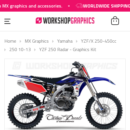
aphics and accessories.
WORLDWIDE SHIPPING AVAI
Home
MX Graphics
Yamaha
YZF/X 250-450cc
250 10-13
YZF 250 Radar - Graphics Kit