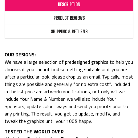
DESCRIPTION
PRODUCT REVIEWS
SHIPPING & RETURNS
OUR DESIGNS:
We have a large selection of predesigned graphics to help you
choose, if you cannot find something suitable or if you are
after a particular look, please drop us an email. Typically, most
things are possible and generally for no extra cost*. Included
in the list price are artwork modifications, not only will we
include Your Name & Number, we will also include Your
Sponsors, update colour ways and send you proofs prior to
any printing. The result, you get to update, modify, and
tweak the graphics until your 100% happy.
TESTED THE WORLD OVER