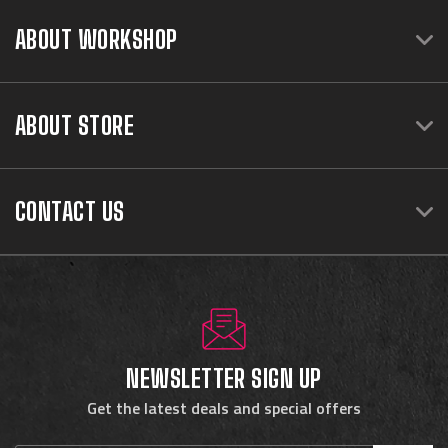
ABOUT WORKSHOP
ABOUT STORE
CONTACT US
NEWSLETTER SIGN UP
Get the latest deals and special offers