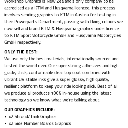
Workshop Graphics is New Zealand’s only company to be
accredited as a KTM and Husqvarna licencee, this process
involves sending graphics to KTM in Austria for testing in
their Powerparts Department, passing with flying colours we
now sell and brand KTM & Husqvarna graphics under licence
to KTM SportMotorcycle GmbH and Husqvarna Motorcycles
GmbH respectively.
ONLY THE BEST:
We use only the best materials, internationally sourced and
tested the world over. Our super strong adhesives and high
grade, thick, conformable clear top coat combined with
vibrant UV stable inks give a super glossy, high quality,
resilient platform to keep your ride looking slick. Best of all
we produce all products 100% in-house using the latest
technology so we know what we’re talking about.
OUR GRAPHICS INCLUDE:
• x2 Shroud/Tank Graphics
• x2 Side Number Boards Graphics