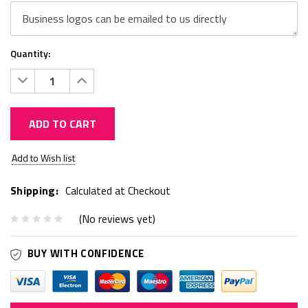
Quantity:
Decrease
Increase
Quantity:
Quantity:
ADD TO CART
Current
Add to Wish list
Stock:
Shipping:
Calculated at Checkout
(No reviews yet)
BUY WITH CONFIDENCE