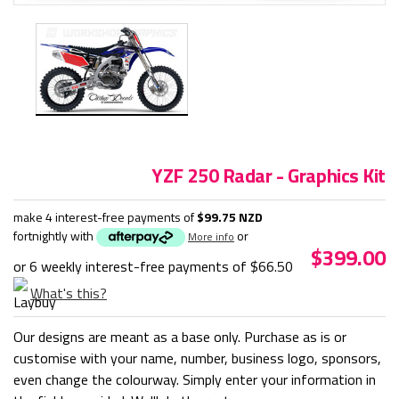
YZF 250 Radar - Graphics Kit
make 4 interest-free payments of
$99.75 NZD
fortnightly with
or
More info
$399.00
or 6 weekly interest-free payments of
$66.50
What's this?
Our designs are meant as a base only. Purchase as is or
customise with your name, number, business logo, sponsors,
even change the colourway. Simply enter your information in