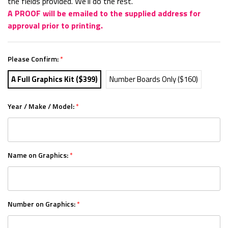
the fields provided. We'll do the rest.
A PROOF will be emailed to the supplied address for
approval prior to printing.
Please Confirm:
*
A Full Graphics Kit ($399)
Number Boards Only ($160)
Year / Make / Model:
*
Name on Graphics:
*
Number on Graphics:
*