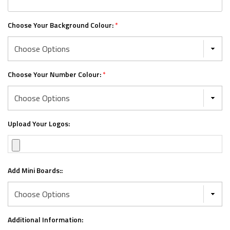
Choose Your Background Colour:
*
Choose Your Number Colour:
*
Upload Your Logos:
Add Mini Boards::
Additional Information: