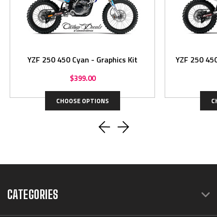
YZF 250 450 Cyan - Graphics Kit
YZF 250 450
$399.00
CHOOSE OPTIONS
C
CATEGORIES