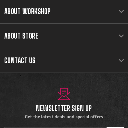
ABOUT WORKSHOP
ABOUT STORE
CONTACT US
NEWSLETTER SIGN UP
Get the latest deals and special offers