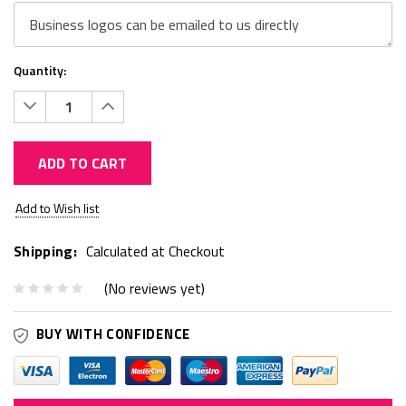
Quantity:
Decrease
Increase
Quantity:
Quantity:
ADD TO CART
Current
Add to Wish list
Stock:
Shipping:
Calculated at Checkout
(No reviews yet)
BUY WITH CONFIDENCE