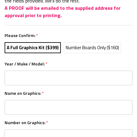
the fields provided. We'll do the rest.
A PROOF will be emailed to the supplied address for
approval prior to printing.
Please Confirm:
*
A Full Graphics Kit ($399)
Number Boards Only ($160)
Year / Make / Model:
*
Name on Graphics:
*
Number on Graphics:
*