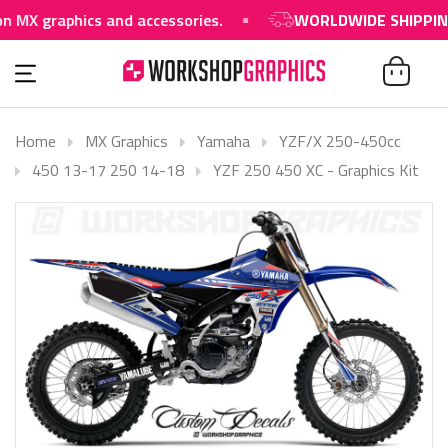
raphics and accessories.
WORLDWIDE SHIPPING AVAI
Home
MX Graphics
Yamaha
YZF/X 250-450cc
450 13-17 250 14-18
YZF 250 450 XC - Graphics Kit