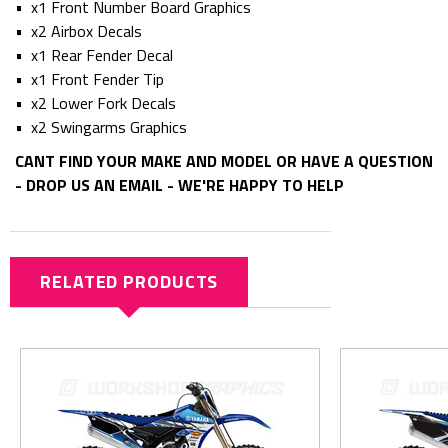
• x1 Front Number Board Graphics
• x2 Airbox Decals
• x1 Rear Fender Decal
• x1 Front Fender Tip
• x2 Lower Fork Decals
• x2 Swingarms Graphics
CANT FIND YOUR MAKE AND MODEL OR HAVE A QUESTION
- DROP US AN EMAIL - WE'RE HAPPY TO HELP
RELATED PRODUCTS