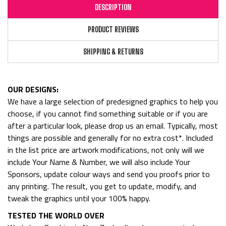
DESCRIPTION
PRODUCT REVIEWS
SHIPPING & RETURNS
OUR DESIGNS:
We have a large selection of predesigned graphics to help you
choose, if you cannot find something suitable or if you are
after a particular look, please drop us an email. Typically, most
things are possible and generally for no extra cost*. Included
in the list price are artwork modifications, not only will we
include Your Name & Number, we will also include Your
Sponsors, update colour ways and send you proofs prior to
any printing. The result, you get to update, modify, and
tweak the graphics until your 100% happy.
TESTED THE WORLD OVER