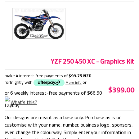
YZF 250 450 XC - Graphics Kit
make 4 interest-free payments of
$99.75 NZD
fortnightly with
or
More info
$399.00
or 6 weekly interest-free payments of
$66.50
What's this?
Our designs are meant as a base only. Purchase as is or
customise with your name, number, business logo, sponsors,
even change the colourway. Simply enter your information in