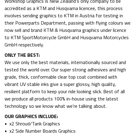
Workshop Graphics is New Zealand’s only company to be
accredited as a KTM and Husqvarna licencee, this process
involves sending graphics to KTM in Austria for testing in
their Powerparts Department, passing with flying colours we
now sell and brand KTM & Husqvarna graphics under licence
to KTM SportMotorcycle GmbH and Husqvarna Motorcycles
GmbH respectively.
ONLY THE BEST:
We use only the best materials, internationally sourced and
tested the world over. Our super strong adhesives and high
grade, thick, conformable clear top coat combined with
vibrant UV stable inks give a super glossy, high quality,
resilient platform to keep your ride looking slick. Best of all
we produce all products 100% in-house using the latest
technology so we know what we’re talking about.
OUR GRAPHICS INCLUDE:
• x2 Shroud/Tank Graphics
• x2 Side Number Boards Graphics