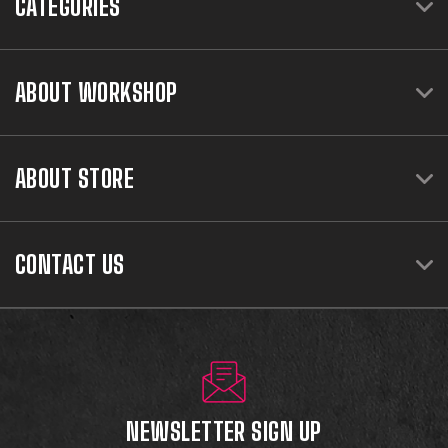
CATEGORIES
ABOUT WORKSHOP
ABOUT STORE
CONTACT US
NEWSLETTER SIGN UP