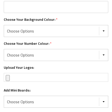
Choose Your Background Colour:
*
Choose Your Number Colour:
*
Upload Your Logos:
Add Mini Boards::