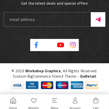
Get the latest deals and special offers
© 2026
Workshop Graphics
, All Rights Reserved.
Custom BigCommerce Stencil Theme
-
QeRetail
Home
Wishlist
Menu
Account
Cart