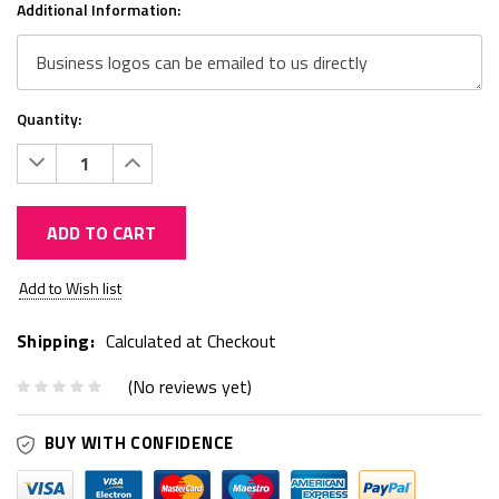
Additional Information:
Quantity:
Decrease
Increase
Quantity:
Quantity:
ADD TO CART
Current
Add to Wish list
Stock:
Shipping:
Calculated at Checkout
(No reviews yet)
BUY WITH CONFIDENCE