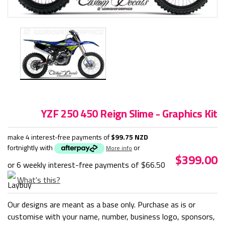
YZF 250 450 Reign Slime - Graphics Kit
make 4 interest-free payments of
$99.75 NZD
fortnightly with
or
More info
$399.00
or 6 weekly interest-free payments of
$66.50
What's this?
Our designs are meant as a base only. Purchase as is or
customise with your name, number, business logo, sponsors,