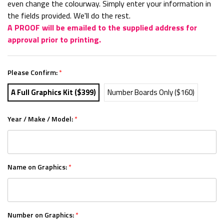
even change the colourway. Simply enter your information in
the fields provided. We'll do the rest.
A PROOF will be emailed to the supplied address for
approval prior to printing.
Please Confirm:
*
A Full Graphics Kit ($399)
Number Boards Only ($160)
Year / Make / Model:
*
Name on Graphics:
*
Number on Graphics:
*