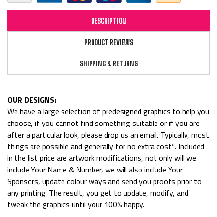
DESCRIPTION
PRODUCT REVIEWS
SHIPPING & RETURNS
OUR DESIGNS:
We have a large selection of predesigned graphics to help you
choose, if you cannot find something suitable or if you are
after a particular look, please drop us an email. Typically, most
things are possible and generally for no extra cost*. Included
in the list price are artwork modifications, not only will we
include Your Name & Number, we will also include Your
Sponsors, update colour ways and send you proofs prior to
any printing. The result, you get to update, modify, and
tweak the graphics until your 100% happy.