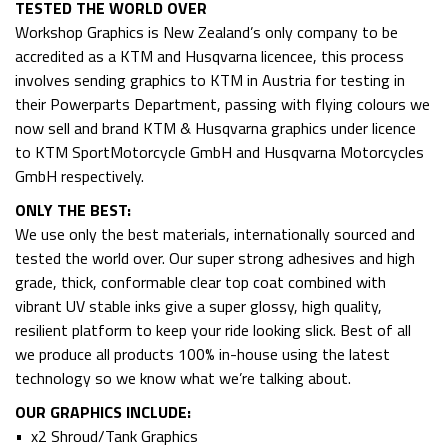
TESTED THE WORLD OVER
Workshop Graphics is New Zealand’s only company to be
accredited as a KTM and Husqvarna licencee, this process
involves sending graphics to KTM in Austria for testing in
their Powerparts Department, passing with flying colours we
now sell and brand KTM & Husqvarna graphics under licence
to KTM SportMotorcycle GmbH and Husqvarna Motorcycles
GmbH respectively.
ONLY THE BEST:
We use only the best materials, internationally sourced and
tested the world over. Our super strong adhesives and high
grade, thick, conformable clear top coat combined with
vibrant UV stable inks give a super glossy, high quality,
resilient platform to keep your ride looking slick. Best of all
we produce all products 100% in-house using the latest
technology so we know what we’re talking about.
OUR GRAPHICS INCLUDE:
• x2 Shroud/Tank Graphics