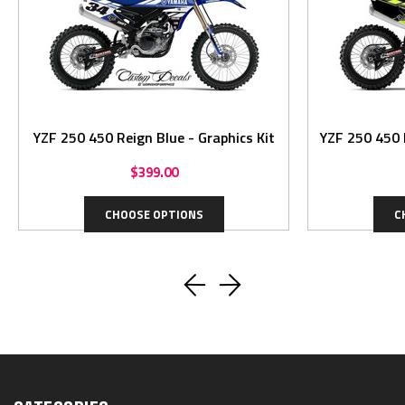
YZF 250 450 Reign Blue - Graphics Kit
YZF 250 450 R
$399.00
CHOOSE OPTIONS
C