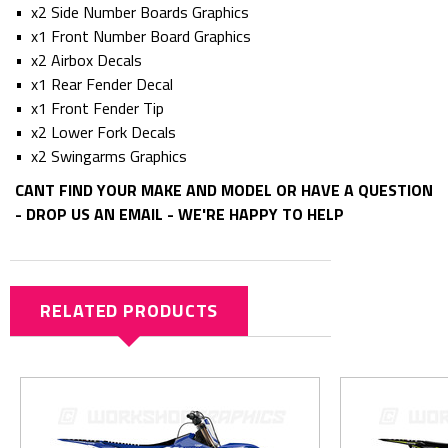
• x2 Side Number Boards Graphics
• x1 Front Number Board Graphics
• x2 Airbox Decals
• x1 Rear Fender Decal
• x1 Front Fender Tip
• x2 Lower Fork Decals
• x2 Swingarms Graphics
CANT FIND YOUR MAKE AND MODEL OR HAVE A QUESTION
- DROP US AN EMAIL - WE'RE HAPPY TO HELP
RELATED PRODUCTS