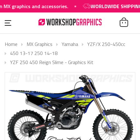
raphics and accessories.
WORLDWIDE SHIPPING AVAI
Home
MX Graphics
Yamaha
YZF/X 250-450cc
450 13-17 250 14-18
YZF 250 450 Reign Slime - Graphics Kit