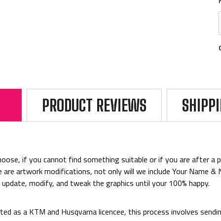
PRODUCT REVIEWS
SHIPP
ose, if you cannot find something suitable or if you are after a par
rice are artwork modifications, not only will we include Your Name 
o update, modify, and tweak the graphics until your 100% happy.
ed as a KTM and Husqvarna licencee, this process involves sending