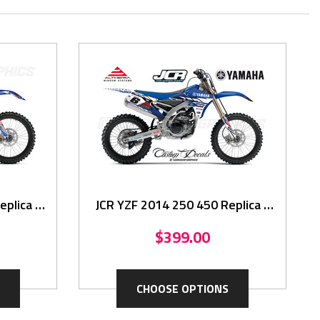
plica -
JCR YZF 2014 250 450 Replica -
Graphics Kit
$399.00
CHOOSE OPTIONS