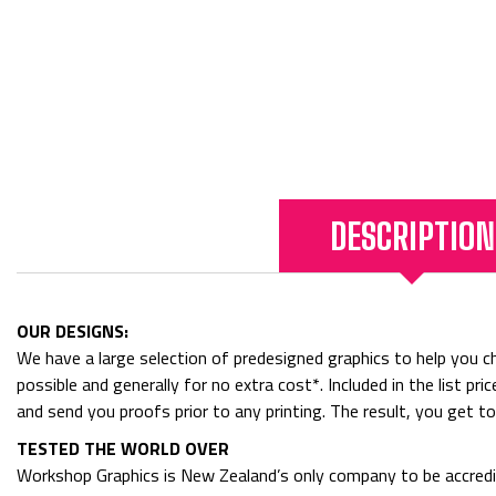
DESCRIPTION
OUR DESIGNS:
We have a large selection of predesigned graphics to help you cho
possible and generally for no extra cost*. Included in the list p
and send you proofs prior to any printing. The result, you get t
TESTED THE WORLD OVER
Workshop Graphics is New Zealand’s only company to be accredit