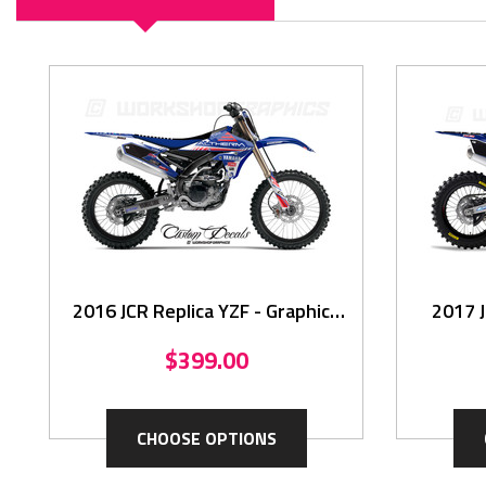
2016 JCR Replica YZF - Graphics
2017 J
Kit
$399.00
CHOOSE OPTIONS