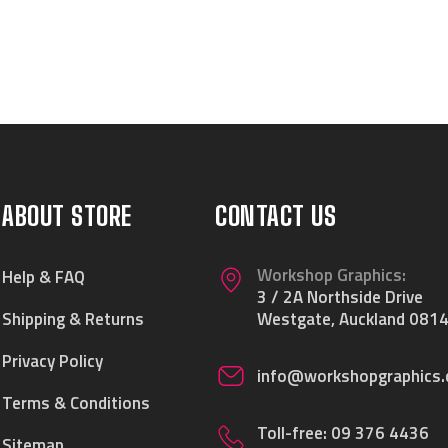
ABOUT STORE
CONTACT US
Workshop Graphics:
Help & FAQ
3 / 2A Northside Drive
Shipping & Returns
Westgate, Auckland 0814
Privacy Policy
info@workshopgraphics.
Terms & Conditions
Toll-free:
09 376 4436
Sitemap