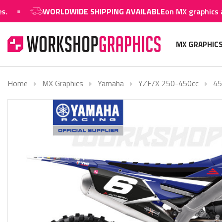
WORLDWIDE SHIPPING AVAILABLE
on MX graphics and 
MX GRAPHIC
Home
MX Graphics
Yamaha
YZF/X 250-450cc
45