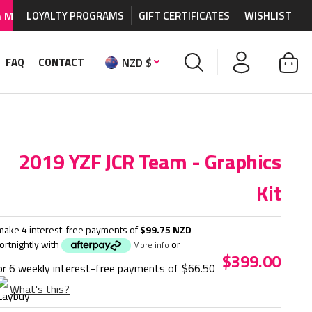
graphics and accessories.
LOYALTY PROGRAMS
GIFT CERTIFICATES
WORLDWIDE SHIPPING AVA
WISHLIST
NZD $
FAQ
CONTACT
2019 YZF JCR Team - Graphics
Kit
make 4 interest-free payments of
$99.75 NZD
fortnightly with
or
More info
$399.00
or 6 weekly interest-free payments of
$66.50
What's this?