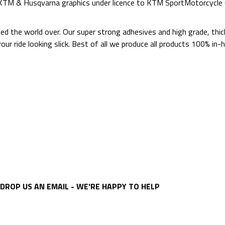
d KTM & Husqvarna graphics under licence to KTM SportMotorcycl
ted the world over. Our super strong adhesives and high grade, thi
p your ride looking slick. Best of all we produce all products 100%
DROP US AN EMAIL - WE'RE HAPPY TO HELP