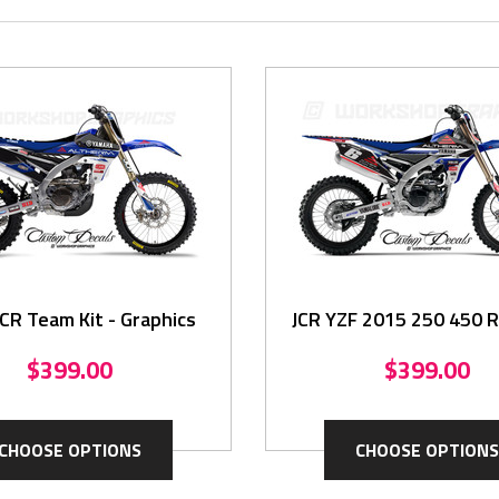
CR Team Kit - Graphics
JCR YZF 2015 250 450 Re
Graphics Kit
$399.00
$399.00
CHOOSE OPTIONS
CHOOSE OPTIONS