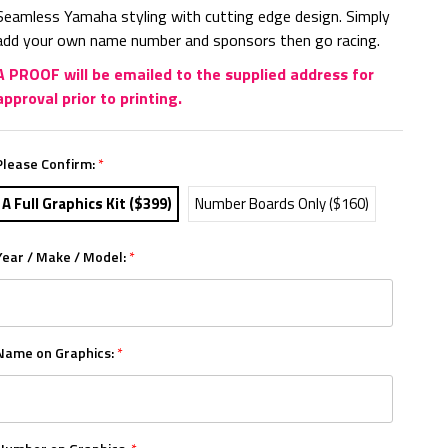
Seamless Yamaha styling with cutting edge design. Simply
add your own name number and sponsors then go racing.
A PROOF will be emailed to the supplied address for
approval prior to printing.
Please Confirm:
*
A Full Graphics Kit ($399)
Number Boards Only ($160)
Year / Make / Model:
*
Name on Graphics:
*