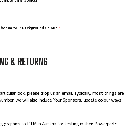
Number on Graphics:
*
Choose Your Background Colour:
*
Choose Your Number Colour:
*
ING & RETURNS
Upload Your Logos:
ticular look, please drop us an email. Typically, most things are
& Number, we will also include Your Sponsors, update colour ways
Add Mini Boards::
 graphics to KTM in Austria for testing in their Powerparts