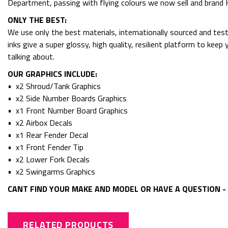
Department, passing with flying colours we now sell and bran
ONLY THE BEST:
We use only the best materials, internationally sourced and tes
inks give a super glossy, high quality, resilient platform to kee
talking about.
OUR GRAPHICS INCLUDE:
• x2 Shroud/Tank Graphics
• x2 Side Number Boards Graphics
• x1 Front Number Board Graphics
• x2 Airbox Decals
• x1 Rear Fender Decal
• x1 Front Fender Tip
• x2 Lower Fork Decals
• x2 Swingarms Graphics
CANT FIND YOUR MAKE AND MODEL OR HAVE A QUESTION - 
RELATED PRODUCTS