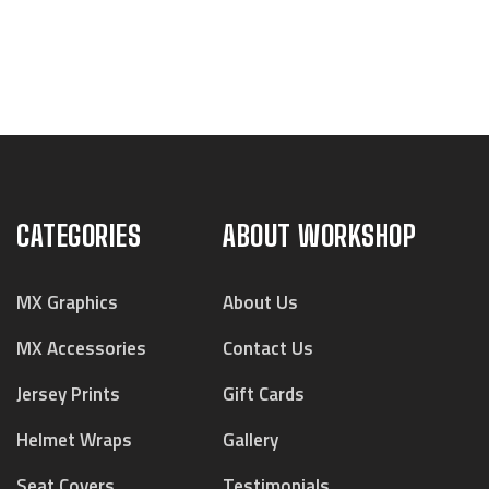
CATEGORIES
ABOUT WORKSHOP
MX Graphics
About Us
MX Accessories
Contact Us
Jersey Prints
Gift Cards
Helmet Wraps
Gallery
Seat Covers
Testimonials