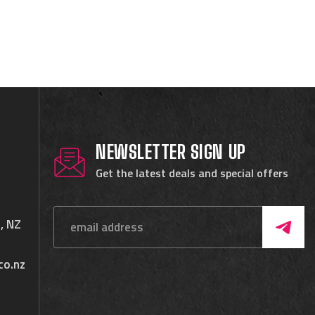
NEWSLETTER SIGN UP
Get the latest deals and special offers
, NZ
co.nz