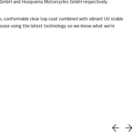
e GmbH and Husqvarna Motorcycles GmbH respectively.
Additional Information:
ck, conformable clear top coat combined with vibrant UV stable
 in-house using the latest technology so we know what we’re
Quantity:
Decrease
Increase
Quantity:
Quantity:
ADD TO CART
Current
Add to Wish list
Stock:
Shipping:
Calculated at Checkout
(No reviews yet)
Write a Review
BUY WITH CONFIDENCE