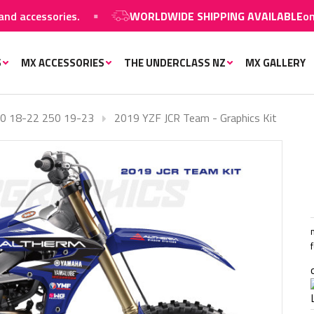
accessories.
WORLDWIDE SHIPPING AVAILABLE
on MX 
S
MX ACCESSORIES
THE UNDERCLASS NZ
MX GALLERY
0 18-22 250 19-23
2019 YZF JCR Team - Graphics Kit