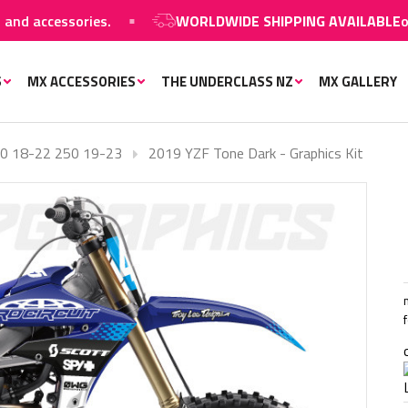
accessories.
WORLDWIDE SHIPPING AVAILABLE
on MX 
S
MX ACCESSORIES
THE UNDERCLASS NZ
MX GALLERY
0 18-22 250 19-23
2019 YZF Tone Dark - Graphics Kit