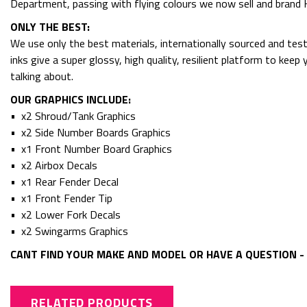
Department, passing with flying colours we now sell and bran
ONLY THE BEST:
We use only the best materials, internationally sourced and tes
inks give a super glossy, high quality, resilient platform to kee
talking about.
OUR GRAPHICS INCLUDE:
• x2 Shroud/Tank Graphics
• x2 Side Number Boards Graphics
• x1 Front Number Board Graphics
• x2 Airbox Decals
• x1 Rear Fender Decal
• x1 Front Fender Tip
• x2 Lower Fork Decals
• x2 Swingarms Graphics
CANT FIND YOUR MAKE AND MODEL OR HAVE A QUESTION - 
RELATED PRODUCTS