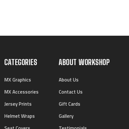
CATEGORIES
ABOUT WORKSHOP
MX Graphics
About Us
MX Accessories
Contact Us
Jersey Prints
Gift Cards
Helmet Wraps
Gallery
Seat Covers
Testimonials