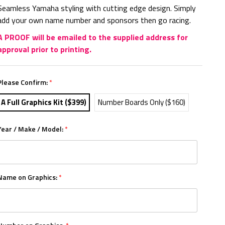
Seamless Yamaha styling with cutting edge design. Simply
add your own name number and sponsors then go racing.
A PROOF will be emailed to the supplied address for
approval prior to printing.
Please Confirm:
*
A Full Graphics Kit ($399)
Number Boards Only ($160)
Year / Make / Model:
*
Name on Graphics:
*