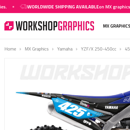
WORLDWIDE SHIPPING AVAILABLE
on MX graphics and 
MX GRAPHIC
Home
MX Graphics
Yamaha
YZF/X 250-450cc
45