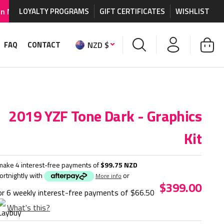
graphics and accessories.
LOYALTY PROGRAMS
GIFT CERTIFICATES
WORLDWIDE SHIPPING AVA
WISHLIST
NZD $
FAQ
CONTACT
2019 YZF Tone Dark - Graphics
Kit
make 4 interest-free payments of
$99.75 NZD
fortnightly with
or
More info
$399.00
or 6 weekly interest-free payments of
$66.50
What's this?