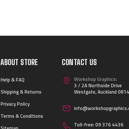
ABOUT STORE
CONTACT US
Workshop Graphics:
Help & FAQ
3 / 2A Northside Drive
Shipping & Returns
Westgate, Auckland 0814
Privacy Policy
info@workshopgraphics.
Terms & Conditions
Toll-free:
09 376 4436
Sitemap