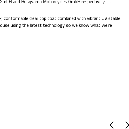
e GmbH and Husqvarna Motorcycles GmbH respectively.
Additional Information:
ck, conformable clear top coat combined with vibrant UV stable
 in-house using the latest technology so we know what we’re
Quantity:
Decrease
Increase
Quantity:
Quantity:
ADD TO CART
Current
Add to Wish list
Stock:
Shipping:
Calculated at Checkout
(1 review)
Write a Review
BUY WITH CONFIDENCE