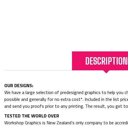
DESCRIPTION
OUR DESIGNS:
We have a large selection of predesigned graphics to help you cho
possible and generally for no extra cost*. Included in the list p
and send you proofs prior to any printing. The result, you get t
TESTED THE WORLD OVER
Workshop Graphics is New Zealand’s only company to be accredit