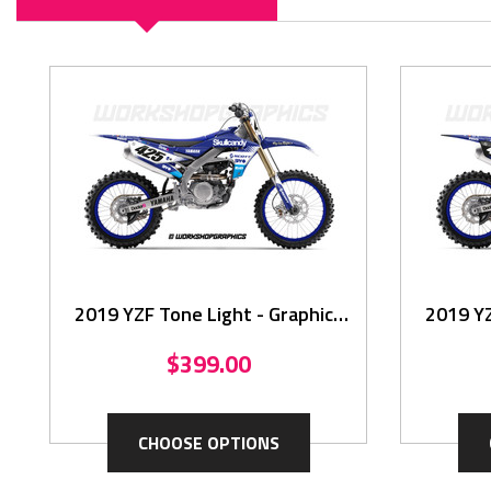
2019 YZF Tone Light - Graphics
2019 YZ
Kit
$399.00
CHOOSE OPTIONS