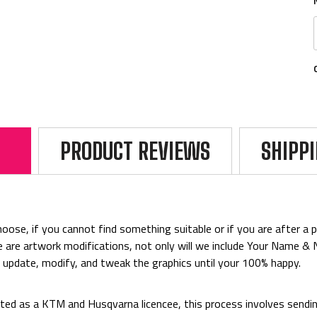
PRODUCT REVIEWS
SHIPP
ose, if you cannot find something suitable or if you are after a par
rice are artwork modifications, not only will we include Your Name 
o update, modify, and tweak the graphics until your 100% happy.
ed as a KTM and Husqvarna licencee, this process involves sending