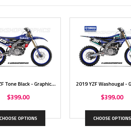
F Tone Black - Graphics
2019 YZF Washougal - G
Kit
Kit
$399.00
$399.00
CHOOSE OPTIONS
CHOOSE OPTIONS