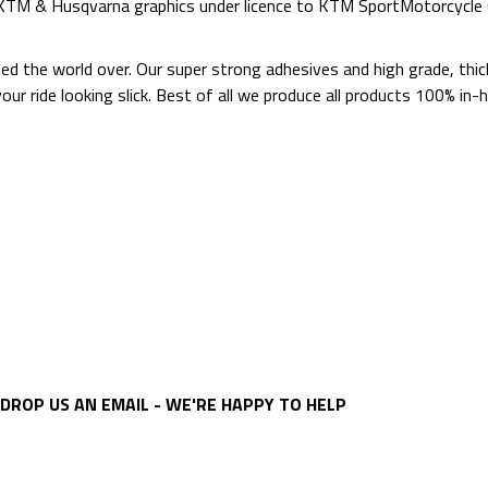
d KTM & Husqvarna graphics under licence to KTM SportMotorcycl
ted the world over. Our super strong adhesives and high grade, thi
p your ride looking slick. Best of all we produce all products 100%
DROP US AN EMAIL - WE'RE HAPPY TO HELP