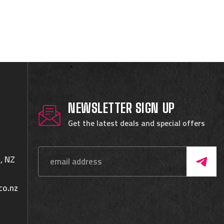
NEWSLETTER SIGN UP
Get the latest deals and special offers
, NZ
co.nz