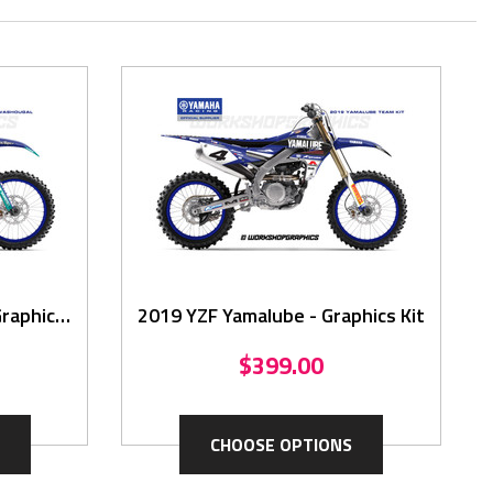
raphics
2019 YZF Yamalube - Graphics Kit
$399.00
CHOOSE OPTIONS