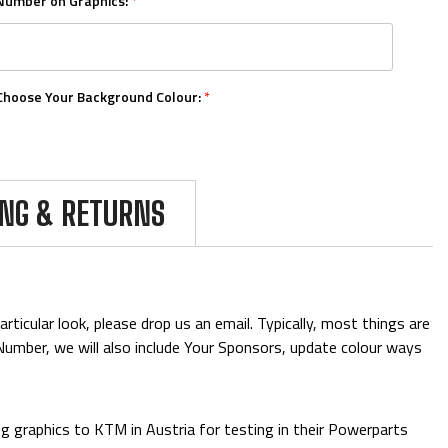
Number on Graphics:
*
Choose Your Background Colour:
*
Choose Your Number Colour:
*
ING & RETURNS
Upload Your Logos:
ticular look, please drop us an email. Typically, most things are
& Number, we will also include Your Sponsors, update colour ways
Add Mini Boards::
 graphics to KTM in Austria for testing in their Powerparts