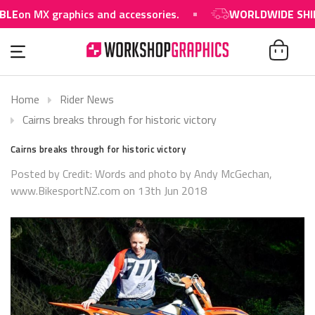
E
on MX graphics and accessories.
WORLDWIDE SHIPPI
Home
Rider News
Cairns breaks through for historic victory
Cairns breaks through for historic victory
Posted by Credit: Words and photo by Andy McGechan,
www.BikesportNZ.com​ on 13th Jun 2018