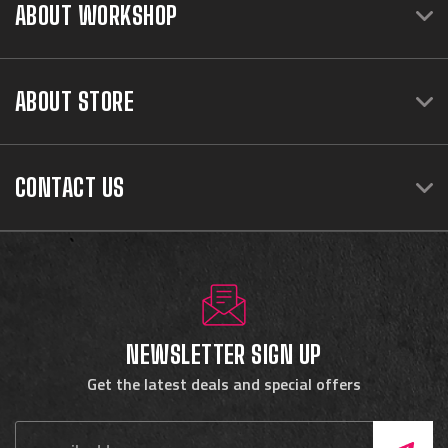
ABOUT WORKSHOP
ABOUT STORE
CONTACT US
NEWSLETTER SIGN UP
Get the latest deals and special offers