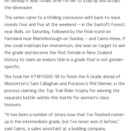
on Sunday it was finally time for her to step up and accept
the silverware.
The series came to a thrilling conclusion with back-to-back
rounds four and five at the weekend – in the Santoft Forest,
near Bulls, on Saturday, followed by the final round on
farmland near Martinborough on Sunday – and Cairns knew, if
she could maintain her momentum, she was on target to win
the grade and become the first female in New Zealand
history to claim an enduro title in a grade that is not gender-
specific.
She took her KTM150XC-W to finish the A Grade ahead of
Masterton's Sam Callaghan and Putaruru's Phil Skinner, in the
process claiming the Top Trail Rider trophy for winning the
separate battle-within-the-battle for women's class
honours.
"It has been a number of times now that I've finished runner-
up in the intermediate grade, but I've never won it before,"
said Cairns, a sales assistant at a building company.