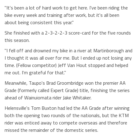
"It's been a lot of hard work to get here. I've been riding the
bike every week and training after work, but it's all been
about being consistent this year."
She finished with a 2-3-2-2-3 score-card for the five rounds
this season.
"I fell off and drowned my bike in a river at Martinborough and
I thought it was all over for me. But I ended up not losing any
time. (Fellow competitor) Jeff Van Hout stopped and helped
me out. I'm grateful for that."
Meanwhile, Taupo's Brad Groombridge won the premier AA
Grade (formerly called Expert Grade) title, finishing the series
ahead of Wainuiomata rider Jake Whitaker.
Helensville's Tom Buxton had led the AA Grade after winning
both the opening two rounds of the nationals, but the KTM
rider was enticed away to compete overseas and therefore
missed the remainder of the domestic series.