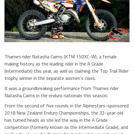
Thames rider Natasha Cairns (KTM 150XC-W), a female
making history as the leading rider in the A Grade
(intermediate) this year, as well as claiming the Top Trail Rider
trophy winner in the separate women's class.
It was a groundbreaking performance from Thames rider
Natasha Cairns in the enduro nationals this season.
From the second of five rounds in the Alpinestars-sponsored
2018 New Zealand Enduro Championships, the 32-year-old
has turned heads as she led the way in the A Grade
competition (formerly known as the Intermediate Grade), and