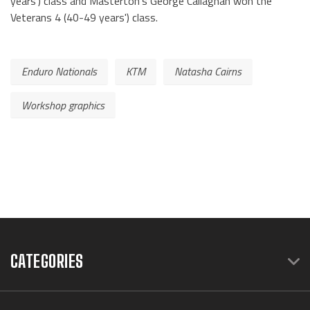
years') class and Masterton's George Callaghan won the
Veterans 4 (40-49 years') class.
Enduro Nationals
KTM
Natasha Cairns
Workshop graphics
CATEGORIES