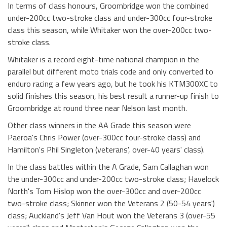
In terms of class honours, Groombridge won the combined
under-200cc two-stroke class and under-300cc four-stroke
class this season, while Whitaker won the over-200cc two-
stroke class.
Whitaker is a record eight-time national champion in the
parallel but different moto trials code and only converted to
enduro racing a few years ago, but he took his KTM300XC to
solid finishes this season, his best result a runner-up finish to
Groombridge at round three near Nelson last month.
Other class winners in the AA Grade this season were
Paeroa's Chris Power (over-300cc four-stroke class) and
Hamilton's Phil Singleton (veterans', over-40 years' class).
In the class battles within the A Grade, Sam Callaghan won
the under-300cc and under-200cc two-stroke class; Havelock
North's Tom Hislop won the over-300cc and over-200cc
two-stroke class; Skinner won the Veterans 2 (50-54 years')
class; Auckland's Jeff Van Hout won the Veterans 3 (over-55