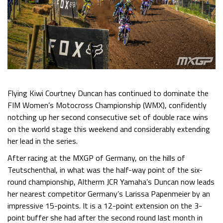
Flying Kiwi Courtney Duncan has continued to dominate the
FIM Women’s Motocross Championship (WMX), confidently
notching up her second consecutive set of double race wins
on the world stage this weekend and considerably extending
her lead in the series.
After racing at the MXGP of Germany, on the hills of
Teutschenthal, in what was the half-way point of the six-
round championship, Altherm JCR Yamaha’s Duncan now leads
her nearest competitor Germany’s Larissa Papenmeier by an
impressive 15-points. It is a 12-point extension on the 3-
point buffer she had after the second round last month in