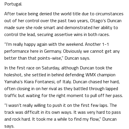
Portugal.
After twice being denied the world title due to circumstances
out of her control over the past two years, Otago’s Duncan
made sure she rode smart and demonstrated her ability to
control the lead, securing assertive wins in both races.
“I’m really happy again with the weekend. Another 1-1
performance here in Germany. Obviously we cannot get any
better than that points-wise,” Duncan says.
In the first race on Saturday, although Duncan took the
holeshot, she settled in behind defending WMX champion
Yamaha’s Kiara Fontanesi, of Italy. Duncan chased her hard,
often closing in on her rival as they battled through lapped
traffic but waiting for the right moment to pull off her pass.
“I wasn’t really willing to push it on the first few laps. The
track was difficult in its own ways. It was very hard to pass
and rock hard. It took me a while to find my flow,” Duncan
says.