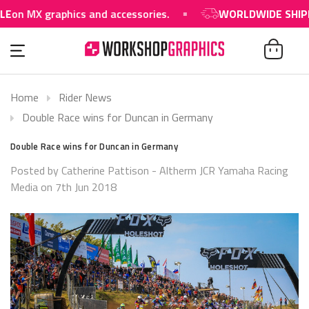
on MX graphics and accessories.
WORLDWIDE SHIPPIN
Home
Rider News
Double Race wins for Duncan in Germany
Double Race wins for Duncan in Germany
Posted by Catherine Pattison - Altherm JCR Yamaha Racing
Media on 7th Jun 2018