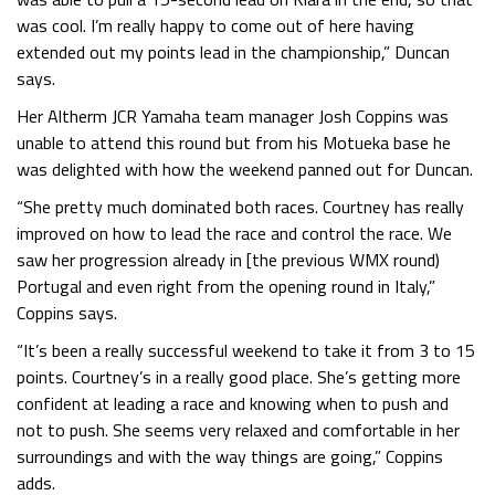
was cool. I’m really happy to come out of here having
extended out my points lead in the championship,” Duncan
says.
Her Altherm JCR Yamaha team manager Josh Coppins was
unable to attend this round but from his Motueka base he
was delighted with how the weekend panned out for Duncan.
“She pretty much dominated both races. Courtney has really
improved on how to lead the race and control the race. We
saw her progression already in [the previous WMX round)
Portugal and even right from the opening round in Italy,”
Coppins says.
“It’s been a really successful weekend to take it from 3 to 15
points. Courtney’s in a really good place. She’s getting more
confident at leading a race and knowing when to push and
not to push. She seems very relaxed and comfortable in her
surroundings and with the way things are going,” Coppins
adds.