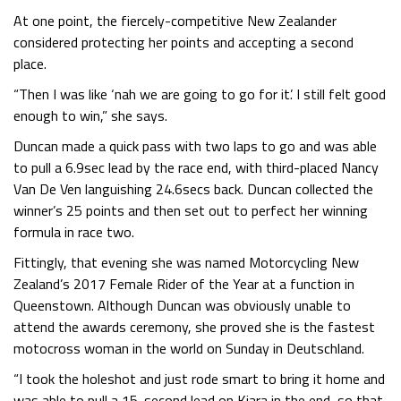
At one point, the fiercely-competitive New Zealander
considered protecting her points and accepting a second
place.
“Then I was like ‘nah we are going to go for it’. I still felt good
enough to win,” she says.
Duncan made a quick pass with two laps to go and was able
to pull a 6.9sec lead by the race end, with third-placed Nancy
Van De Ven languishing 24.6secs back. Duncan collected the
winner’s 25 points and then set out to perfect her winning
formula in race two.
Fittingly, that evening she was named Motorcycling New
Zealand’s 2017 Female Rider of the Year at a function in
Queenstown. Although Duncan was obviously unable to
attend the awards ceremony, she proved she is the fastest
motocross woman in the world on Sunday in Deutschland.
“I took the holeshot and just rode smart to bring it home and
was able to pull a 15-second lead on Kiara in the end, so that