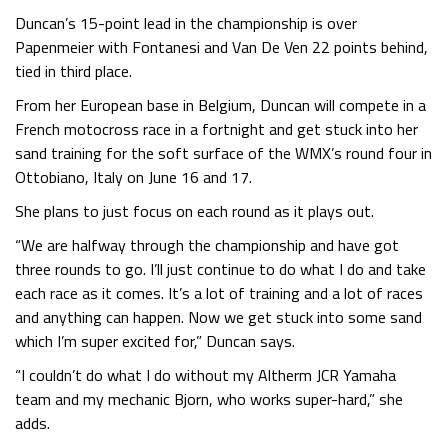
Duncan’s 15-point lead in the championship is over
Papenmeier with Fontanesi and Van De Ven 22 points behind,
tied in third place.
From her European base in Belgium, Duncan will compete in a
French motocross race in a fortnight and get stuck into her
sand training for the soft surface of the WMX’s round four in
Ottobiano, Italy on June 16 and 17.
She plans to just focus on each round as it plays out.
“We are halfway through the championship and have got
three rounds to go. I’ll just continue to do what I do and take
each race as it comes. It’s a lot of training and a lot of races
and anything can happen. Now we get stuck into some sand
which I’m super excited for,” Duncan says.
“I couldn’t do what I do without my Altherm JCR Yamaha
team and my mechanic Bjorn, who works super-hard,” she
adds.