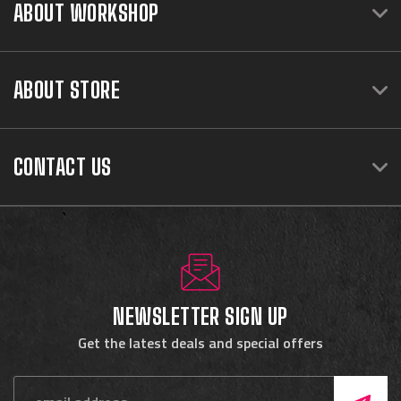
ABOUT WORKSHOP
ABOUT STORE
CONTACT US
NEWSLETTER SIGN UP
Get the latest deals and special offers