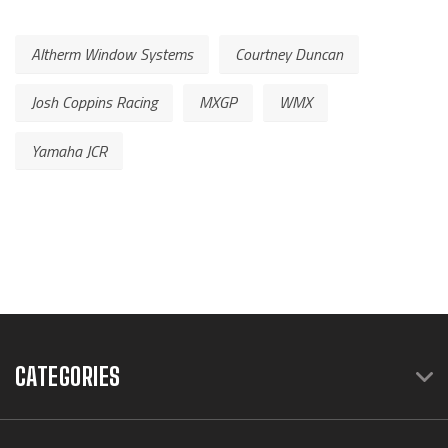
Altherm Window Systems
Courtney Duncan
Josh Coppins Racing
MXGP
WMX
Yamaha JCR
CATEGORIES