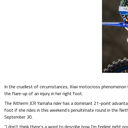
In the cruellest of circumstances, Kiwi motocross phenomenon
the flare-up of an injury in her right foot.
The Altherm JCR Yamaha rider has a dominant 21-point advantag
foot if she rides in this weekend’s penultimate round in the Net
September 30.
“I don't think there's a word to describe how I'm feeling right no