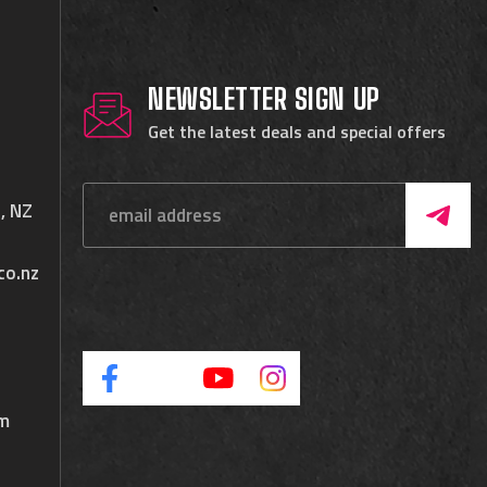
NEWSLETTER SIGN UP
Get the latest deals and special offers
, NZ
co.nz
pm