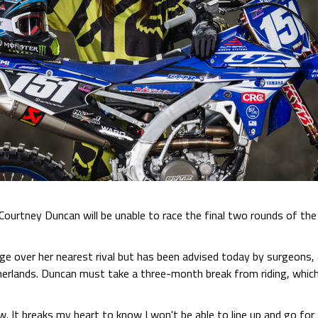
 Courtney Duncan will be unable to race the final two rounds of
e over her nearest rival but has been advised today by surgeons, 
herlands. Duncan must take a three-month break from riding, which a
w. It breaks my heart to know I won't be able to line up and go for t