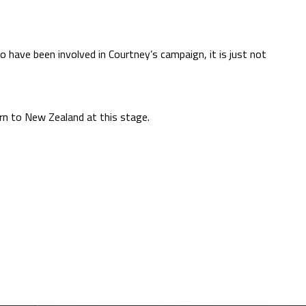
o have been involved in Courtney’s campaign, it is just not
rn to New Zealand at this stage.