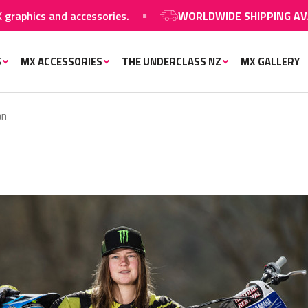
hics and accessories.
WORLDWIDE SHIPPING AVAILA
S
MX ACCESSORIES
THE UNDERCLASS NZ
MX GALLERY
an