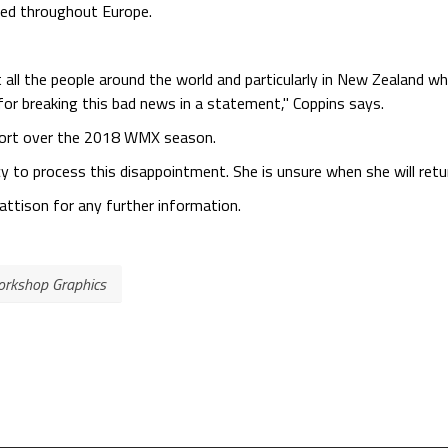
ted throughout Europe.
 all the people around the world and particularly in New Zealand wh
for breaking this bad news in a statement," Coppins says.
pport over the 2018 WMX season.
y to process this disappointment. She is unsure when she will retu
tison for any further information.
rkshop Graphics