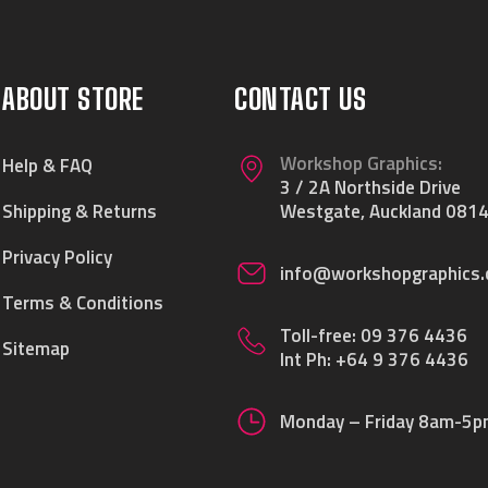
ABOUT STORE
CONTACT US
Workshop Graphics:
Help & FAQ
3 / 2A Northside Drive
Shipping & Returns
Westgate, Auckland 0814
Privacy Policy
info@workshopgraphics.
Terms & Conditions
Toll-free:
09 376 4436
Sitemap
Int Ph:
+64 9 376 4436
Monday – Friday 8am-5