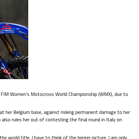
 the FIM Women’s Motocross World Championship (WMX), due to
at her Belgium base, against risking permanent damage to her
lso rules her out of contesting the final round in Italy on
he world title. I have to think of the bigger picture. I am only