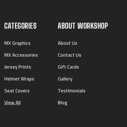
CATEGORIES
ABOUT WORKSHOP
MX Graphics
About Us
MX Accessories
Contact Us
Jersey Prints
Gift Cards
Helmet Wraps
Gallery
Seat Covers
Testimonials
View All
Blog