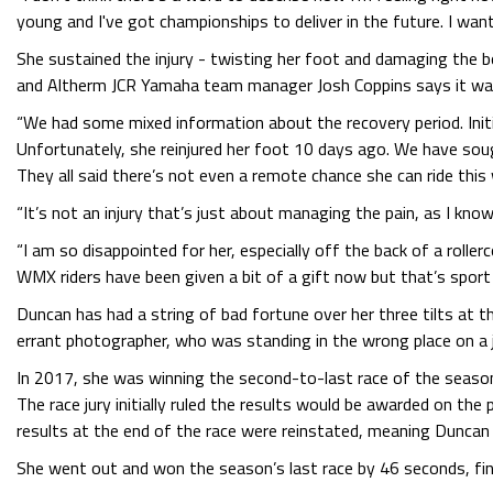
young and I've got championships to deliver in the future. I w
She sustained the injury - twisting her foot and damaging the 
and Altherm JCR Yamaha team manager Josh Coppins says it was 
“We had some mixed information about the recovery period. Init
Unfortunately, she reinjured her foot 10 days ago. We have soug
They all said there’s not even a remote chance she can ride this
“It’s not an injury that’s just about managing the pain, as I know
“I am so disappointed for her, especially off the back of a roller
WMX riders have been given a bit of a gift now but that’s sport 
Duncan has had a string of bad fortune over her three tilts at t
errant photographer, who was standing in the wrong place on a j
In 2017, she was winning the second-to-last race of the season w
The race jury initially ruled the results would be awarded on th
results at the end of the race were reinstated, meaning Duncan
She went out and won the season’s last race by 46 seconds, fini