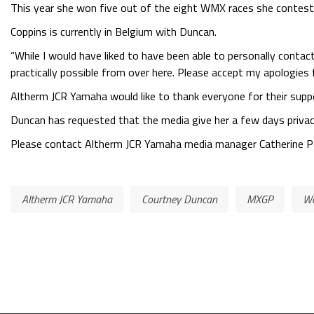
This year she won five out of the eight WMX races she contes
Coppins is currently in Belgium with Duncan.
“While I would have liked to have been able to personally contact
practically possible from over here. Please accept my apologies 
Altherm JCR Yamaha would like to thank everyone for their su
Duncan has requested that the media give her a few days privac
Please contact Altherm JCR Yamaha media manager Catherine Pat
Altherm JCR Yamaha
Courtney Duncan
MXGP
Wo