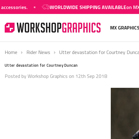
ssories.
WORLDWIDE SHIPPING AVAILABLE
on MX grap
MX GRAPHIC
Home
Rider News
Utter devastation for Courtney Dunc
Utter devastation for Courtney Duncan
Posted by Workshop Graphics on 12th Sep 2018