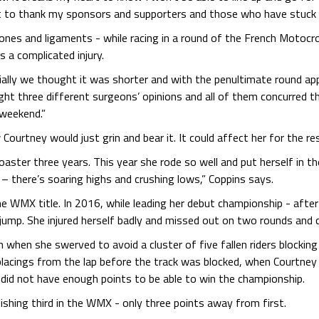
ant to thank my sponsors and supporters and those who have stuck 
bones and ligaments - while racing in a round of the French Motoc
a complicated injury.
ially we thought it was shorter and with the penultimate round ap
ht three different surgeons’ opinions and all of them concurred th
 weekend.”
 Courtney would just grin and bear it. It could affect her for the re
coaster three years. This year she rode so well and put herself in t
– there’s soaring highs and crushing lows,” Coppins says.
he WMX title. In 2016, while leading her debut championship - after
ump. She injured herself badly and missed out on two rounds and c
hen she swerved to avoid a cluster of five fallen riders blocking t
e placings from the lap before the track was blocked, when Courtne
 did not have enough points to be able to win the championship.
shing third in the WMX - only three points away from first.