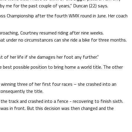
by me for the past couple of years,” Duncan (22) says.
ross Championship after the fourth WMX round in June. Her coach
proaching, Courtney resumed riding after nine weeks.
at under no circumstances can she ride a bike for three months.
st of her life if she damages her foot any further.”
he best possible position to bring home a world title. The other
 winning three of her first four races – she crashed into an
onsequently the title.
he track and crashed into a fence - recovering to finish sixth.
y was in front. But this decision was then changed and the