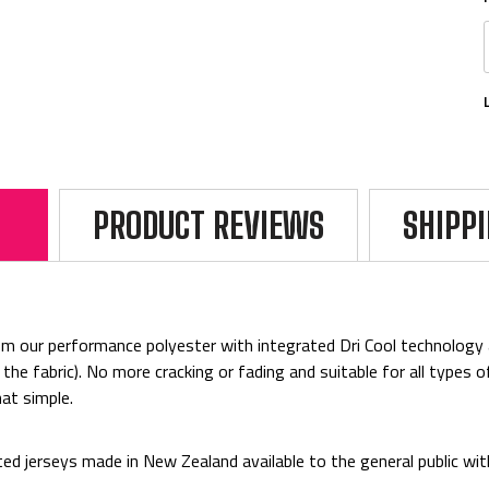
PRODUCT REVIEWS
SHIPP
rom
our performance polyester with integrated Dri Cool technology 
 the fabric). No more cracking or fading and
suitable for all types 
at simple.
ed jerseys made in New Zealand available to the general public wi