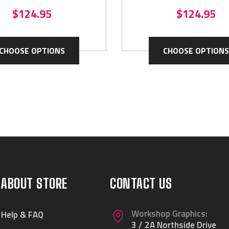
$124.95
$124.95
CHOOSE OPTIONS
CHOOSE OPTIONS
ABOUT STORE
CONTACT US
Workshop Graphics:
Help & FAQ
3 / 2A Northside Drive