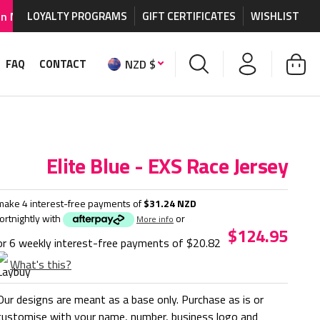
graphics and accessories.
LOYALTY PROGRAMS
GIFT CERTIFICATES
WORLDWIDE SHIPPING AVA
WISHLIST
NZD $
FAQ
CONTACT
Elite Blue - EXS Race Jersey
make 4 interest-free payments of
$31.24 NZD
fortnightly with
or
More info
$124.95
or 6 weekly interest-free payments of
$20.82
What's this?
Our designs are meant as a base only. Purchase as is or
customise with your name, number, business logo and