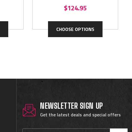
$124.95
CHOOSE OPTIONS
NEWSLETTER SIGN UP
Get the latest deals and special offers