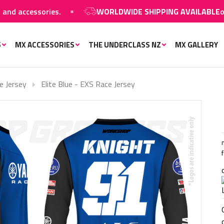
accessories.
WORLDWIDE SHIPPING AVAILABLE
on MX 
S
MX ACCESSORIES
THE UNDERCLASS NZ
MX GALLERY
e Jersey
Elite Blue - EXS Race Jersey