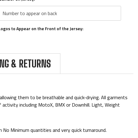
Logos to Appear on the Front of the Jersey:
Logos To Appear on the Arms:
ING & RETURNS
Upload Personal logos here:
allowing them to be breathable and quick-drying. All garments
of activity including MotoX, BMX or Downhill. Light, Weight
Please Confirm Qty:
*
th No Minimum quantities and very quick turnaround.