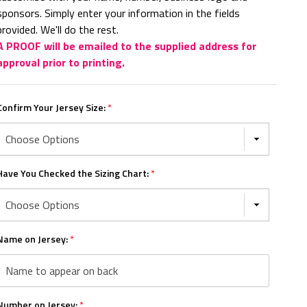
sponsors. Simply enter your information in the fields
provided. We'll do the rest.
A PROOF will be emailed to the supplied address for
approval prior to printing.
Confirm Your Jersey Size:
*
Have You Checked the Sizing Chart:
*
Name on Jersey:
*
Number on Jersey:
*