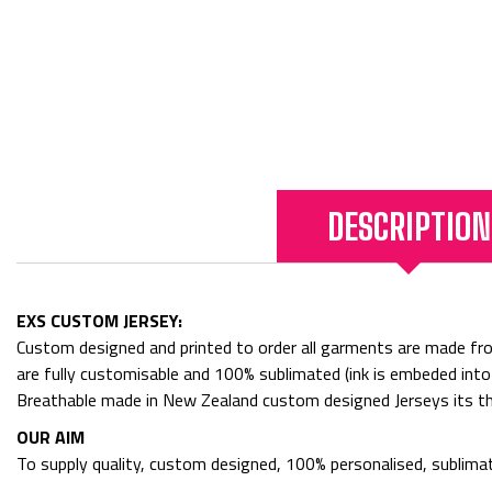
DESCRIPTION
EXS CUSTOM JERSEY:
Custom designed and printed to order all garments are made f
are fully customisable and 100% sublimated (ink is embeded into
Breathable made in New Zealand custom designed Jerseys its th
OUR AIM
To supply quality, custom designed, 100% personalised, sublimat