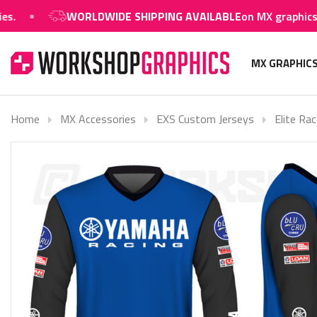
WORLDWIDE SHIPPING AVAILABLE
on MX graphics and 
MX GRAPHIC
Home
MX Accessories
EXS Custom Jerseys
Elite Rac