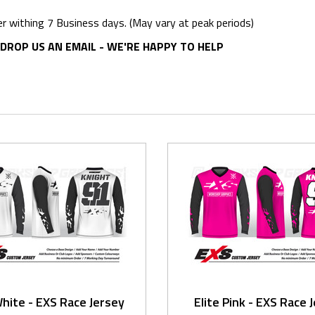
er withing 7 Business days. (May vary at peak periods)
DROP US AN EMAIL - WE'RE HAPPY TO HELP
White - EXS Race Jersey
Elite Pink - EXS Race 