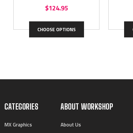
$124.95
CHOOSE OPTIONS
CATEGORIES
ABOUT WORKSHOP
MX Graphics
About Us