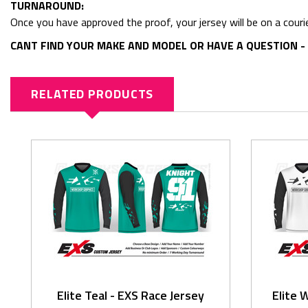
TURNAROUND:
Once you have approved the proof, your jersey will be on a couri
CANT FIND YOUR MAKE AND MODEL OR HAVE A QUESTION - 
RELATED PRODUCTS
Elite Teal - EXS Race Jersey
Elite 