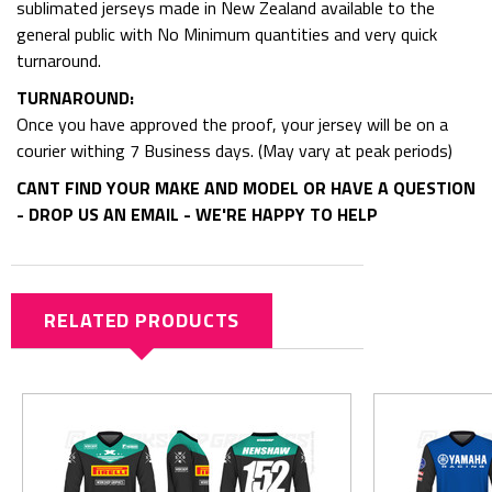
sublimated jerseys made in New Zealand available to the
general public with No Minimum quantities and very quick
turnaround.
TURNAROUND:
Once you have approved the proof, your jersey will be on a
courier withing 7 Business days. (May vary at peak periods)
CANT FIND YOUR MAKE AND MODEL OR HAVE A QUESTION
- DROP US AN EMAIL - WE'RE HAPPY TO HELP
RELATED PRODUCTS