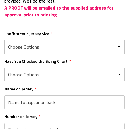
provided. We'll do the rest.
A PROOF will be emailed to the supplied address for
approval prior to printing.
Confirm Your Jersey Size:
*
Have You Checked the Sizing Chart:
*
Name on Jersey:
*
Number on Jersey:
*