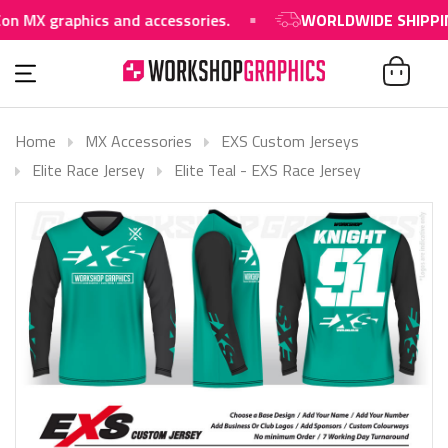
raphics and accessories.
WORLDWIDE SHIPPING AVA
Home
MX Accessories
EXS Custom Jerseys
Elite Race Jersey
Elite Teal - EXS Race Jersey