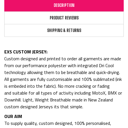
DESCRIPTION
PRODUCT REVIEWS
SHIPPING & RETURNS
EXS CUSTOM JERSEY:
Custom designed and printed to order all garments are made
from
our performance polyester with integrated Dri Cool
technology allowing them to be breathable and quick-drying.
All garments are fully customisable and 100% sublimated (ink
is embeded into the fabric). No more cracking or fading
and
suitable for all types of activity including MotoX, BMX or
Downhill. Light, Weight Breathable made in New Zealand
custom designed Jerseys its that simple.
OUR AIM
To supply quality, custom designed, 100% personalised,