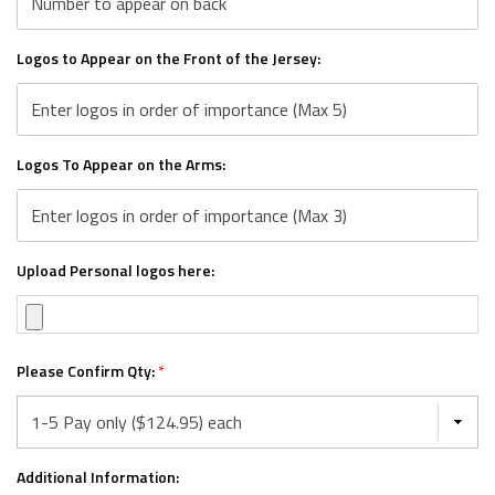
Logos to Appear on the Front of the Jersey:
Logos To Appear on the Arms:
Upload Personal logos here:
Please Confirm Qty:
*
Additional Information: