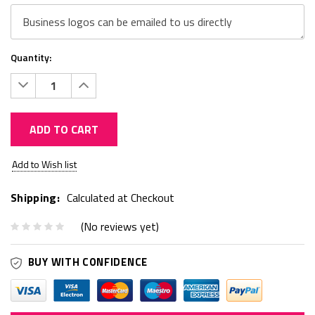
Quantity:
Decrease
Increase
Quantity:
Quantity:
ADD TO CART
Current
Add to Wish list
Stock:
Shipping:
Calculated at Checkout
(No reviews yet)
BUY WITH CONFIDENCE