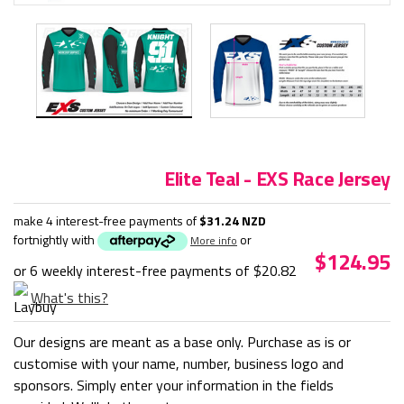
Elite Teal - EXS Race Jersey
make 4 interest-free payments of
$31.24 NZD
fortnightly with
or
More info
$124.95
or 6 weekly interest-free payments of
$20.82
What's this?
Our designs are meant as a base only. Purchase as is or
customise with your name, number, business logo and
sponsors. Simply enter your information in the fields