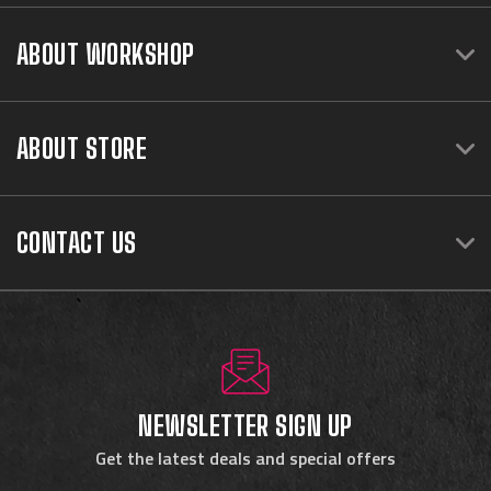
ABOUT WORKSHOP
ABOUT STORE
CONTACT US
NEWSLETTER SIGN UP
Get the latest deals and special offers