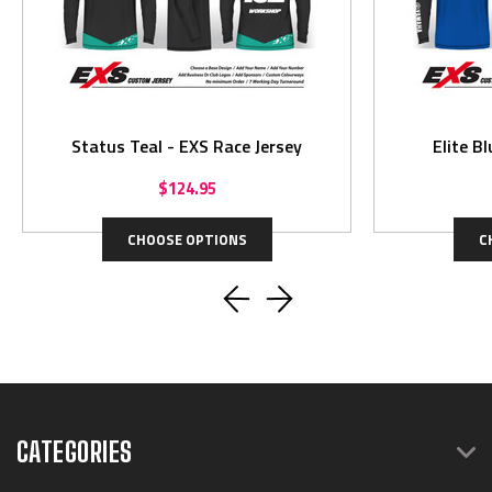
Status Teal - EXS Race Jersey
Elite B
$124.95
CHOOSE OPTIONS
C
CATEGORIES