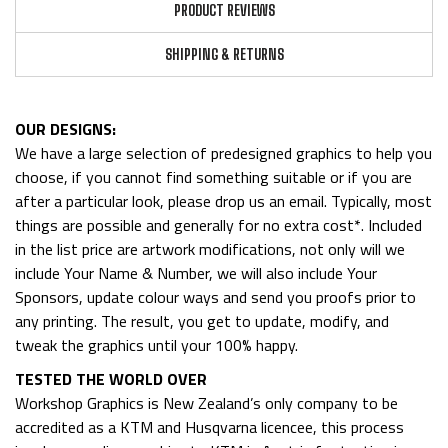
PRODUCT REVIEWS
SHIPPING & RETURNS
OUR DESIGNS:
We have a large selection of predesigned graphics to help you
choose, if you cannot find something suitable or if you are
after a particular look, please drop us an email. Typically, most
things are possible and generally for no extra cost*. Included
in the list price are artwork modifications, not only will we
include Your Name & Number, we will also include Your
Sponsors, update colour ways and send you proofs prior to
any printing. The result, you get to update, modify, and
tweak the graphics until your 100% happy.
TESTED THE WORLD OVER
Workshop Graphics is New Zealand’s only company to be
accredited as a KTM and Husqvarna licencee, this process