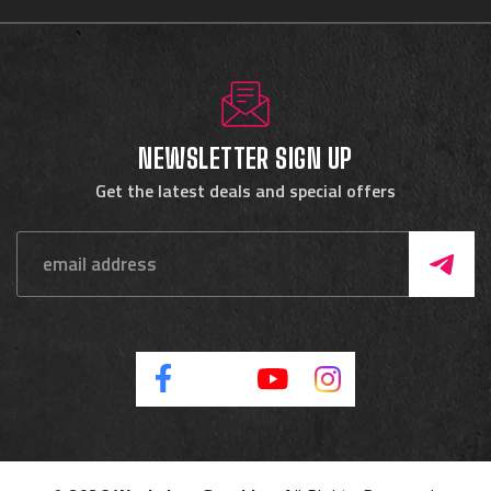
NEWSLETTER SIGN UP
Get the latest deals and special offers