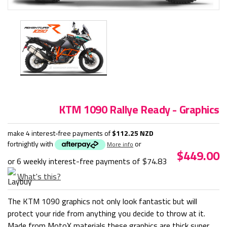
KTM 1090 Rallye Ready - Graphics
make 4 interest-free payments of
$112.25 NZD
fortnightly with
or
More info
$449.00
or 6 weekly interest-free payments of
$74.83
What's this?
The KTM 1090 graphics not only look fantastic but will
protect your ride from anything you decide to throw at it.
Made from MotoX materials these graphics are thick super