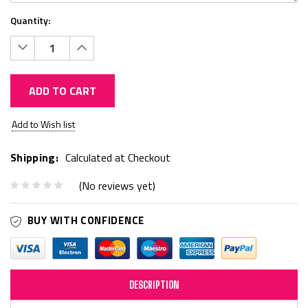
Quantity:
Decrease
Increase
Quantity:
Quantity:
ADD TO CART
Current
Add to Wish list
Stock:
Shipping:
Calculated at Checkout
(No reviews yet)
BUY WITH CONFIDENCE
DESCRIPTION