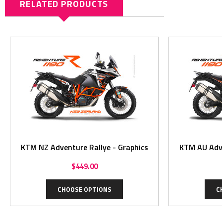
RELATED PRODUCTS
KTM NZ Adventure Rallye - Graphics
KTM AU Adve
$449.00
CHOOSE OPTIONS
C