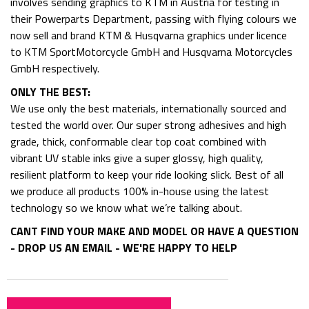
involves sending graphics to KTM in Austria for testing in
their Powerparts Department, passing with flying colours we
now sell and brand KTM & Husqvarna graphics under licence
to KTM SportMotorcycle GmbH and Husqvarna Motorcycles
GmbH respectively.
ONLY THE BEST:
We use only the best materials, internationally sourced and
tested the world over. Our super strong adhesives and high
grade, thick, conformable clear top coat combined with
vibrant UV stable inks give a super glossy, high quality,
resilient platform to keep your ride looking slick. Best of all
we produce all products 100% in-house using the latest
technology so we know what we’re talking about.
CANT FIND YOUR MAKE AND MODEL OR HAVE A QUESTION
- DROP US AN EMAIL - WE'RE HAPPY TO HELP