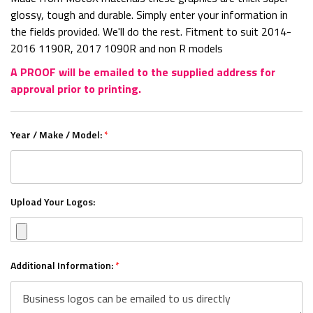
glossy, tough and durable. Simply enter your information in
the fields provided. We'll do the rest. Fitment to suit 2014-
2016 1190R, 2017 1090R and non R models
A PROOF will be emailed to the supplied address for
approval prior to printing.
Year / Make / Model:
*
Upload Your Logos:
Additional Information:
*