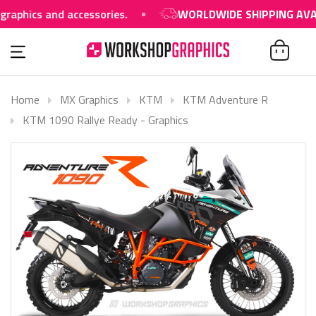
s and accessories.
WORLDWIDE SHIPPING AVAILABLE
Home
MX Graphics
KTM
KTM Adventure R
KTM 1090 Rallye Ready - Graphics