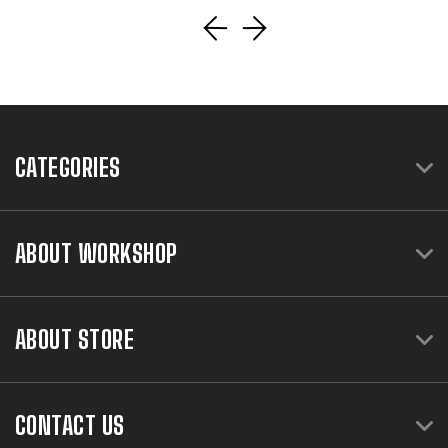
CATEGORIES
ABOUT WORKSHOP
ABOUT STORE
CONTACT US