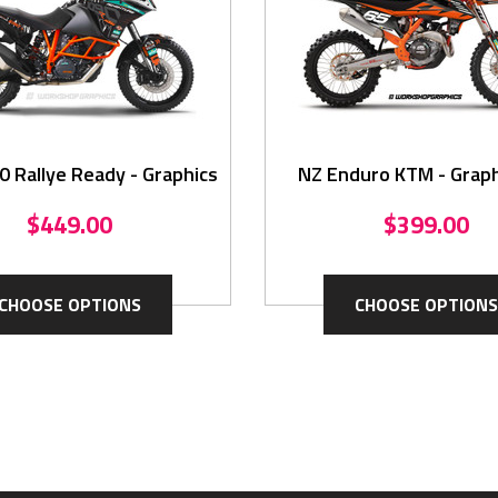
 Rallye Ready - Graphics
NZ Enduro KTM - Graph
$449.00
$399.00
CHOOSE OPTIONS
CHOOSE OPTIONS