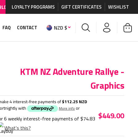
HIPPING AVAILABLE
LOYALTY PROGRAMS
on MX graphics and accessories.
GIFT CERTIFICATES
WISHLIST
NZD $
FAQ
CONTACT
KTM NZ Adventure Rallye -
Graphics
make 4 interest-free payments of
$112.25 NZD
fortnightly with
or
More info
$449.00
or 6 weekly interest-free payments of
$74.83
What's this?