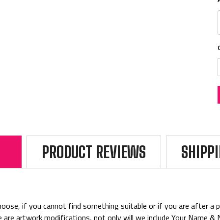
PRODUCT REVIEWS
SHIPP
ose, if you cannot find something suitable or if you are after a par
rice are artwork modifications, not only will we include Your Name 