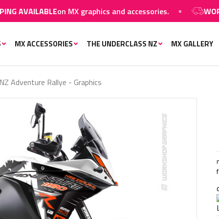
ILABLE
on MX graphics and accessories.
WORLDWIDE S
S
MX ACCESSORIES
THE UNDERCLASS NZ
MX GALLERY
Z Adventure Rallye - Graphics