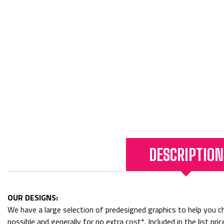
DESCRIPTION
OUR DESIGNS:
We have a large selection of predesigned graphics to help you cho
possible and generally for no extra cost*. Included in the list p