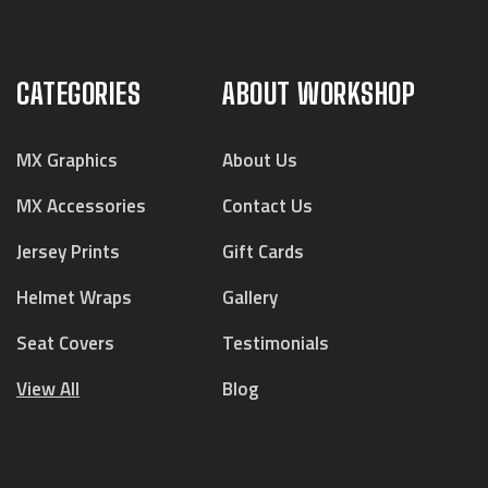
CATEGORIES
ABOUT WORKSHOP
MX Graphics
About Us
MX Accessories
Contact Us
Jersey Prints
Gift Cards
Helmet Wraps
Gallery
Seat Covers
Testimonials
View All
Blog