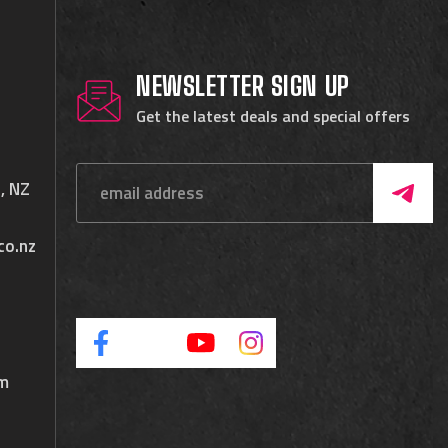
NEWSLETTER SIGN UP
Get the latest deals and special offers
, NZ
co.nz
pm