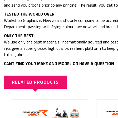
and send you proofs prior to any printing. The result, you get t
TESTED THE WORLD OVER
Workshop Graphics is New Zealand’s only company to be accredit
Department, passing with flying colours we now sell and bran
ONLY THE BEST:
We use only the best materials, internationally sourced and tes
inks give a super glossy, high quality, resilient platform to kee
talking about.
CANT FIND YOUR MAKE AND MODEL OR HAVE A QUESTION - 
RELATED PRODUCTS