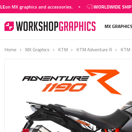
raphics and accessories.
WORLDWIDE SHIPPING AVA
MX GRAPHIC
Home
MX Graphics
KTM
KTM Adventure R
KTM N