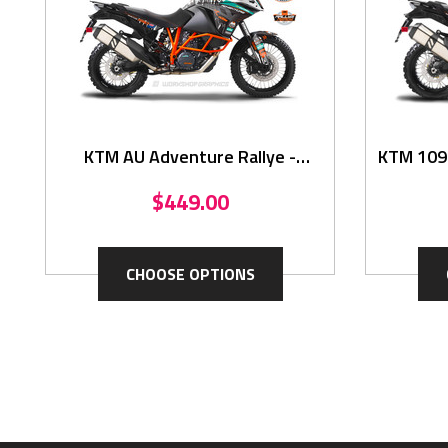
KTM AU Adventure Rallye -
KTM 1090
Graphics
$449.00
CHOOSE OPTIONS