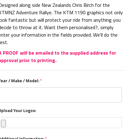
Designed along side New Zealands Chris Birch for the
KTMNZ Adventure Rallye. The KTM 1190 graphics not only
look fantastic but will protect your ride from anything you
decide to throw at it. Want them personalised?, simply
enter your information in the fields provided. We'll do the
rest.
A PROOF will be emailed to the supplied address for
approval prior to printing.
Year / Make / Model:
*
Upload Your Logos:
Additional Information:
*