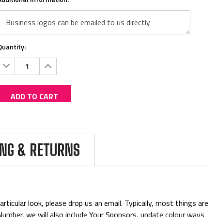
Quantity:
Decrease
Increase
Quantity:
Quantity:
ADD TO CART
Current
Add to Wish list
Stock:
Shipping:
Calculated at Checkout
ING & RETURNS
(No reviews yet)
Write a Review
BUY WITH CONFIDENCE
ticular look, please drop us an email. Typically, most things are
& Number, we will also include Your Sponsors, update colour ways