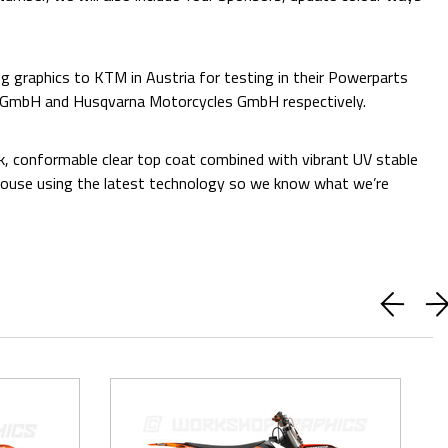
 graphics to KTM in Austria for testing in their Powerparts
e GmbH and Husqvarna Motorcycles GmbH respectively.
ck, conformable clear top coat combined with vibrant UV stable
 in-house using the latest technology so we know what we’re