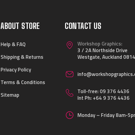
ABOUT STORE
CONTACT US
Workshop Graphics:
Help & FAQ
3 / 2A Northside Drive
Shipping & Returns
Westgate, Auckland 0814
Privacy Policy
info@workshopgraphics.
Terms & Conditions
Toll-free:
09 376 4436
Sitemap
Int Ph:
+64 9 376 4436
Monday – Friday 8am-5