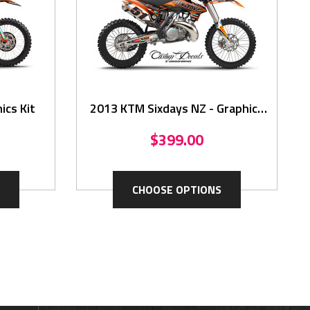
ics Kit
2013 KTM Sixdays NZ - Graphics
Kit
$399.00
CHOOSE OPTIONS