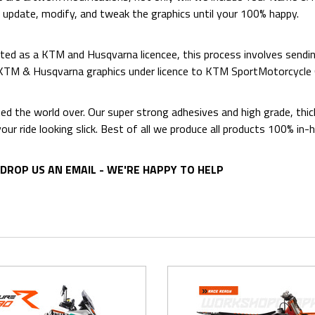
o update, modify, and tweak the graphics until your 100% happy.
ed as a KTM and Husqvarna licencee, this process involves sending
d KTM & Husqvarna graphics under licence to KTM SportMotorcycl
ted the world over. Our super strong adhesives and high grade, thi
p your ride looking slick. Best of all we produce all products 100%
DROP US AN EMAIL - WE'RE HAPPY TO HELP