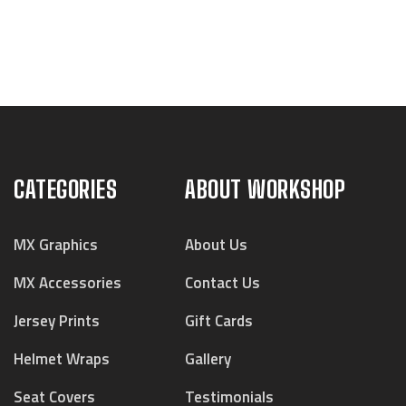
CATEGORIES
ABOUT WORKSHOP
MX Graphics
About Us
MX Accessories
Contact Us
Jersey Prints
Gift Cards
Helmet Wraps
Gallery
Seat Covers
Testimonials