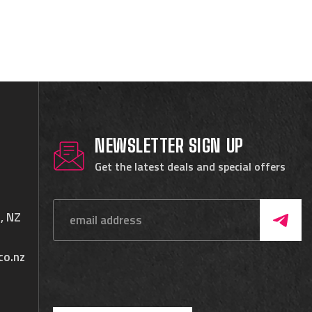
NEWSLETTER SIGN UP
Get the latest deals and special offers
, NZ
co.nz