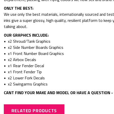
ONLY THE BEST:
We use only the best materials, internationally sourced and tes
inks give a super glossy, high quality, resilient platform to kee
talking about.
OUR GRAPHICS INCLUDE:
• x2 Shroud/Tank Graphics
• x2 Side Number Boards Graphics
• x1 Front Number Board Graphics
• x2 Airbox Decals
• x1 Rear Fender Decal
• x1 Front Fender Tip
• x2 Lower Fork Decals
• x2 Swingarms Graphics
CANT FIND YOUR MAKE AND MODEL OR HAVE A QUESTION - 
RELATED PRODUCTS