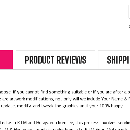
PRODUCT REVIEWS
SHIPP
ose, if you cannot find something suitable or if you are after a par
rice are artwork modifications, not only will we include Your Name 
o update, modify, and tweak the graphics until your 100% happy.
ed as a KTM and Husqvarna licencee, this process involves sending
d KTM & Husqvarna graphics under licence to KTM SportMotorcycl