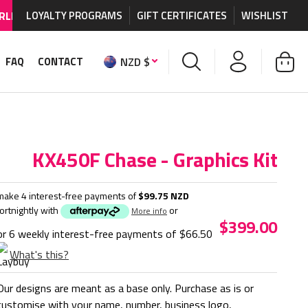
HIPPING AVAILABLE
LOYALTY PROGRAMS
on MX graphics and accessories.
GIFT CERTIFICATES
WISHLIST
NZD $
FAQ
CONTACT
KX450F Chase - Graphics Kit
make 4 interest-free payments of
$99.75 NZD
fortnightly with
or
More info
$399.00
or 6 weekly interest-free payments of
$66.50
What's this?
Our designs are meant as a base only. Purchase as is or
customise with your name, number, business logo,