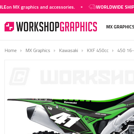
raphics and accessories.
WORLDWIDE SHIPPING AVA
MX GRAPHIC
Home
MX Graphics
Kawasaki
KXF 450cc
450 16