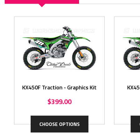
KX450F Traction - Graphics Kit
KX450
$399.00
CHOOSE OPTIONS