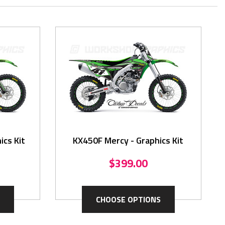
ics Kit
KX450F Mercy - Graphics Kit
$399.00
CHOOSE OPTIONS