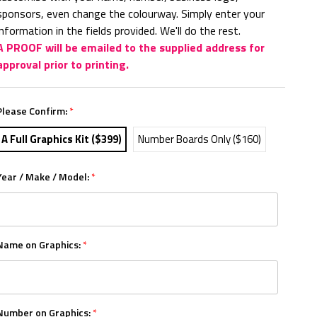
sponsors, even change the colourway. Simply enter your
information in the fields provided. We'll do the rest.
A PROOF will be emailed to the supplied address for
approval prior to printing.
Please Confirm:
*
A Full Graphics Kit ($399)
Number Boards Only ($160)
Year / Make / Model:
*
Name on Graphics:
*
Number on Graphics:
*