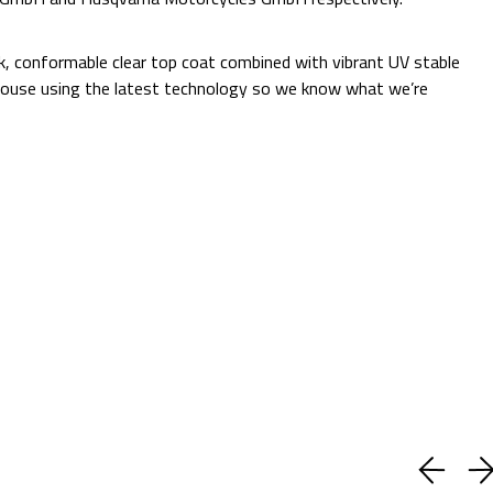
Additional Information:
ck, conformable clear top coat combined with vibrant UV stable
 in-house using the latest technology so we know what we’re
Quantity:
Decrease
Increase
Quantity:
Quantity:
ADD TO CART
Current
Add to Wish list
Stock:
Shipping:
Calculated at Checkout
(No reviews yet)
Write a Review
BUY WITH CONFIDENCE