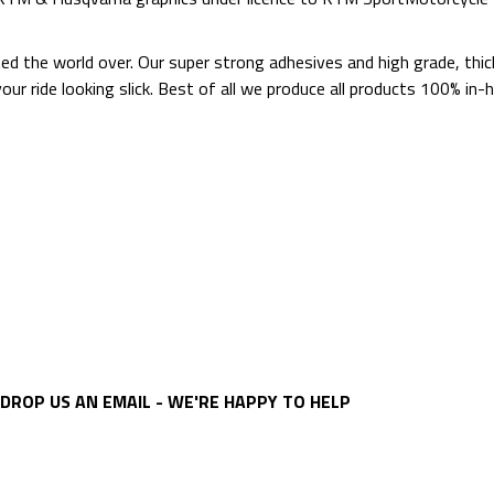
ted the world over. Our super strong adhesives and high grade, thi
p your ride looking slick. Best of all we produce all products 100%
DROP US AN EMAIL - WE'RE HAPPY TO HELP