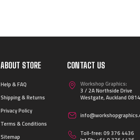
ABOUT STORE
CONTACT US
Workshop Graphics:
Help & FAQ
3 / 2A Northside Drive
Shipping & Returns
Westgate, Auckland 0814
Privacy Policy
info@workshopgraphics.
Terms & Conditions
Toll-free:
09 376 4436
Sitemap