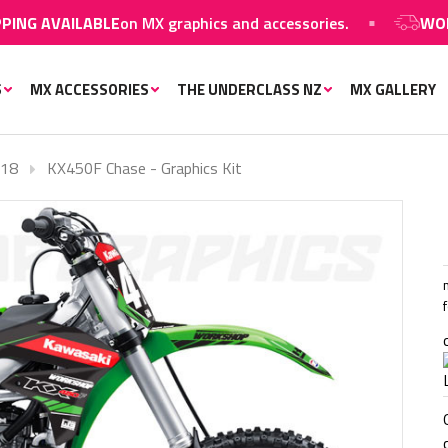
ILABLE
on MX graphics and accessories.
WORLDWIDE S
S
MX ACCESSORIES
THE UNDERCLASS NZ
MX GALLERY
-18
KX450F Chase - Graphics Kit