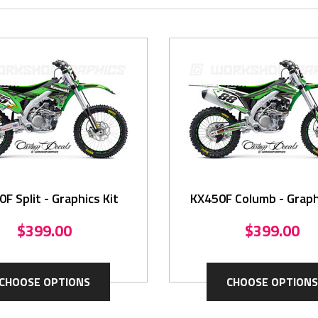
F Split - Graphics Kit
KX450F Columb - Graph
$399.00
$399.00
CHOOSE OPTIONS
CHOOSE OPTIONS