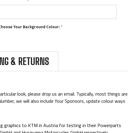
Choose Your Background Colour:
*
Choose Your Number Colour:
*
ING & RETURNS
Upload Your Logos:
ticular look, please drop us an email. Typically, most things are
& Number, we will also include Your Sponsors, update colour ways
Add Mini Boards::
 graphics to KTM in Austria for testing in their Powerparts
e GmbH and Husqvarna Motorcycles GmbH respectively.