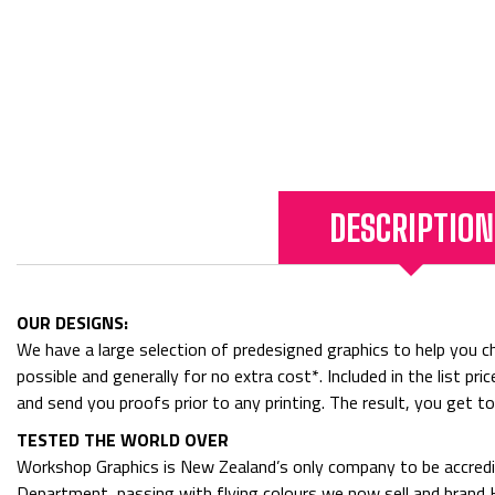
DESCRIPTION
OUR DESIGNS:
We have a large selection of predesigned graphics to help you cho
possible and generally for no extra cost*. Included in the list p
and send you proofs prior to any printing. The result, you get t
TESTED THE WORLD OVER
Workshop Graphics is New Zealand’s only company to be accredit
Department, passing with flying colours we now sell and bran