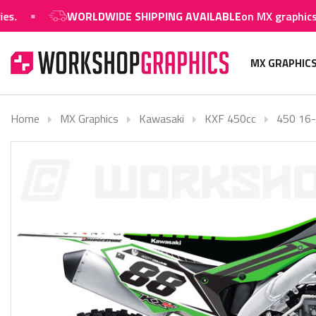
WORLDWIDE SHIPPING AVAILABLE
on MX graphics and 
MX GRAPHIC
Home
MX Graphics
Kawasaki
KXF 450cc
450 16