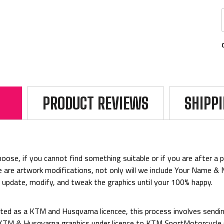
PRODUCT REVIEWS
SHIPP
ose, if you cannot find something suitable or if you are after a par
rice are artwork modifications, not only will we include Your Name 
o update, modify, and tweak the graphics until your 100% happy.
ed as a KTM and Husqvarna licencee, this process involves sending
d KTM & Husqvarna graphics under licence to KTM SportMotorcycl