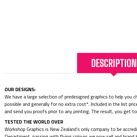
DESCRIPTION
OUR DESIGNS:
We have a large selection of predesigned graphics to help you cho
possible and generally for no extra cost*. Included in the list p
and send you proofs prior to any printing. The result, you get t
TESTED THE WORLD OVER
Workshop Graphics is New Zealand’s only company to be accredit
Department, passing with flying colours we now sell and bran