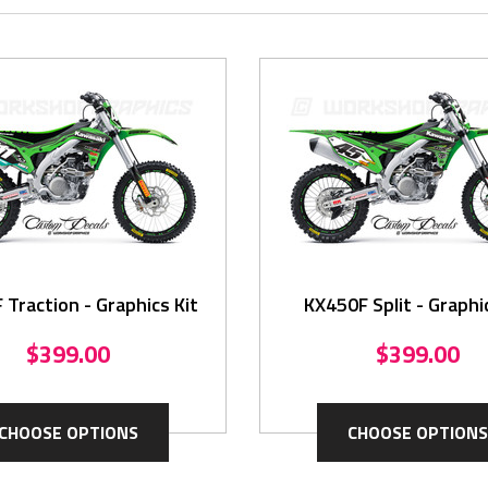
Traction - Graphics Kit
KX450F Split - Graphi
$399.00
$399.00
CHOOSE OPTIONS
CHOOSE OPTIONS