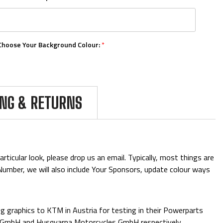
Choose Your Background Colour:
*
Choose Your Number Colour:
*
ING & RETURNS
Upload Your Logos:
ticular look, please drop us an email. Typically, most things are
& Number, we will also include Your Sponsors, update colour ways
Add Mini Boards::
 graphics to KTM in Austria for testing in their Powerparts
e GmbH and Husqvarna Motorcycles GmbH respectively.