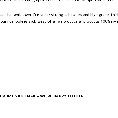
ted the world over. Our super strong adhesives and high grade, thi
p your ride looking slick. Best of all we produce all products 100%
DROP US AN EMAIL - WE'RE HAPPY TO HELP