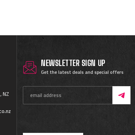
NEWSLETTER SIGN UP
Get the latest deals and special offers
, NZ
co.nz