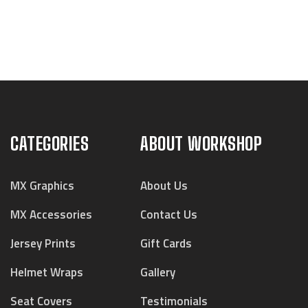
CATEGORIES
ABOUT WORKSHOP
MX Graphics
About Us
MX Accessories
Contact Us
Jersey Prints
Gift Cards
Helmet Wraps
Gallery
Seat Covers
Testimonials