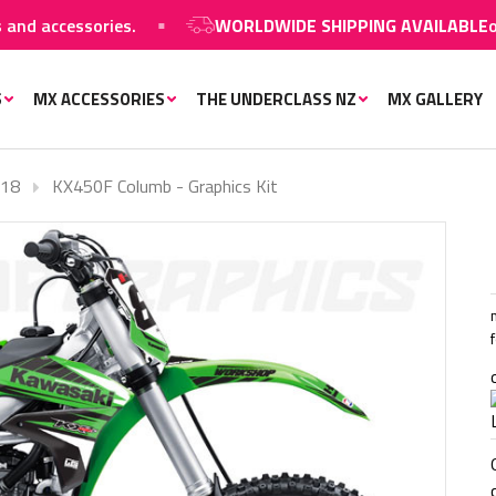
accessories.
WORLDWIDE SHIPPING AVAILABLE
on MX 
S
MX ACCESSORIES
THE UNDERCLASS NZ
MX GALLERY
-18
KX450F Columb - Graphics Kit