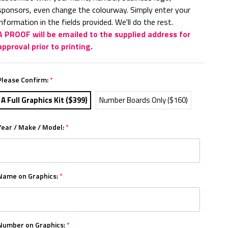
sponsors, even change the colourway. Simply enter your
information in the fields provided. We'll do the rest.
A PROOF will be emailed to the supplied address for
approval prior to printing.
Please Confirm:
*
A Full Graphics Kit ($399)
Number Boards Only ($160)
Year / Make / Model:
*
Name on Graphics:
*
Number on Graphics:
*