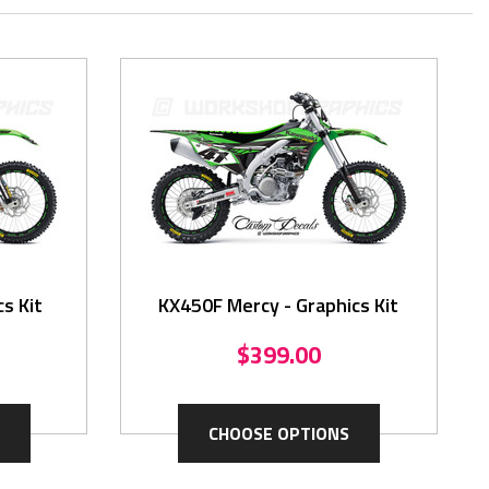
cs Kit
KX450F Mercy - Graphics Kit
$399.00
CHOOSE OPTIONS