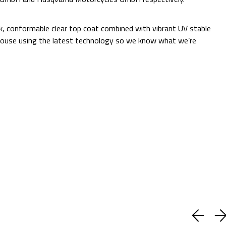
Additional Information:
ck, conformable clear top coat combined with vibrant UV stable
 in-house using the latest technology so we know what we’re
Quantity:
Decrease
Increase
Quantity:
Quantity:
ADD TO CART
Current
Add to Wish list
Stock:
Shipping:
Calculated at Checkout
(No reviews yet)
Write a Review
BUY WITH CONFIDENCE