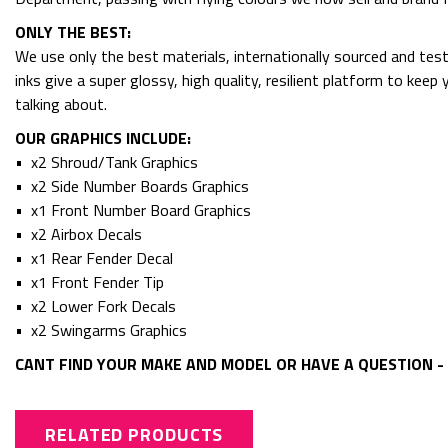
ONLY THE BEST:
We use only the best materials, internationally sourced and tes
inks give a super glossy, high quality, resilient platform to kee
talking about.
OUR GRAPHICS INCLUDE:
• x2 Shroud/Tank Graphics
• x2 Side Number Boards Graphics
• x1 Front Number Board Graphics
• x2 Airbox Decals
• x1 Rear Fender Decal
• x1 Front Fender Tip
• x2 Lower Fork Decals
• x2 Swingarms Graphics
CANT FIND YOUR MAKE AND MODEL OR HAVE A QUESTION - 
RELATED PRODUCTS