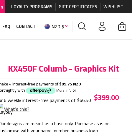
graphics and accessories.
LOYALTY PROGRAMS
GIFT CERTIFICATES
WORLDWIDE SHIPPING AVA
WISHLIST
NZD $
FAQ
CONTACT
KX450F Columb - Graphics Kit
make 4 interest-free payments of
$99.75 NZD
fortnightly with
or
More info
$399.00
or 6 weekly interest-free payments of
$66.50
What's this?
Our designs are meant as a base only. Purchase as is or
customise with your name, number, business logo,