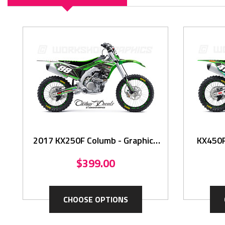
2017 KX250F Columb - Graphics
KX450F 
Kit
$399.00
CHOOSE OPTIONS