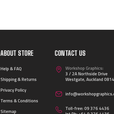
ABOUT STORE
CONTACT US
Workshop Graphics:
Help & FAQ
3 / 2A Northside Drive
Shipping & Returns
Westgate, Auckland 0814
Privacy Policy
info@workshopgraphics.
Terms & Conditions
Toll-free:
09 376 4436
Sitemap