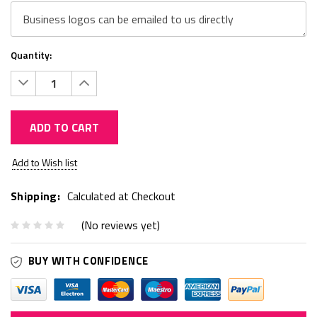
Quantity:
Decrease
Increase
Quantity:
Quantity:
ADD TO CART
Current
Add to Wish list
Stock:
Shipping:
Calculated at Checkout
(No reviews yet)
BUY WITH CONFIDENCE