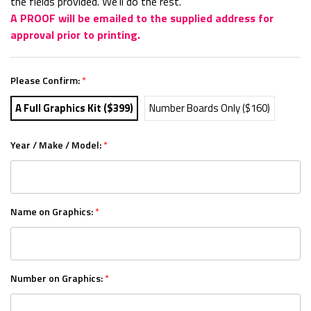
the fields provided. We'll do the rest.
A PROOF will be emailed to the supplied address for
approval prior to printing.
Please Confirm:
*
A Full Graphics Kit ($399)
Number Boards Only ($160)
Year / Make / Model:
*
Name on Graphics:
*
Number on Graphics:
*