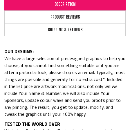
DESCRIPTION
PRODUCT REVIEWS
SHIPPING & RETURNS
OUR DESIGNS:
We have a large selection of predesigned graphics to help you
choose, if you cannot find something suitable or if you are
after a particular look, please drop us an email. Typically, most
things are possible and generally for no extra cost*. Included
in the list price are artwork modifications, not only will we
include Your Name & Number, we will also include Your
Sponsors, update colour ways and send you proofs prior to
any printing. The result, you get to update, modify, and
tweak the graphics until your 100% happy.
TESTED THE WORLD OVER