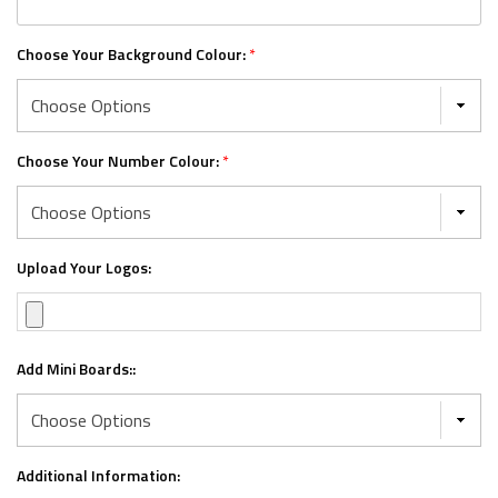
Choose Your Background Colour:
*
Choose Your Number Colour:
*
Upload Your Logos:
Add Mini Boards::
Additional Information: