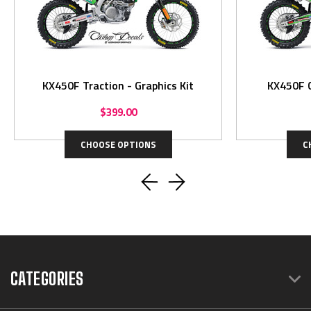
KX450F Traction - Graphics Kit
KX450F C
$399.00
CHOOSE OPTIONS
C
CATEGORIES