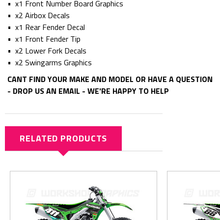
• x1 Front Number Board Graphics
• x2 Airbox Decals
• x1 Rear Fender Decal
• x1 Front Fender Tip
• x2 Lower Fork Decals
• x2 Swingarms Graphics
CANT FIND YOUR MAKE AND MODEL OR HAVE A QUESTION
- DROP US AN EMAIL - WE'RE HAPPY TO HELP
RELATED PRODUCTS