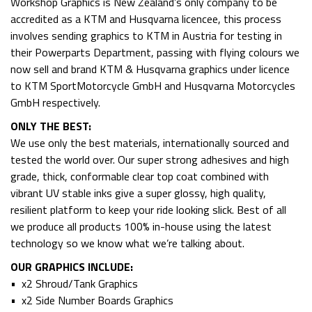
Workshop Graphics is New Zealand’s only company to be
accredited as a KTM and Husqvarna licencee, this process
involves sending graphics to KTM in Austria for testing in
their Powerparts Department, passing with flying colours we
now sell and brand KTM & Husqvarna graphics under licence
to KTM SportMotorcycle GmbH and Husqvarna Motorcycles
GmbH respectively.
ONLY THE BEST:
We use only the best materials, internationally sourced and
tested the world over. Our super strong adhesives and high
grade, thick, conformable clear top coat combined with
vibrant UV stable inks give a super glossy, high quality,
resilient platform to keep your ride looking slick. Best of all
we produce all products 100% in-house using the latest
technology so we know what we’re talking about.
OUR GRAPHICS INCLUDE:
• x2 Shroud/Tank Graphics
• x2 Side Number Boards Graphics