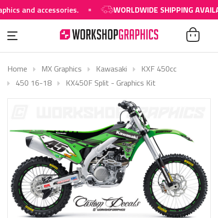
s and accessories.
WORLDWIDE SHIPPING AVAILABL
Home
MX Graphics
Kawasaki
KXF 450cc
450 16-18
KX450F Split - Graphics Kit