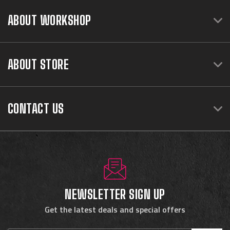
ABOUT WORKSHOP
ABOUT STORE
CONTACT US
NEWSLETTER SIGN UP
Get the latest deals and special offers