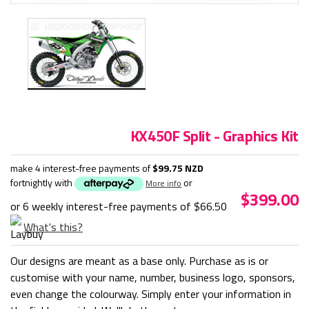
KX450F Split - Graphics Kit
make 4 interest-free payments of
$99.75 NZD
fortnightly with
or
More info
$399.00
or 6 weekly interest-free payments of
$66.50
What's this?
Our designs are meant as a base only. Purchase as is or
customise with your name, number, business logo, sponsors,
even change the colourway. Simply enter your information in